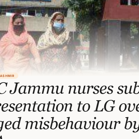
KASHMIR
 Jammu nurses su
esentation to LG ov
ged misbehaviour b