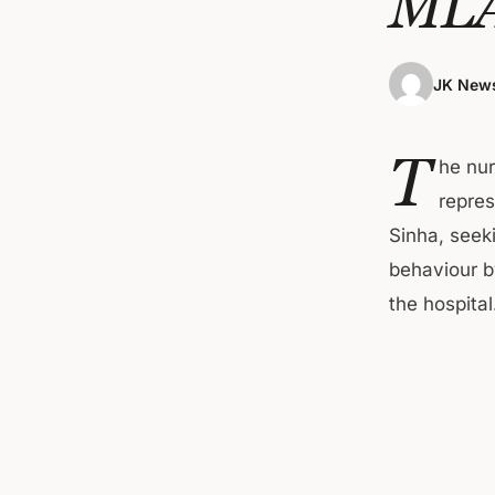
ML
JK News
T
he nu
repre
Sinha, seek
behaviour 
the hospital