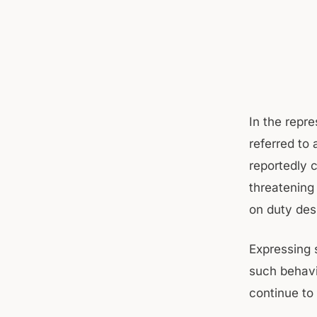
In the repr
referred to
reportedly c
threatening
on duty des
Expressing 
such behavi
continue to