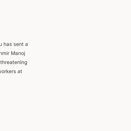
u has sent a
hmir Manoj
 threatening
orkers at