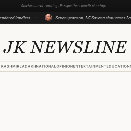
Stories worth reading. Perspectives worth sharing.
landless
Seven years on, LG Saxena showcases Ladakh’s d
JK NEWSLINE
 KASHMIR
LADAKH
NATIONAL
OPINION
ENTERTAINMENT
EDUCATION