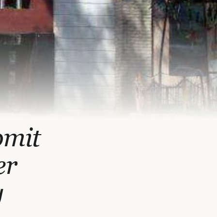
bmit
er
y