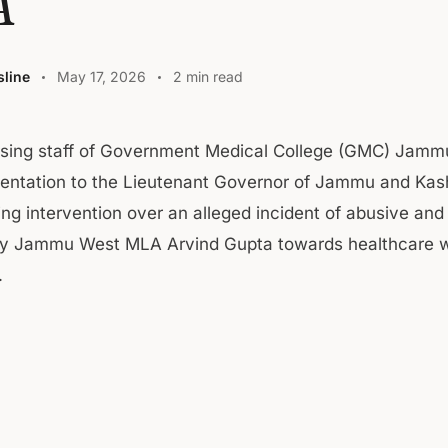
A
line
May 17, 2026
2 min read
rsing staff of Government Medical College (GMC) Jamm
sentation to the Lieutenant Governor of Jammu and Kas
ing intervention over an alleged incident of abusive and
by Jammu West MLA Arvind Gupta towards healthcare w
.