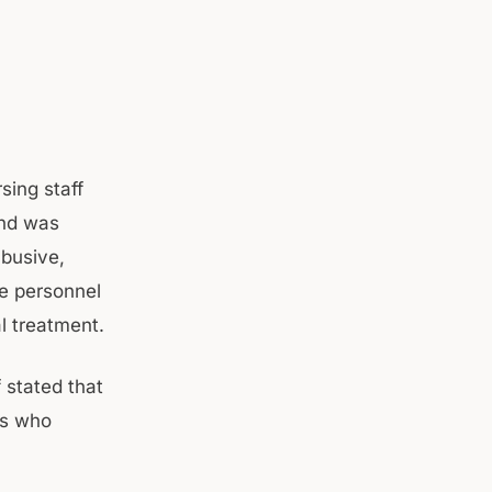
sing staff
and was
abusive,
e personnel
l treatment.
 stated that
es who