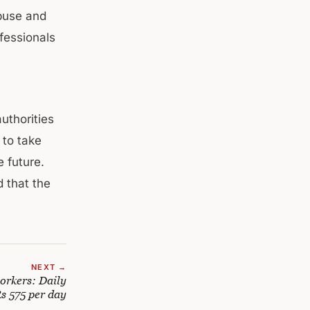
abuse and
ofessionals
l
uthorities
 to take
 future.
d that the
NEXT →
rkers: Daily
Rs 575 per day