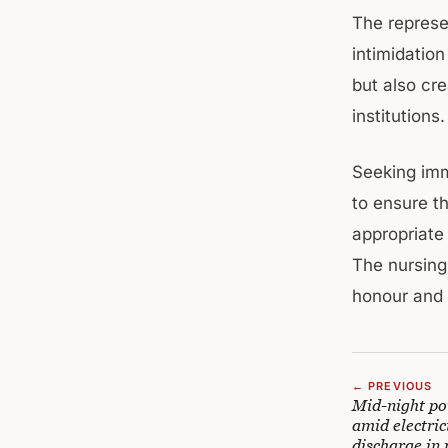
The represe
intimidation
but also cr
institutions.
Seeking imme
to ensure t
appropriate
The nursing
honour and 
← PREVIOUS
Mid-night po
amid electric
discharge in 