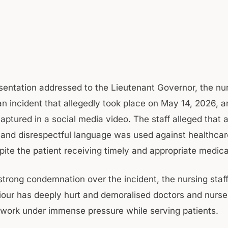
esentation addressed to the Lieutenant Governor, the nur
 an incident that allegedly took place on May 14, 2026, 
aptured in a social media video. The staff alleged that 
 and disrespectful language was used against healthcar
pite the patient receiving timely and appropriate medica
strong condemnation over the incident, the nursing staff
our has deeply hurt and demoralised doctors and nurs
 work under immense pressure while serving patients.