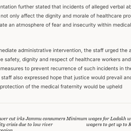
ntation further stated that incidents of alleged verbal 
 not only affect the dignity and morale of healthcare pr
eate an atmosphere of fear and insecurity within medica
diate administrative intervention, the staff urged the a
he safety, dignity and respect of healthcare workers and
 measures to prevent recurrence of such incidents in the
 staff also expressed hope that justice would prevail an
protection of the medical fraternity would be upheld
wer cut irks Jammu consumers
Minimum wages for Ladakh wo
ity crisis due to low river
wagers to get up to 
region