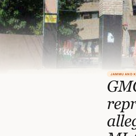
JAMMU AND 
GMC
repr
alle