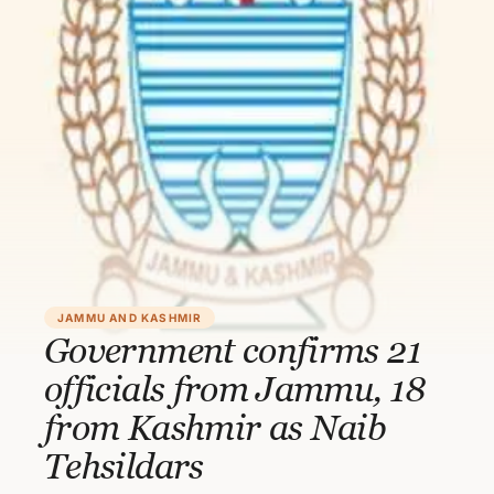
JAMMU AND KASHMIR
Government confirms 21
officials from Jammu, 18
from Kashmir as Naib
Tehsildars