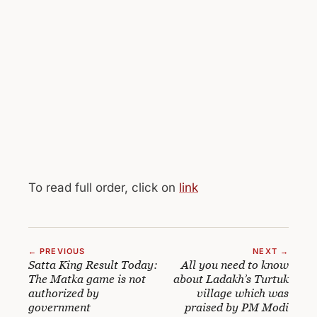
To read full order, click on
link
← PREVIOUS
NEXT →
Satta King Result Today:
All you need to know
The Matka game is not
about Ladakh’s Turtuk
authorized by
village which was
government
praised by PM Modi