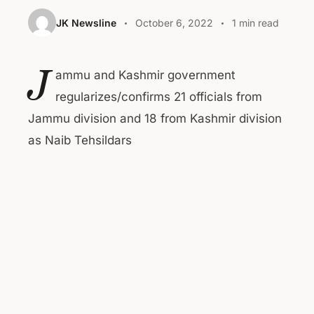
JK Newsline
October 6, 2022
1 min read
J
ammu and Kashmir government
regularizes/confirms 21 officials from
Jammu division and 18 from Kashmir division
as Naib Tehsildars