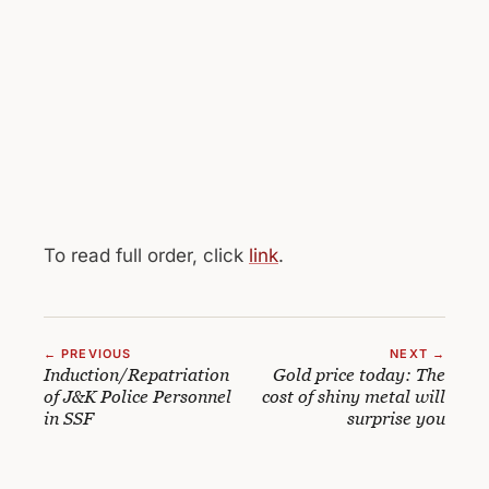
To read full order, click
link
.
← PREVIOUS
NEXT →
Induction/Repatriation
Gold price today: The
of J&K Police Personnel
cost of shiny metal will
in SSF
surprise you