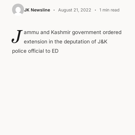
JK Newsline
August 21, 2022
1 min read
J
ammu and Kashmir government ordered
extension in the deputation of J&K
police official to ED