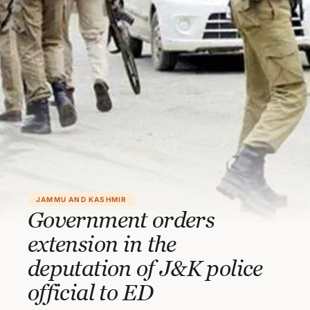
JAMMU AND KASHMIR
Government orders
extension in the
deputation of J&K police
official to ED