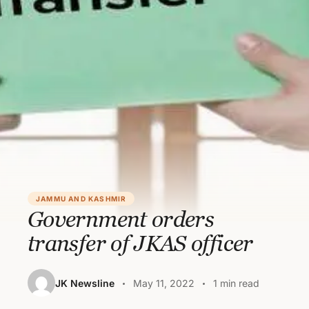
JAMMU AND KASHMIR
Government orders
transfer of JKAS officer
JK Newsline
May 11, 2022
1 min read