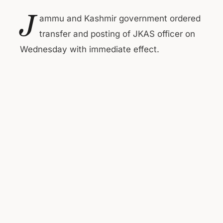
J
ammu and Kashmir government ordered
transfer and posting of JKAS officer on
Wednesday with immediate effect.