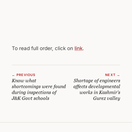
To read full order, click on
link
.
← PREVIOUS
NEXT →
Know what
Shortage of engineers
shortcomings were found
affects developmental
during inspections of
works in Kashmir’s
J&K Govt schools
Gurez valley