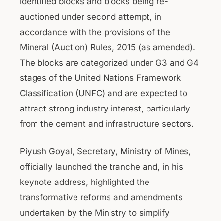
identified blocks and blocks being re-
auctioned under second attempt, in
accordance with the provisions of the
Mineral (Auction) Rules, 2015 (as amended).
The blocks are categorized under G3 and G4
stages of the United Nations Framework
Classification (UNFC) and are expected to
attract strong industry interest, particularly
from the cement and infrastructure sectors.
Piyush Goyal, Secretary, Ministry of Mines,
officially launched the tranche and, in his
keynote address, highlighted the
transformative reforms and amendments
undertaken by the Ministry to simplify