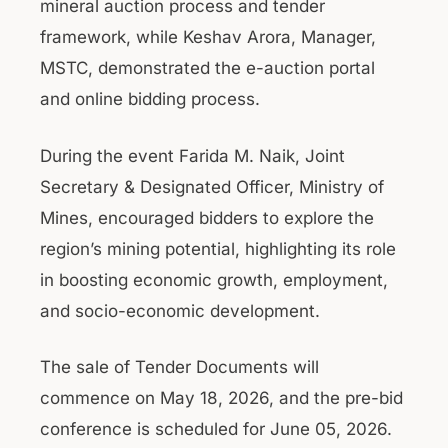
mineral auction process and tender
framework, while Keshav Arora, Manager,
MSTC, demonstrated the e-auction portal
and online bidding process.
During the event Farida M. Naik, Joint
Secretary & Designated Officer, Ministry of
Mines, encouraged bidders to explore the
region’s mining potential, highlighting its role
in boosting economic growth, employment,
and socio-economic development.
The sale of Tender Documents will
commence on May 18, 2026, and the pre-bid
conference is scheduled for June 05, 2026.