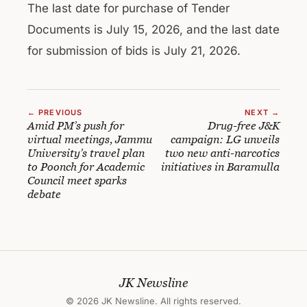
The last date for purchase of Tender
Documents is July 15, 2026, and the last date
for submission of bids is July 21, 2026.
← PREVIOUS
NEXT →
Amid PM’s push for
Drug-free J&K
virtual meetings, Jammu
campaign: LG unveils
University’s travel plan
two new anti-narcotics
to Poonch for Academic
initiatives in Baramulla
Council meet sparks
debate
JK Newsline
© 2026 JK Newsline. All rights reserved.