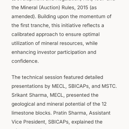
the Mineral (Auction) Rules, 2015 (as
amended). Building upon the momentum of
the first tranche, this initiative reflects a
calibrated approach to ensure optimal
utilization of mineral resources, while
enhancing investor participation and
confidence.
The technical session featured detailed
presentations by MECL, SBICAPs, and MSTC.
Srikant Sharma, MECL, presented the
geological and mineral potential of the 12
limestone blocks. Pratin Sharma, Assistant
Vice President, SBICAPs, explained the