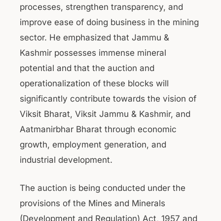
processes, strengthen transparency, and
improve ease of doing business in the mining
sector. He emphasized that Jammu &
Kashmir possesses immense mineral
potential and that the auction and
operationalization of these blocks will
significantly contribute towards the vision of
Viksit Bharat, Viksit Jammu & Kashmir, and
Aatmanirbhar Bharat through economic
growth, employment generation, and
industrial development.
The auction is being conducted under the
provisions of the Mines and Minerals
(Development and Regulation) Act, 1957 and