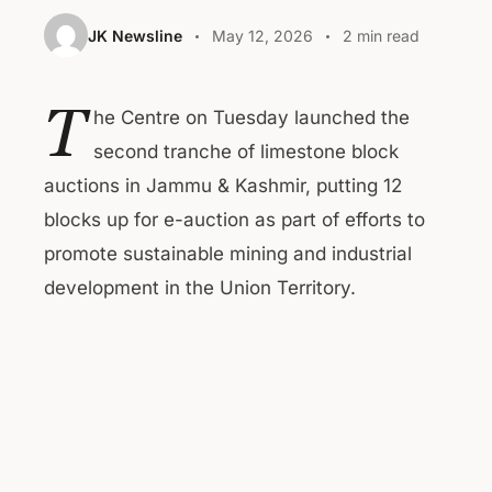
JK Newsline
May 12, 2026
2 min read
T
he Centre on Tuesday launched the
second tranche of limestone block
auctions in Jammu & Kashmir, putting 12
blocks up for e-auction as part of efforts to
promote sustainable mining and industrial
development in the Union Territory.