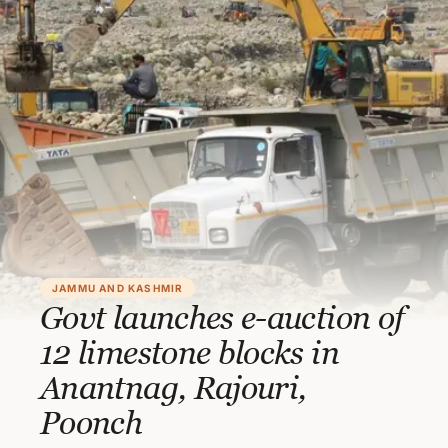
JAMMU AND KASHMIR
Govt launches e-auction of
12 limestone blocks in
Anantnag, Rajouri,
Poonch