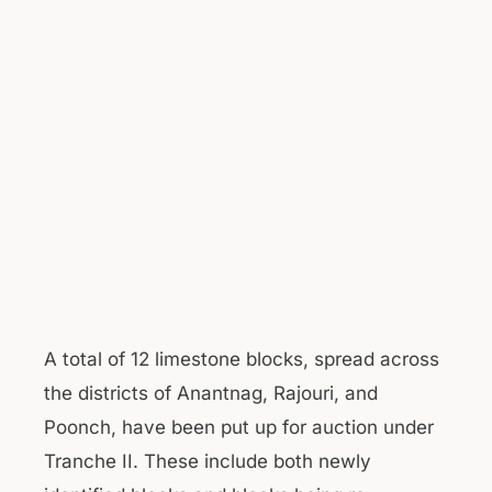
A total of 12 limestone blocks, spread across
the districts of Anantnag, Rajouri, and
Poonch, have been put up for auction under
Tranche II. These include both newly