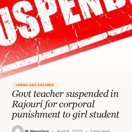
JAMMU AND KASHMIR
Govt teacher suspended in
Rajouri for corporal
punishment to girl student
JK Newsline
April 6, 2022
1 min read