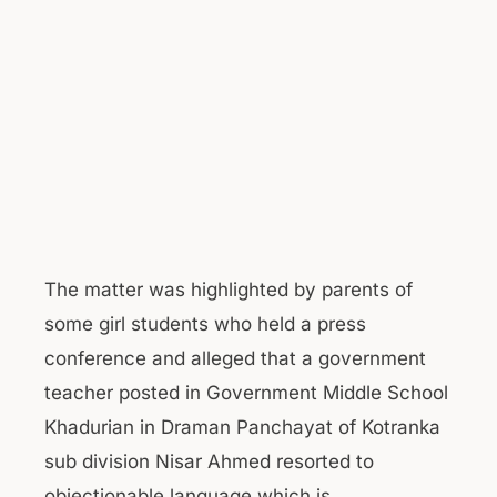
The matter was highlighted by parents of
some girl students who held a press
conference and alleged that a government
teacher posted in Government Middle School
Khadurian in Draman Panchayat of Kotranka
sub division Nisar Ahmed resorted to
objectionable language which is