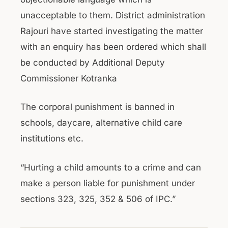
unacceptable to them. District administration
Rajouri have started investigating the matter
with an enquiry has been ordered which shall
be conducted by Additional Deputy
Commissioner Kotranka
The corporal punishment is banned in
schools, daycare, alternative child care
institutions etc.
“Hurting a child amounts to a crime and can
make a person liable for punishment under
sections 323, 325, 352 & 506 of IPC.”