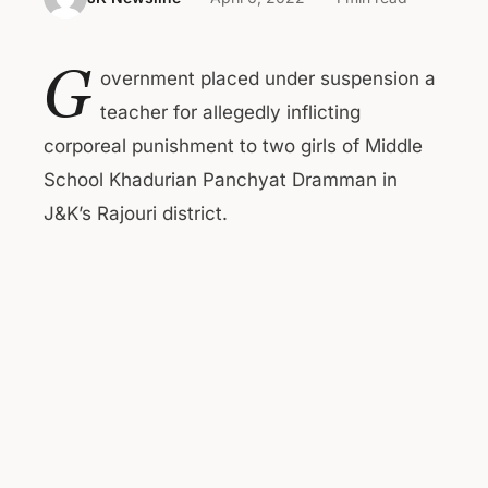
G
overnment placed under suspension a
teacher for allegedly inflicting
corporeal punishment to two girls of Middle
School Khadurian Panchyat Dramman in
J&K’s Rajouri district.