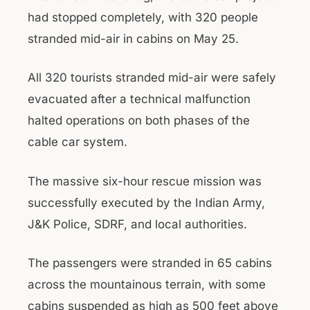
had stopped completely, with 320 people
stranded mid-air in cabins on May 25.
All 320 tourists stranded mid-air were safely
evacuated after a technical malfunction
halted operations on both phases of the
cable car system.
The massive six-hour rescue mission was
successfully executed by the Indian Army,
J&K Police, SDRF, and local authorities.
The passengers were stranded in 65 cabins
across the mountainous terrain, with some
cabins suspended as high as 500 feet above