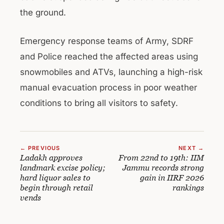
the ground.
Emergency response teams of Army, SDRF
and Police reached the affected areas using
snowmobiles and ATVs, launching a high-risk
manual evacuation process in poor weather
conditions to bring all visitors to safety.
← PREVIOUS
NEXT →
Ladakh approves
From 22nd to 19th: IIM
landmark excise policy;
Jammu records strong
hard liquor sales to
gain in IIRF 2026
begin through retail
rankings
vends