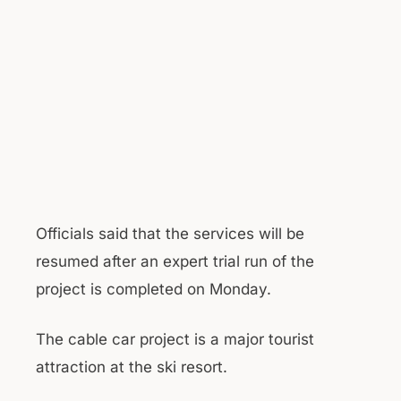
Officials said that the services will be
resumed after an expert trial run of the
project is completed on Monday.
The cable car project is a major tourist
attraction at the ski resort.