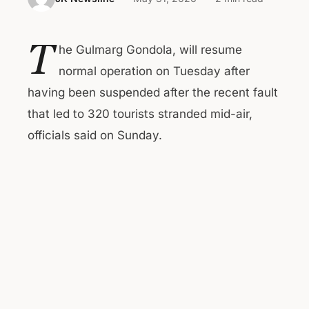
T
he Gulmarg Gondola, will resume
normal operation on Tuesday after
having been suspended after the recent fault
that led to 320 tourists stranded mid-air,
officials said on Sunday.