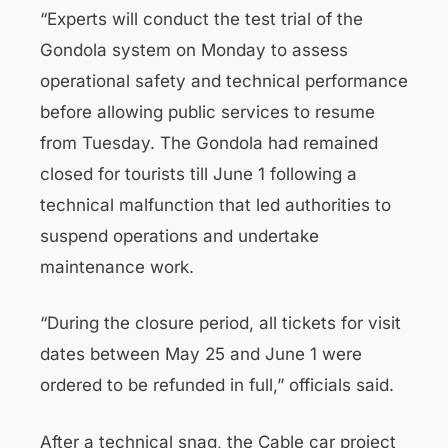
“Experts will conduct the test trial of the
Gondola system on Monday to assess
operational safety and technical performance
before allowing public services to resume
from Tuesday. The Gondola had remained
closed for tourists till June 1 following a
technical malfunction that led authorities to
suspend operations and undertake
maintenance work.
“During the closure period, all tickets for visit
dates between May 25 and June 1 were
ordered to be refunded in full,” officials said.
After a technical snag, the Cable car project