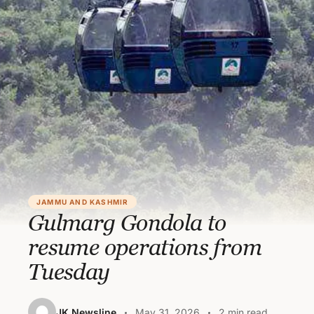
JAMMU AND KASHMIR
Gulmarg Gondola to
resume operations from
Tuesday
JK Newsline
May 31, 2026
2 min read