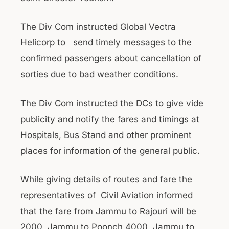
The Div Com instructed Global Vectra
Helicorp to send timely messages to the
confirmed passengers about cancellation of
sorties due to bad weather conditions.
The Div Com instructed the DCs to give vide
publicity and notify the fares and timings at
Hospitals, Bus Stand and other prominent
places for information of the general public.
While giving details of routes and fare the
representatives of Civil Aviation informed
that the fare from Jammu to Rajouri will be
2000, Jammu to Poonch 4000, Jammu to