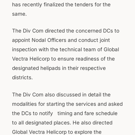
has recently finalized the tenders for the
same.
The Div Com directed the concerned DCs to
appoint Nodal Officers and conduct joint
inspection with the technical team of Global
Vectra Helicorp to ensure readiness of the
designated helipads in their respective
districts.
The Div Com also discussed in detail the
modalities for starting the services and asked
the DCs to notify timing and fare schedule
to all designated places. He also directed
Global Vectra Helicorp to explore the