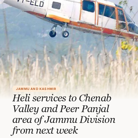
JAMMU AND KASHMIR
Heli services to Chenab
Valley and Peer Panjal
area of Jammu Division
from next week