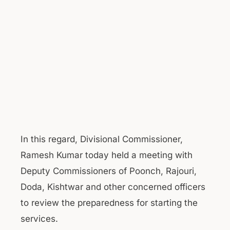
In this regard, Divisional Commissioner,
Ramesh Kumar today held a meeting with
Deputy Commissioners of Poonch, Rajouri,
Doda, Kishtwar and other concerned officers
to review the preparedness for starting the
services.