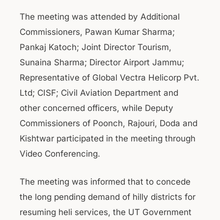
The meeting was attended by Additional
Commissioners, Pawan Kumar Sharma;
Pankaj Katoch; Joint Director Tourism,
Sunaina Sharma; Director Airport Jammu;
Representative of Global Vectra Helicorp Pvt.
Ltd; CISF; Civil Aviation Department and
other concerned officers, while Deputy
Commissioners of Poonch, Rajouri, Doda and
Kishtwar participated in the meeting through
Video Conferencing.
The meeting was informed that to concede
the long pending demand of hilly districts for
resuming heli services, the UT Government