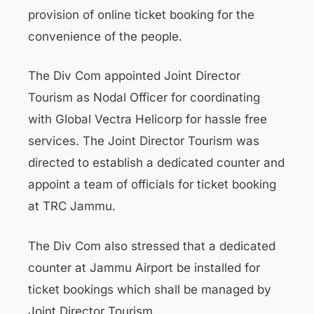
provision of online ticket booking for the
convenience of the people.
The Div Com appointed Joint Director
Tourism as Nodal Officer for coordinating
with Global Vectra Helicorp for hassle free
services. The Joint Director Tourism was
directed to establish a dedicated counter and
appoint a team of officials for ticket booking
at TRC Jammu.
The Div Com also stressed that a dedicated
counter at Jammu Airport be installed for
ticket bookings which shall be managed by
Joint Director Tourism.