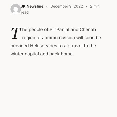
JK Newsline
December 9, 2022
2 min
read
T
he people of Pir Panjal and Chenab
region of Jammu division will soon be
provided Heli services to air travel to the
winter capital and back home.