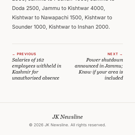
Doda 2500, Jammu to Kishtwar 4000,
Kishtwar to Nawapachi 1500, Kishtwar to
Sounder 1000, Kishtwar to Inshan 2000.
← PREVIOUS
NEXT →
Salaries of 162
Power shutdown
employees withheld in
announced in Jammu;
Kashmir for
Know if your area is
unauthorised absence
included
JK Newsline
© 2026 JK Newsline. All rights reserved.