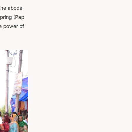
 the abode
spring (Pap
he power of