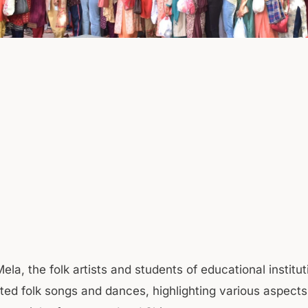
ela, the folk artists and students of educational institut
ted folk songs and dances, highlighting various aspects 