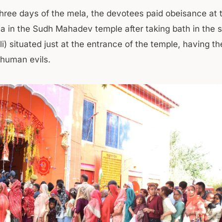
three days of the mela, the devotees paid obeisance at
va in the Sudh Mahadev temple after taking bath in the 
i) situated just at the entrance of the temple, having t
 human evils.