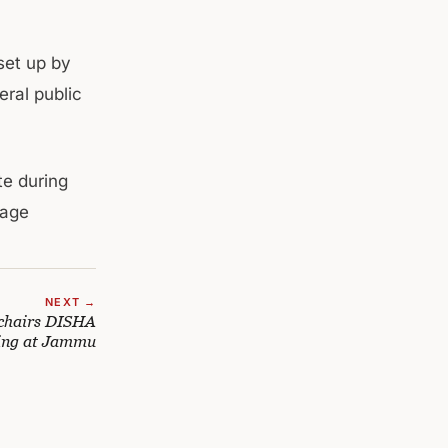
set up by
eral public
te during
mage
NEXT →
chairs DISHA
ing at Jammu