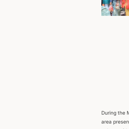
During the M
area presen