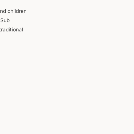
nd children
 Sub
raditional