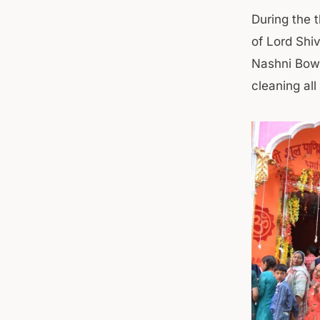
During the 
of Lord Shi
Nashni Bowl
cleaning all