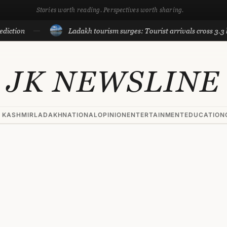
Stories worth reading. Perspectives worth sharing.
Ladakh tourism surges: Tourist arrivals cross 3.3 lakh till 
JK NEWSLINE
 KASHMIR
LADAKH
NATIONAL
OPINION
ENTERTAINMENT
EDUCATION