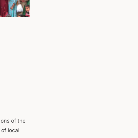
ions of the
of local