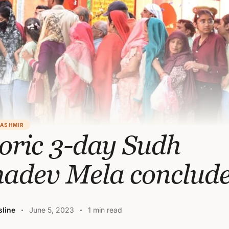
KASHMIR
oric 3-day Sudh
adev Mela conclud
line
June 5, 2023
1 min read