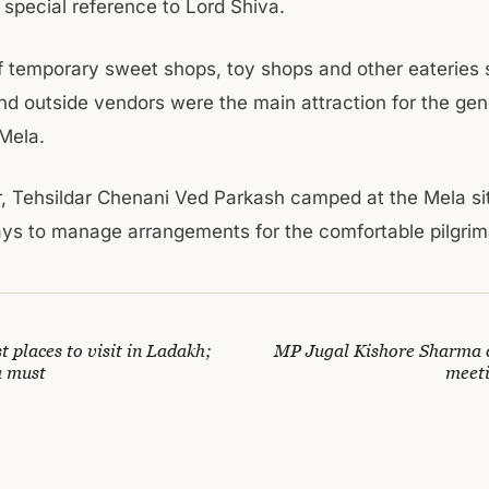
 special reference to Lord Shiva.
 temporary sweet shops, toy shops and other eateries 
and outside vendors were the main attraction for the gen
 Mela.
r, Tehsildar Chenani Ved Parkash camped at the Mela si
ays to manage arrangements for the comfortable pilgri
st places to visit in Ladakh;
MP Jugal Kishore Sharma 
a must
meet