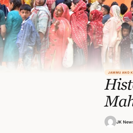
JAMMU AND 
Hist
Mah
JK News