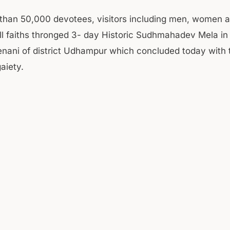
 than 50,000 devotees, visitors including men, women a
all faiths thronged 3- day Historic Sudhmahadev Mela in
enani of district Udhampur which concluded today with t
aiety.