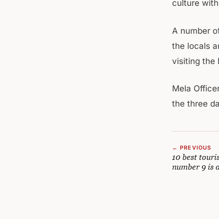
culture with
A number of
the locals 
visiting the
Mela Office
the three d
← PREVIOUS
10 best touri
number 9 is 