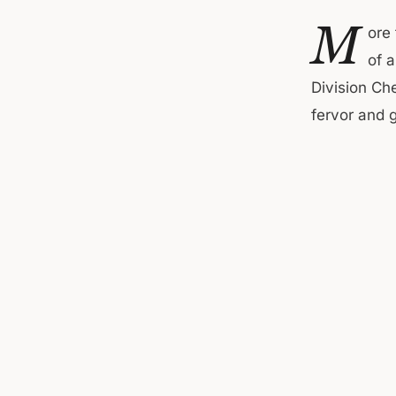
M
ore
of 
Division Ch
fervor and g