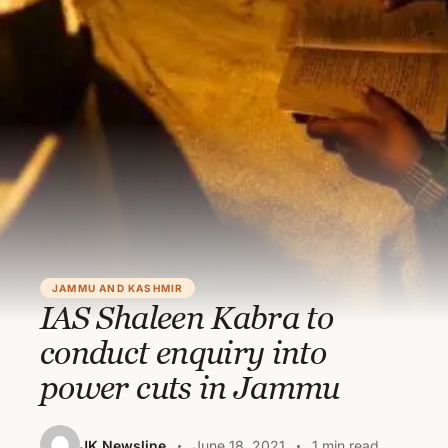
JAMMU AND KASHMIR
IAS Shaleen Kabra to
conduct enquiry into
power cuts in Jammu
JK Newsline
June 18, 2021
1 min read