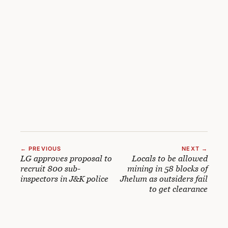
← PREVIOUS
NEXT →
LG approves proposal to
Locals to be allowed
recruit 800 sub-
mining in 58 blocks of
inspectors in J&K police
Jhelum as outsiders fail
to get clearance