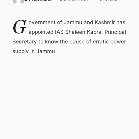
G
overnment of Jammu and Kashmir has
appointed IAS Shaleen Kabra, Principal
Secretary to know the cause of erratic power
supply in Jammu