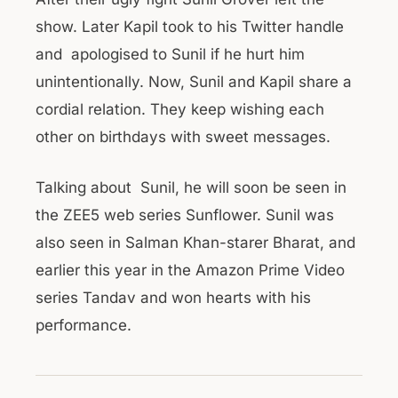
show. Later Kapil took to his Twitter handle
and apologised to Sunil if he hurt him
unintentionally. Now, Sunil and Kapil share a
cordial relation. They keep wishing each
other on birthdays with sweet messages.
Talking about Sunil, he will soon be seen in
the ZEE5 web series Sunflower. Sunil was
also seen in Salman Khan-starer Bharat, and
earlier this year in the Amazon Prime Video
series Tandav and won hearts with his
performance.