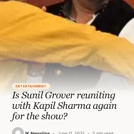
ENTERTAINMENT
Is Sunil Grover reuniting
with Kapil Sharma again
for the show?
JK Newsline
June 11, 2021
2 min read