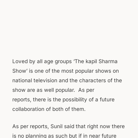
Loved by all age groups ‘The kapil Sharma
Show’ is one of the most popular shows on
national television and the characters of the
show are as well popular. As per
reports, there is the possibility of a future
collaboration of both of them.
As per reports, Sunil said that right now there
is no planning as such but if in near future