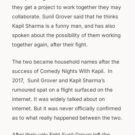
they get a project to work together they may
collaborate. Sunil Grover said that he thinks
Kapil Sharma is a funny man, and has also
spoken about the possibility of them working
together again, after their fight.
The two became household names after the
success of Comedy Nights With Kapil. In
2017, Sunil Grover and Kapil Sharma’s
rumoured spat on a flight surfaced on the
internet. It was widely talked about on
internet. But it was never officially confirmed
as to what really happened between the two.
After their ugly fight Sunil Grover left the