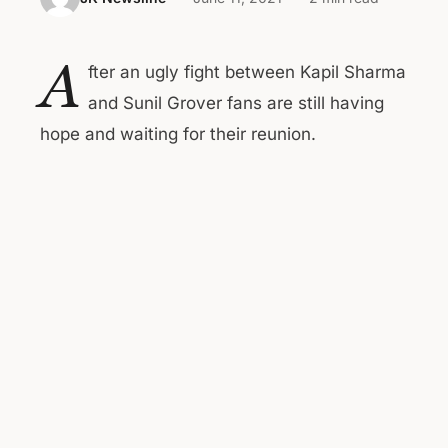
A
fter an ugly fight between Kapil Sharma
and Sunil Grover fans are still having
hope and waiting for their reunion.