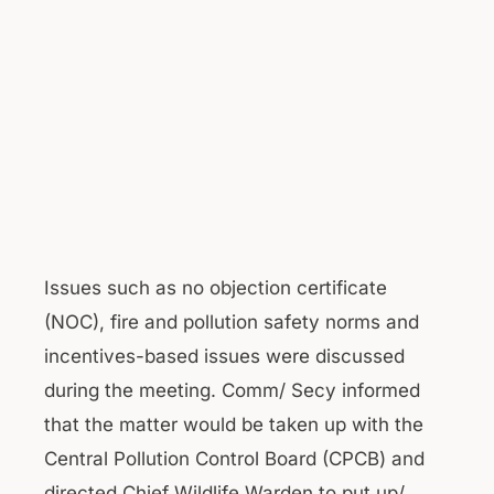
Issues such as no objection certificate
(NOC), fire and pollution safety norms and
incentives-based issues were discussed
during the meeting. Comm/ Secy informed
that the matter would be taken up with the
Central Pollution Control Board (CPCB) and
directed Chief Wildlife Warden to put up/