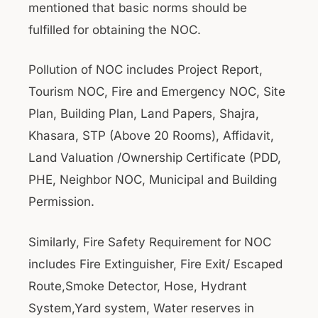
mentioned that basic norms should be
fulfilled for obtaining the NOC.
Pollution of NOC includes Project Report,
Tourism NOC, Fire and Emergency NOC, Site
Plan, Building Plan, Land Papers, Shajra,
Khasara, STP (Above 20 Rooms), Affidavit,
Land Valuation /Ownership Certificate (PDD,
PHE, Neighbor NOC, Municipal and Building
Permission.
Similarly, Fire Safety Requirement for NOC
includes Fire Extinguisher, Fire Exit/ Escaped
Route,Smoke Detector, Hose, Hydrant
System,Yard system, Water reserves in