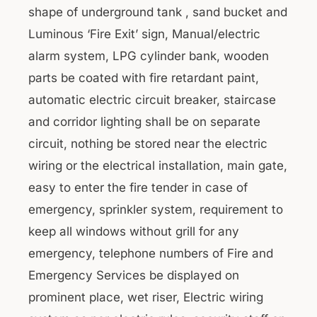
shape of underground tank , sand bucket and
Luminous ‘Fire Exit’ sign, Manual/electric
alarm system, LPG cylinder bank, wooden
parts be coated with fire retardant paint,
automatic electric circuit breaker, staircase
and corridor lighting shall be on separate
circuit, nothing be stored near the electric
wiring or the electrical installation, main gate,
easy to enter the fire tender in case of
emergency, sprinkler system, requirement to
keep all windows without grill for any
emergency, telephone numbers of Fire and
Emergency Services be displayed on
prominent place, wet riser, Electric wiring