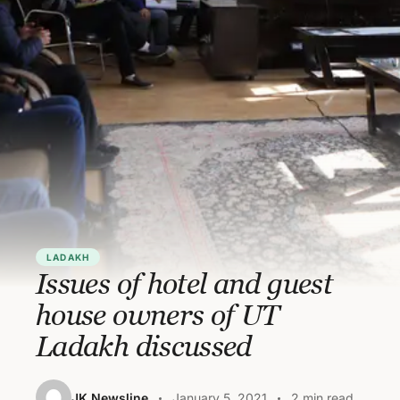
LADAKH
Issues of hotel and guest
house owners of UT
Ladakh discussed
JK Newsline
January 5, 2021
2 min read