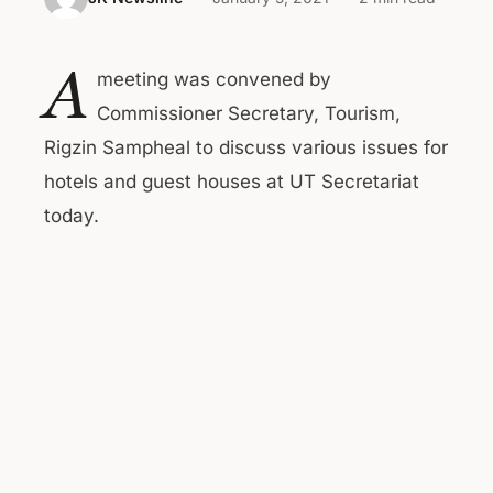
A
meeting was convened by
Commissioner Secretary, Tourism,
Rigzin Sampheal to discuss various issues for
hotels and guest houses at UT Secretariat
today.