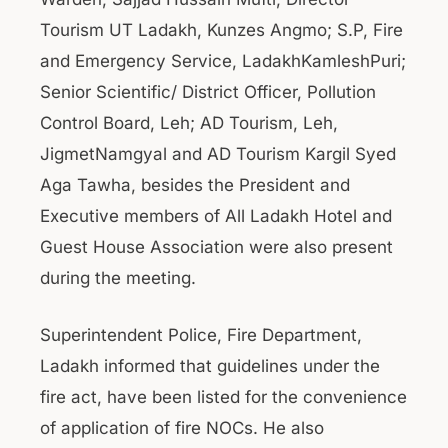
Tourism UT Ladakh, Kunzes Angmo; S.P, Fire
and Emergency Service, LadakhKamleshPuri;
Senior Scientific/ District Officer, Pollution
Control Board, Leh; AD Tourism, Leh,
JigmetNamgyal and AD Tourism Kargil Syed
Aga Tawha, besides the President and
Executive members of All Ladakh Hotel and
Guest House Association were also present
during the meeting.
Superintendent Police, Fire Department,
Ladakh informed that guidelines under the
fire act, have been listed for the convenience
of application of fire NOCs. He also