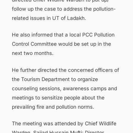
follow up the case to address the pollution-
related issues in UT of Ladakh.
He also informed that a local PCC Pollution
Control Committee would be set up in the
next two months.
He further directed the concerned officers of
the Tourism Department to organize
counseling sessions, awareness camps and
meetings to sensitize people about the
prevailing fire and pollution norms.
The meeting was attended by Chief Wildlife
Warden, Sajjad Hussain Mufti; Director