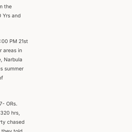
m the
0 Yrs and
2:00 PM 21st
r areas in
e, Narbula
s is summer
of
7- ORs.
1320 hrs,
rty chased
 they told