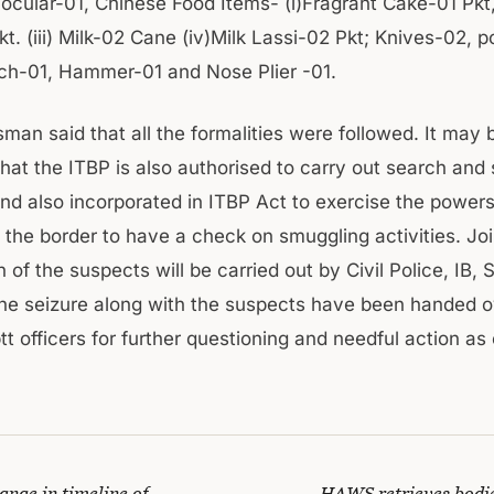
ocular-01, Chinese Food Items- (i)Fragrant Cake-01 Pkt, 
kt. (iii) Milk-02 Cane (iv)Milk Lassi-02 Pkt; Knives-02, 
h-01, Hammer-01 and Nose Plier -01.
man said that all the formalities were followed. It may 
hat the ITBP is also authorised to carry out search and 
d also incorporated in ITBP Act to exercise the powers
the border to have a check on smuggling activities. Joi
n of the suspects will be carried out by Civil Police, IB,
he seizure along with the suspects have been handed o
 officers for further questioning and needful action as 
ange in timeline of
HAWS retrieves bodies