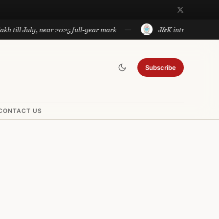
 July, near 2025 full-year mark
J&K introduces government a
Subscribe
CONTACT US