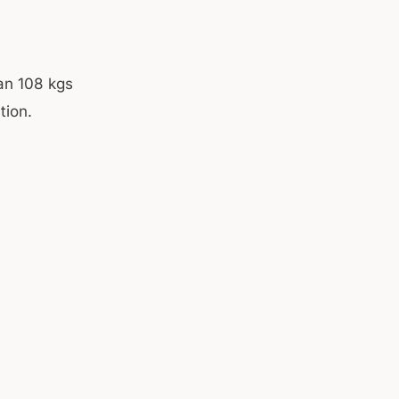
an 108 kgs
tion.