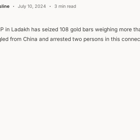
line
July 10, 2024
3 min read
P in Ladakh has seized 108 gold bars weighing more th
ed from China and arrested two persons in this connec