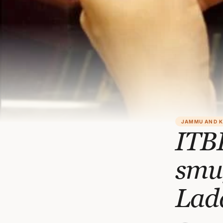
JAMMU AND 
ITBP
smu
Lad