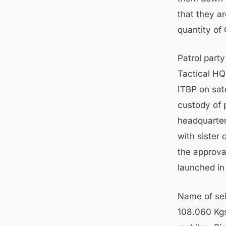
that they ar
quantity of
Patrol party
Tactical HQ
ITBP on sat
custody of 
headquarters
with sister
the approva
launched in
Name of sei
108.060 Kgs