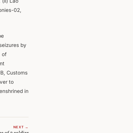
(ii) Lao
ponies-02,
be
seizures by
 of
nt
 SB, Customs
ver to
enshrined in
NEXT →
 of 3 soldier