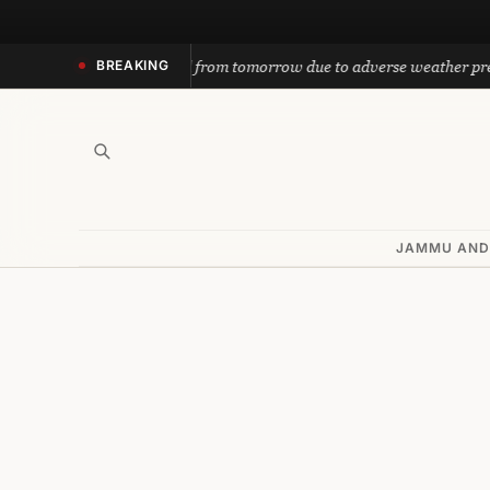
Skip
to
h yatra suspended from tomorrow due to adverse weather prediction
BREAKING
content
JAMMU AND