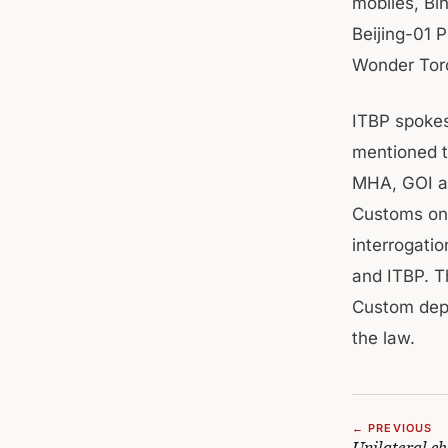
mobiles, Bin
Beijing-01 P
Wonder Torc
ITBP spokes
mentioned t
MHA, GOI an
Customs on 
interrogatio
and ITBP. T
Custom deptt
the law.
← PREVIOUS
Unilateral ch