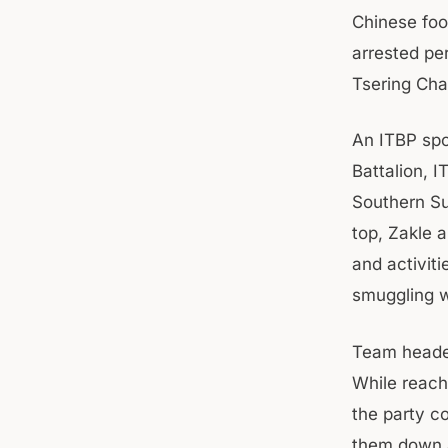
Chinese foo
arrested pe
Tsering Ch
An ITBP spo
Battalion, 
Southern Su
top, Zakle a
and activit
smuggling w
Team heade
While reach
the party c
them down a