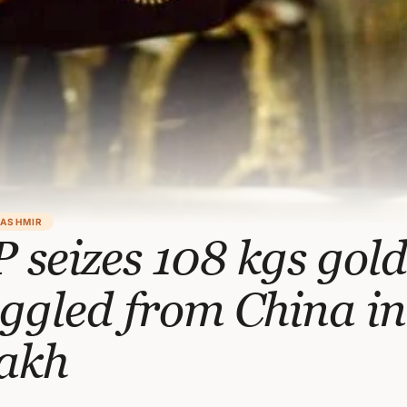
KASHMIR
 seizes 108 kgs gol
ggled from China in
akh