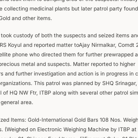
e collecting medicinal plants but later patrol party foun
 Gold and other items.
 took custody of both the suspects and seized items and 
RS Koyul and reported matter toAjay Nirmalkar, Comdt 2
ellite phone who directed them for further prewrapped 
precious metal and suspects. Matter reported to higher
 and further investigation and action is in progress in 
 organizations. This patrol was planned by SHQ Srinagar,
l of HQ NW Ftr, ITBP along with several other patrol si
 general area.
zed Items: Gold-International Gold Bars 108 Nos. Weig
. (Weighed on Electronic Weighing Machine by ITBP at K