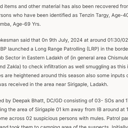
d items and other material has also been recovered fro
rsons who have been identified as Tenzin Targy, Age-4
amba, Age-69 Yrs.
kesman said that 0n 9th July, 2024 at around 01:30/0
ITBP launched a Long Range Patrolling (LRP) in the borde
b Sector in Eastern Ladakh of (in general area Chismul
nd Zakla) to check infiltration as well smuggling as thi
ies are heightened around this season also some inputs 
as received in the area near Sirigaple, Ladakh.
d by Deepak Bhatt, DC/GD consisting of 03- SOs and 1
ing the area of Sirigaple 01 km away from IB around at 
ome across 02 suspicious persons with mules. Patrol pa
nd took them to camping area of the suspects. Initially