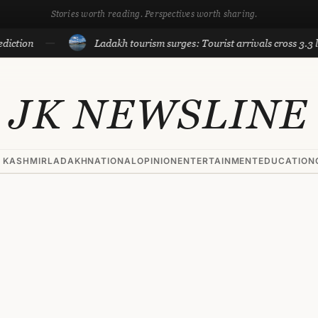
Stories worth reading. Perspectives worth sharing.
Ladakh tourism surges: Tourist arrivals cross 3.3 lakh till
JK NEWSLINE
 KASHMIR
LADAKH
NATIONAL
OPINION
ENTERTAINMENT
EDUCATION