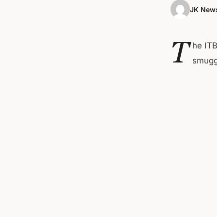
JK News
T
he ITB
smuggl