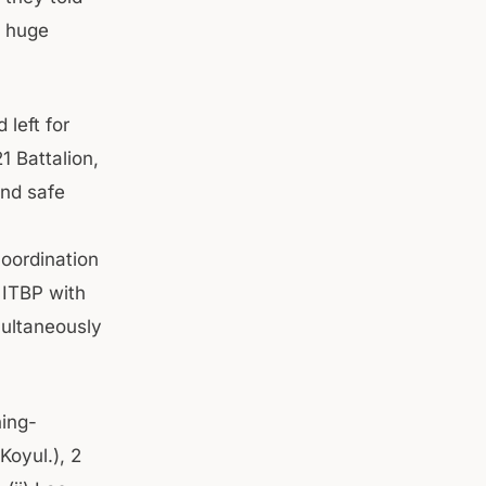
d huge
left for
1 Battalion,
and safe
coordination
 ITBP with
multaneously
hing-
oyul.), 2