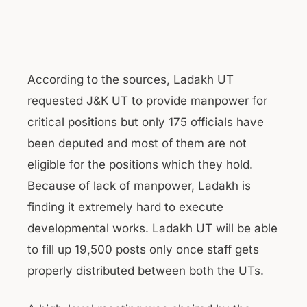
According to the sources, Ladakh UT
requested J&K UT to provide manpower for
critical positions but only 175 officials have
been deputed and most of them are not
eligible for the positions which they hold.
Because of lack of manpower, Ladakh is
finding it extremely hard to execute
developmental works. Ladakh UT will be able
to fill up 19,500 posts only once staff gets
properly distributed between both the UTs.