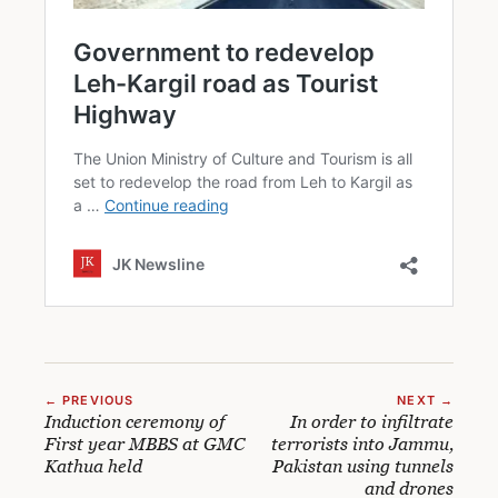
← PREVIOUS
NEXT →
Induction ceremony of
In order to infiltrate
First year MBBS at GMC
terrorists into Jammu,
Kathua held
Pakistan using tunnels
and drones