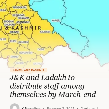
JAMMU AND KASHMIR
J&K and Ladakh to
distribute staff among
themselves by March-end
JK Newsline
February 2, 2021
2 min read