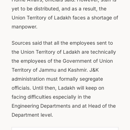
yet to be distributed, and as a result, the
Union Territory of Ladakh faces a shortage of
manpower.
Sources said that all the employees sent to
the Union Territory of Ladakh are technically
the employees of the Government of Union
Territory of Jammu and Kashmir. J&K
administration must formally segregate
officials. Until then, Ladakh will keep on
facing difficulties especially in the
Engineering Departments and at Head of the
Department level.