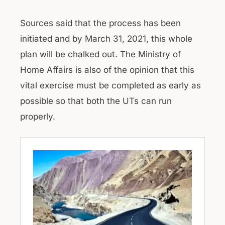
Sources said that the process has been
initiated and by March 31, 2021, this whole
plan will be chalked out. The Ministry of
Home Affairs is also of the opinion that this
vital exercise must be completed as early as
possible so that both the UTs can run
properly.