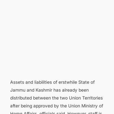
Assets and liabilities of erstwhile State of
Jammu and Kashmir has already been
distributed between the two Union Territories
after being approved by the Union Ministry of
Home Affairs, officials said. However, staff is