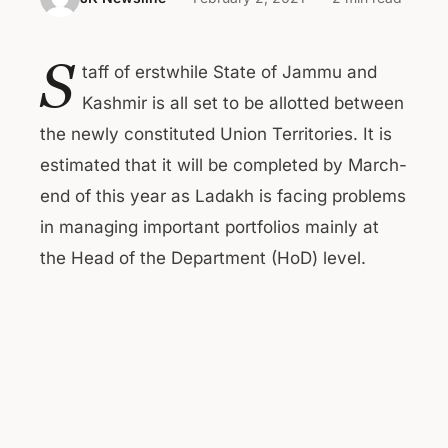
S
taff of erstwhile State of Jammu and
Kashmir is all set to be allotted between
the newly constituted Union Territories. It is
estimated that it will be completed by March-
end of this year as Ladakh is facing problems
in managing important portfolios mainly at
the Head of the Department (HoD) level.