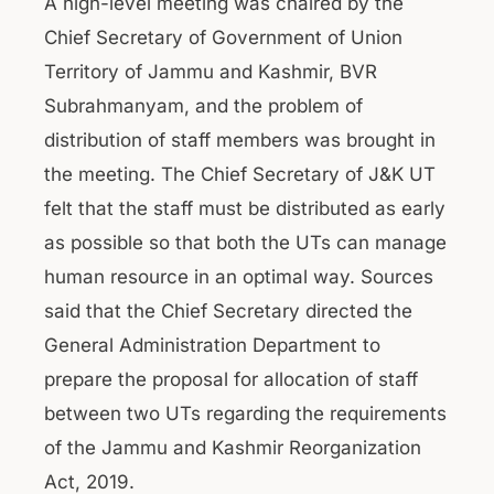
A high-level meeting was chaired by the
Chief Secretary of Government of Union
Territory of Jammu and Kashmir, BVR
Subrahmanyam, and the problem of
distribution of staff members was brought in
the meeting. The Chief Secretary of J&K UT
felt that the staff must be distributed as early
as possible so that both the UTs can manage
human resource in an optimal way. Sources
said that the Chief Secretary directed the
General Administration Department to
prepare the proposal for allocation of staff
between two UTs regarding the requirements
of the Jammu and Kashmir Reorganization
Act, 2019.