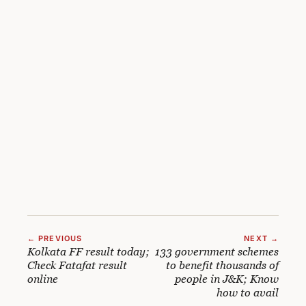
← PREVIOUS
NEXT →
Kolkata FF result today;
133 government schemes
Check Fatafat result
to benefit thousands of
online
people in J&K; Know
how to avail