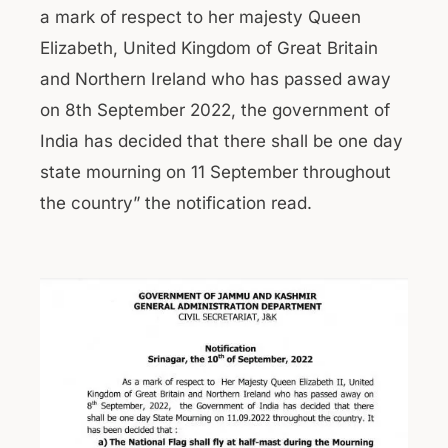
a mark of respect to her majesty Queen
Elizabeth, United Kingdom of Great Britain
and Northern Ireland who has passed away
on 8th September 2022, the government of
India has decided that there shall be one day
state mourning on 11 September throughout
the country” the notification read.