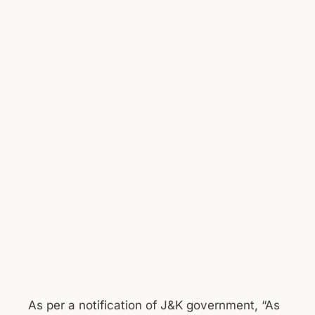
As per a notification of J&K government, “As