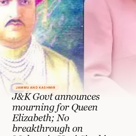
JAMMU AND KASHMIR
J&K Govt announces
mourning for Queen
Elizabeth; No
breakthrough on