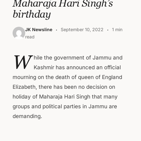
Maharaja Hari Singh’s
birthday
JK Newsline
September 10, 2022
1 min
read
W
hile the government of Jammu and
Kashmir has announced an official
mourning on the death of queen of England
Elizabeth, there has been no decision on
holiday of Maharaja Hari Singh that many
groups and political parties in Jammu are
demanding.