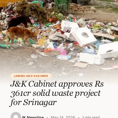
JAMMU AND KASHMIR
J&K Cabinet approves Rs
361cr solid waste project
for Srinagar
JK Newsline
May 14, 2026
1 min read