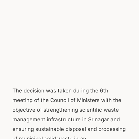
The decision was taken during the 6th
meeting of the Council of Ministers with the
objective of strengthening scientific waste
management infrastructure in Srinagar and
ensuring sustainable disposal and processing
of municipal solid waste in an