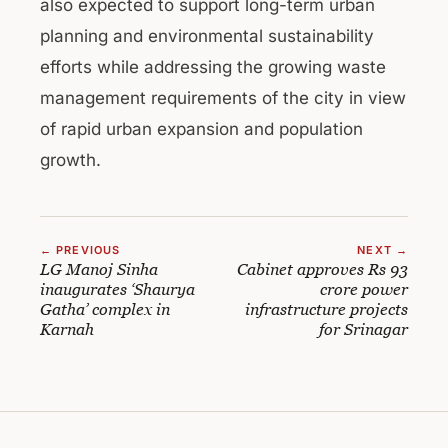
also expected to support long-term urban
planning and environmental sustainability
efforts while addressing the growing waste
management requirements of the city in view
of rapid urban expansion and population
growth.
← PREVIOUS
NEXT →
LG Manoj Sinha
Cabinet approves Rs 93
inaugurates ‘Shaurya
crore power
Gatha’ complex in
infrastructure projects
Karnah
for Srinagar