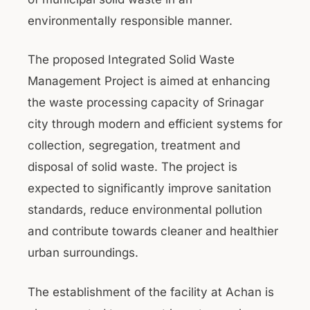
environmentally responsible manner.
The proposed Integrated Solid Waste
Management Project is aimed at enhancing
the waste processing capacity of Srinagar
city through modern and efficient systems for
collection, segregation, treatment and
disposal of solid waste. The project is
expected to significantly improve sanitation
standards, reduce environmental pollution
and contribute towards cleaner and healthier
urban surroundings.
The establishment of the facility at Achan is