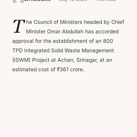
T
he Council of Ministers headed by Chief
Minister Omar Abdullah has accorded
approval for the establishment of an 800
TPD Integrated Solid Waste Management
(ISWM) Project at Achan, Srinagar, at an
estimated cost of ₹361 crore.