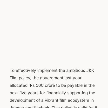
To effectively implement the ambitious J&K
Film policy, the government last year
allocated Rs 500 crore to be payable in the
next five years for financially supporting the
development of a vibrant film ecosystem in
Jammu and Kashmir. This policy is valid for 5