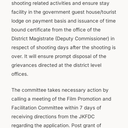
shooting related activities and ensure stay
facility in the government guest house/tourist
lodge on payment basis and issuance of time
bound certificate from the office of the
District Magistrate (Deputy Commissioner) in
respect of shooting days after the shooting is
over. It will ensure prompt disposal of the
grievances directed at the district level
offices.
The committee takes necessary action by
calling a meeting of the Film Promotion and
Facilitation Committee within 7 days of
receiving directions from the JKFDC
regarding the application. Post grant of