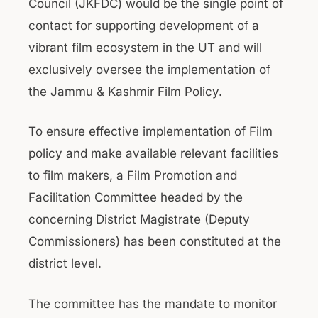
Council (JKFDC) would be the single point of
contact for supporting development of a
vibrant film ecosystem in the UT and will
exclusively oversee the implementation of
the Jammu & Kashmir Film Policy.
To ensure effective implementation of Film
policy and make available relevant facilities
to film makers, a Film Promotion and
Facilitation Committee headed by the
concerning District Magistrate (Deputy
Commissioners) has been constituted at the
district level.
The committee has the mandate to monitor