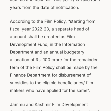
years from the date of notification.
According to the Film Policy, “starting from
fiscal year 2022-23, a separate head of
account shall be created as Film
Development Fund, in the Information
Department and an annual budgetary
allocation of Rs. 100 crore for the remainder
term of the Film Policy shall be made by the
Finance Department for disbursement of
subsidies to the eligible beneficiaries/ film
makers who have applied for the same“.
Jammu and Kashmir Film Development