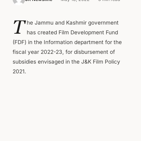
T
he Jammu and Kashmir government
has created Film Development Fund
(FDF) in the Information department for the
fiscal year 2022-23, for disbursement of
subsidies envisaged in the J&K Film Policy
2021.