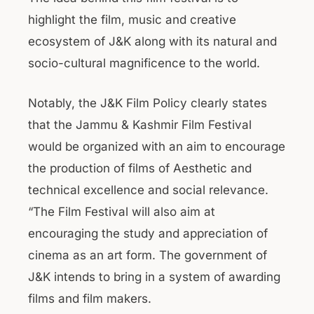
highlight the film, music and creative
ecosystem of J&K along with its natural and
socio-cultural magnificence to the world.
Notably, the J&K Film Policy clearly states
that the Jammu & Kashmir Film Festival
would be organized with an aim to encourage
the production of films of Aesthetic and
technical excellence and social relevance.
“The Film Festival will also aim at
encouraging the study and appreciation of
cinema as an art form. The government of
J&K intends to bring in a system of awarding
films and film makers.