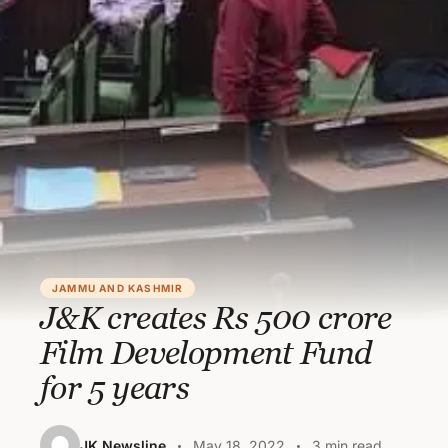
JAMMU AND KASHMIR
J&K creates Rs 500 crore
Film Development Fund
for 5 years
JK Newsline
May 18, 2022
3 min read