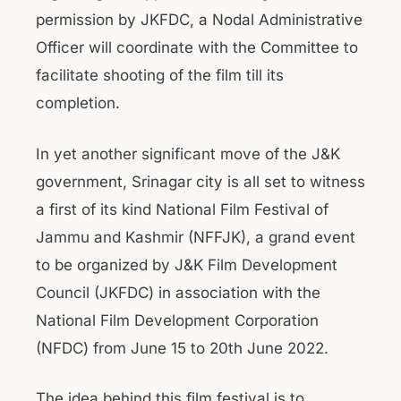
permission by JKFDC, a Nodal Administrative
Officer will coordinate with the Committee to
facilitate shooting of the film till its
completion.
In yet another significant move of the J&K
government, Srinagar city is all set to witness
a first of its kind National Film Festival of
Jammu and Kashmir (NFFJK), a grand event
to be organized by J&K Film Development
Council (JKFDC) in association with the
National Film Development Corporation
(NFDC) from June 15 to 20th June 2022.
The idea behind this film festival is to