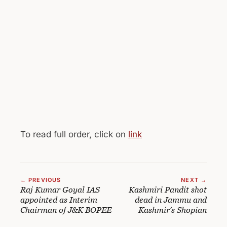
To read full order, click on
link
← PREVIOUS
NEXT →
Raj Kumar Goyal IAS
Kashmiri Pandit shot
appointed as Interim
dead in Jammu and
Chairman of J&K BOPEE
Kashmir’s Shopian