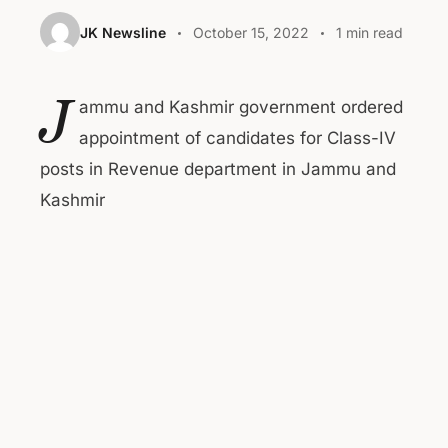
JK Newsline
October 15, 2022
1 min read
J
ammu and Kashmir government ordered
appointment of candidates for Class-IV
posts in Revenue department in Jammu and
Kashmir