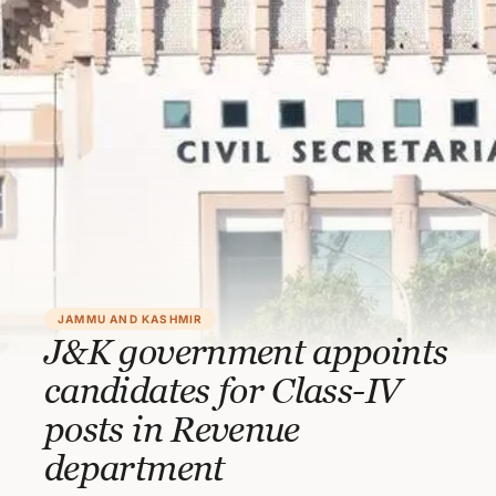
JAMMU AND KASHMIR
J&K government appoints
candidates for Class-IV
posts in Revenue
department