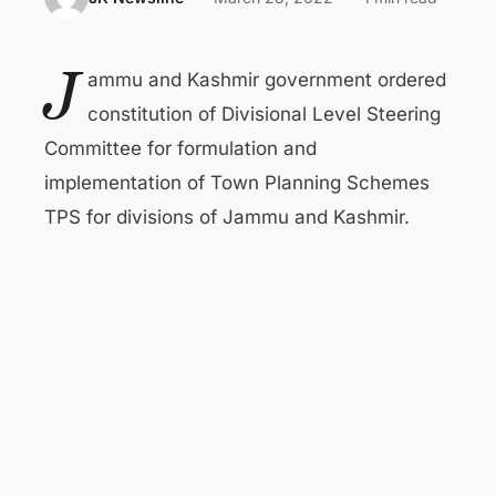
J
ammu and Kashmir government ordered
constitution of Divisional Level Steering
Committee for formulation and
implementation of Town Planning Schemes
TPS for divisions of Jammu and Kashmir.