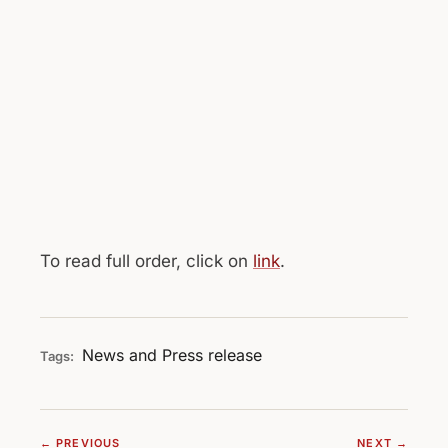
To read full order, click on
link
.
News and Press release
Tags:
← PREVIOUS
NEXT →