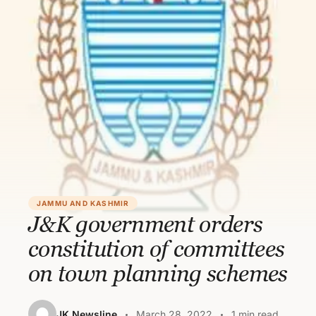
JAMMU AND KASHMIR
J&K government orders
constitution of committees
on town planning schemes
JK Newsline
March 28, 2022
1 min read