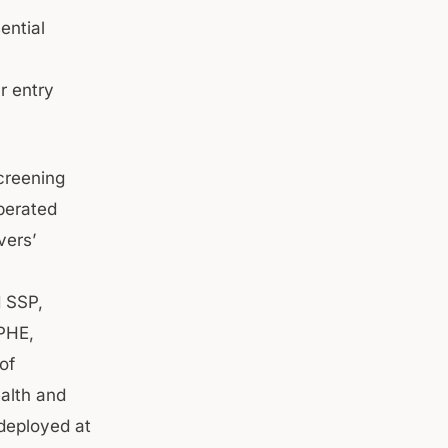
ential
r entry
screening
operated
vers’
d SSP,
PHE,
of
ealth and
 deployed at