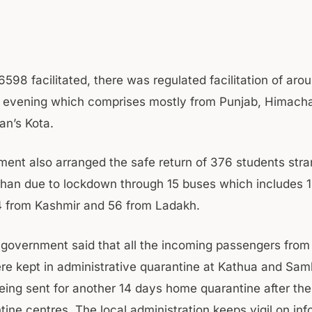
6598 facilitated, there was regulated facilitation of ar
evening which comprises mostly from Punjab, Himacha
an’s Kota.
ent also arranged the safe return of 376 students stra
than due to lockdown through 15 buses which includes 
 from Kashmir and 56 from Ladakh.
e government said that all the incoming passengers fro
e kept in administrative quarantine at Kathua and Samb
eing sent for another 14 days home quarantine after thei
ine centres. The local administration keeps vigil on inf