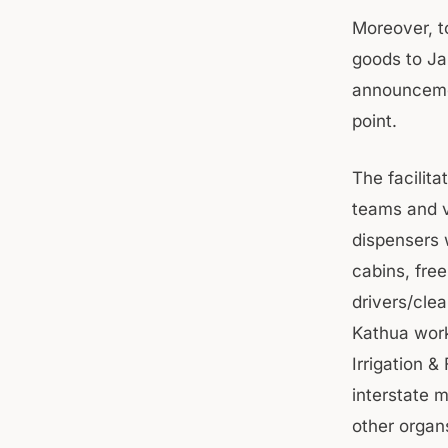
Moreover, t
goods to Ja
announcemen
point.
The facilit
teams and ve
dispensers w
cabins, fre
drivers/cle
Kathua work
Irrigation 
interstate 
other organ