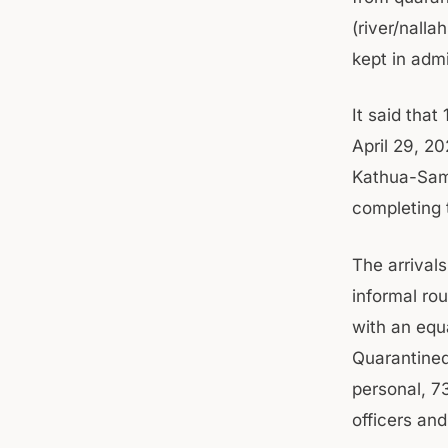
(river/nall
kept in adm
It said that
April 29, 2
Kathua-Samb
completing 
The arrival
informal ro
with an equ
Quarantined
personal, 7
officers and