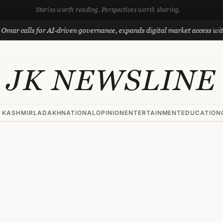
Stories worth reading. Perspectives worth sharing.
ls for AI-driven governance, expands digital market access with Projec
JK NEWSLINE
 KASHMIR
LADAKH
NATIONAL
OPINION
ENTERTAINMENT
EDUCATION