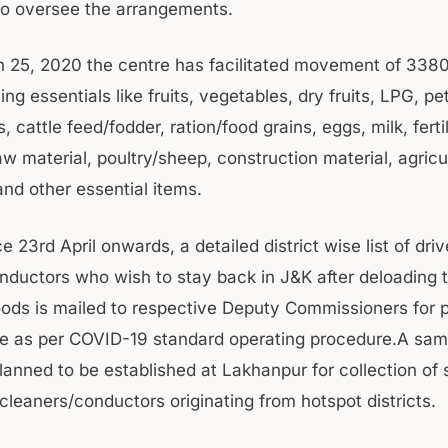
o oversee the arrangements.
 25, 2020 the centre has facilitated movement of 338
ing essentials like fruits, vegetables, dry fruits, LPG, p
s, cattle feed/fodder, ration/food grains, eggs, milk, fertil
w material, poultry/sheep, construction material, agricu
nd other essential items.
ce 23rd April onwards, a detailed district wise list of dri
nductors who wish to stay back in J&K after deloading t
oods is mailed to respective Deputy Commissioners for 
ne as per COVID-19 standard operating procedure.A sam
planned to be established at Lakhanpur for collection of
cleaners/conductors originating from hotspot districts.