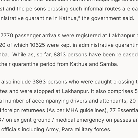
ahs) and the persons crossing such informal routes are c
inistrative quarantine in Kathua,” the government said.
 17770 passenger arrivals were registered at Lakhanpur cr
020 of which 10625 were kept in administrative quarantin
a. While as, so far, 8813 persons have been released 
their quarantine period from Kathua and Samba.
s also include 3863 persons who were caught crossing 
utes and were stopped at Lakhanpur. It also comprises 5
al number of accompanying drivers and attendants, 20
 foreign returnees (As per MHA guidelines), 77 Essentia
37 on exigent ground / medical emergency on passes a
 officials including Army, Para military forces.