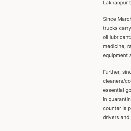
Lakhanpur t
Since March
trucks carry
oil lubricant
medicine, ra
equipment a
Further, sin
cleaners/co
essential g
in quaranti
counter is 
drivers and 