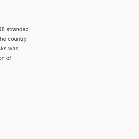
98 stranded
the country
ucks was
on of