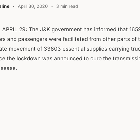
line
April 30, 2020
3 min read
APRIL 29: The J&K government has informed that 165
rs and passengers were facilitated from other parts of 
tate movement of 33803 essential supplies carrying tr
ce the lockdown was announced to curb the transmissi
isease.