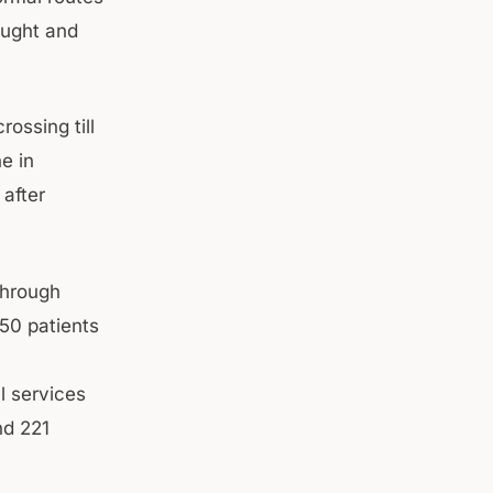
aught and
ossing till
e in
after
through
50 patients
l services
nd 221