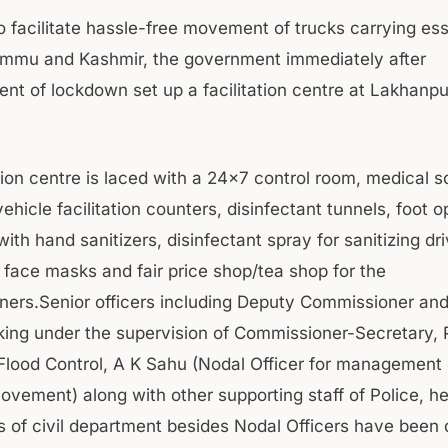
o facilitate hassle-free movement of trucks carrying ess
mmu and Kashmir, the government immediately after
t of lockdown set up a facilitation centre at Lakhanpu
ation centre is laced with a 24×7 control room, medical 
hicle facilitation counters, disinfectant tunnels, foot 
ith hand sanitizers, disinfectant spray for sanitizing dri
e face masks and fair price shop/tea shop for the
aners.Senior officers including Deputy Commissioner an
ing under the supervision of Commissioner-Secretary, 
& Flood Control, A K Sahu (Nodal Officer for management 
movement) along with other supporting staff of Police, h
s of civil department besides Nodal Officers have been