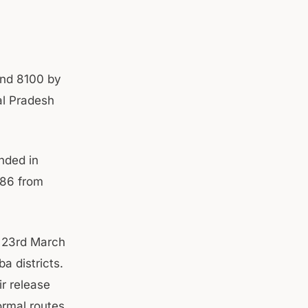
ound 8100 by
l Pradesh
nded in
186 from
m 23rd March
a districts.
r release
ormal routes