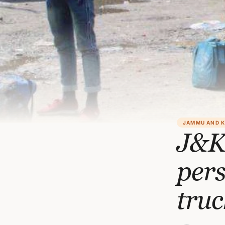
JAMMU AND 
J&K
per
truc