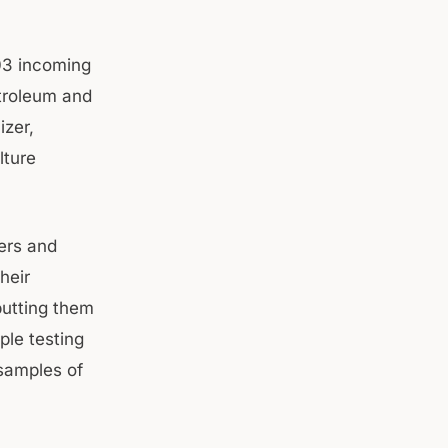
03 incoming
etroleum and
izer,
lture
vers and
heir
putting them
ple testing
 samples of