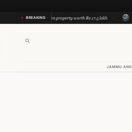
Skip
to
Police recovers stolen property worth Rs 17.5 lakh
Omar cal
BREAKING
content
JAMMU AND