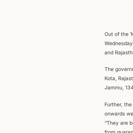
Out of the 1
Wednesday 
and Rajasth
The governm
Kota, Rajas
Jammu, 134
Further, th
onwards wer
“They are b
from quarant