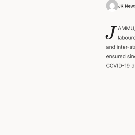
JK News
J
AMMU, 
laboure
and inter-s
ensured sin
COVID-19 d