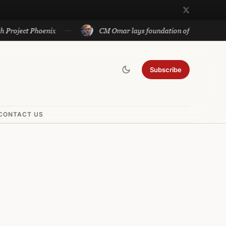
t Phoenix
CM Omar lays foundation of Rs 140 cr projects i
Subscribe
CONTACT US