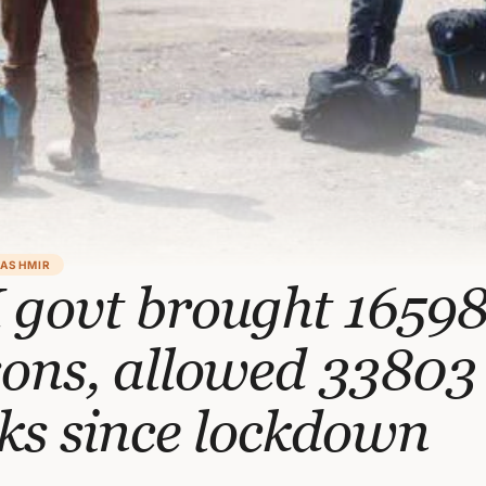
KASHMIR
 govt brought 1659
sons, allowed 33803
ks since lockdown