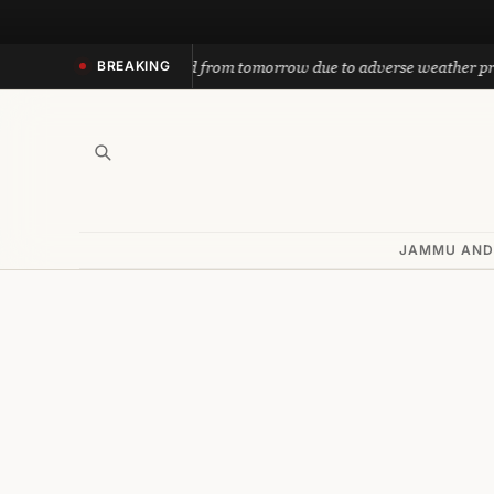
Skip
to
nath yatra suspended from tomorrow due to adverse weather predicti
BREAKING
content
JAMMU AND