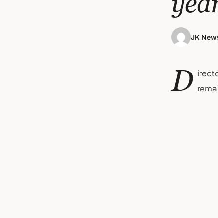
yea
JK News
D
irect
remai