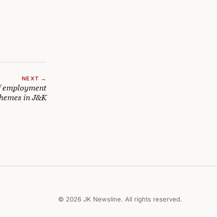
NEXT →
f employment
chemes in J&K
© 2026 JK Newsline. All rights reserved.