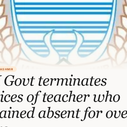
KASHMIR
 Govt terminates
ices of teacher who
ined absent for ove