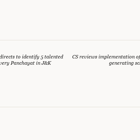
irects to identify 5 talented
CS reviews implementation o
very Panchayat in J&K
generating s