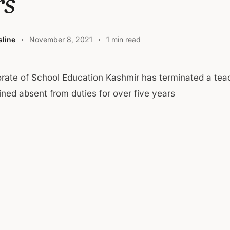
rs
line
November 8, 2021
1 min read
orate of School Education Kashmir has terminated a te
ned absent from duties for over five years