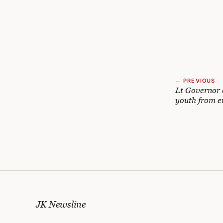
← PREVIOUS
Lt Governor d
youth from e
JK Newsline