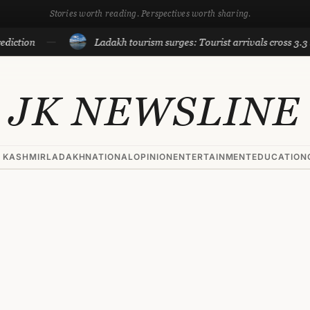
Stories worth reading. Perspectives worth sharing.
on
Ladakh tourism surges: Tourist arrivals cross 3.3 lakh ti
JK NEWSLINE
 KASHMIR
LADAKH
NATIONAL
OPINION
ENTERTAINMENT
EDUCATION