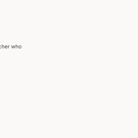
acher who