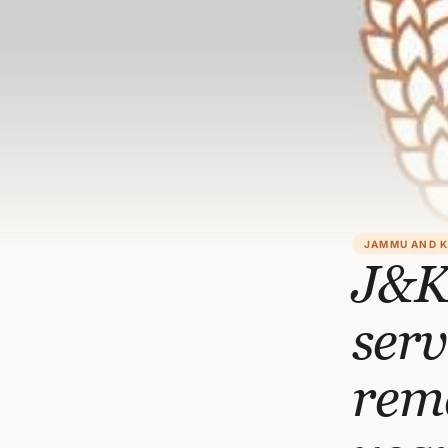
JAMMU AND 
J&K
serv
rema