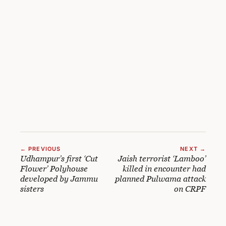
← PREVIOUS
NEXT →
Udhampur’s first ‘Cut
Jaish terrorist ‘Lamboo’
Flower’ Polyhouse
killed in encounter had
developed by Jammu
planned Pulwama attack
sisters
on CRPF