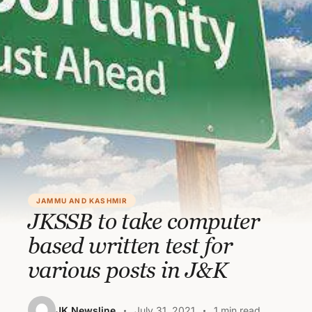
JAMMU AND KASHMIR
JKSSB to take computer
based written test for
various posts in J&K
JK Newsline
July 31, 2021
1 min read