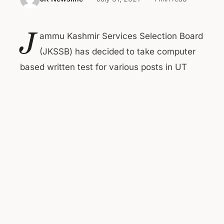
J
ammu Kashmir Services Selection Board
(JKSSB) has decided to take computer
based written test for various posts in UT