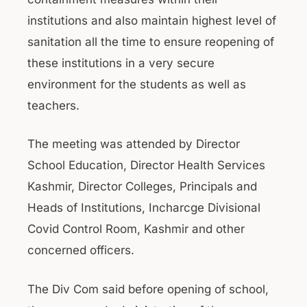
institutions and also maintain highest level of
sanitation all the time to ensure reopening of
these institutions in a very secure
environment for the students as well as
teachers.
The meeting was attended by Director
School Education, Director Health Services
Kashmir, Director Colleges, Principals and
Heads of Institutions, Incharcge Divisional
Covid Control Room, Kashmir and other
concerned officers.
The Div Com said before opening of school,