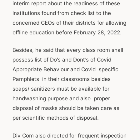
interim report about the readiness of these
institutions found from check list to the
concerned CEOs of their districts for allowing
offline education before February 28, 2022.
Besides, he said that every class room shall
possess list of Do’s and Dont’s of Covid
Appropriate Behaviour and Covid specific
Pamphlets in their classrooms besides
soaps/ sanitizers must be available for
handwashing purpose and also proper
disposal of masks should be taken care as
per scientific methods of disposal.
Div Com also directed for frequent inspection