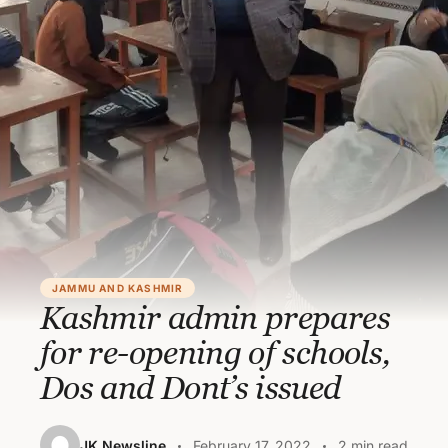
JAMMU AND KASHMIR
Kashmir admin prepares
for re-opening of schools,
Dos and Dont’s issued
JK Newsline
February 17, 2022
2 min read