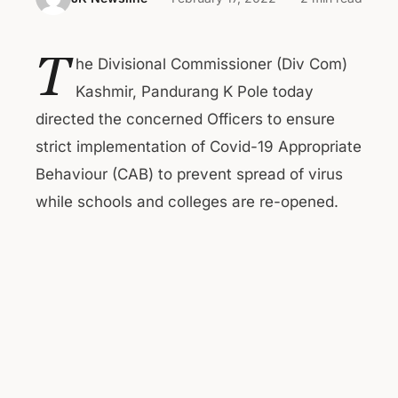
T
he Divisional Commissioner (Div Com)
Kashmir, Pandurang K Pole today
directed the concerned Officers to ensure
strict implementation of Covid-19 Appropriate
Behaviour (CAB) to prevent spread of virus
while schools and colleges are re-opened.