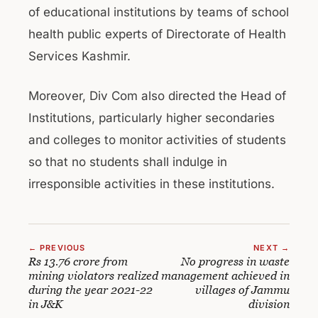
of educational institutions by teams of school
health public experts of Directorate of Health
Services Kashmir.
Moreover, Div Com also directed the Head of
Institutions, particularly higher secondaries
and colleges to monitor activities of students
so that no students shall indulge in
irresponsible activities in these institutions.
← PREVIOUS
NEXT →
Rs 13.76 crore from
No progress in waste
mining violators realized
management achieved in
during the year 2021-22
villages of Jammu
in J&K
division