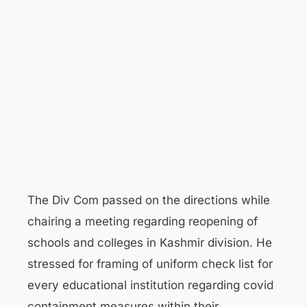
The Div Com passed on the directions while
chairing a meeting regarding reopening of
schools and colleges in Kashmir division. He
stressed for framing of uniform check list for
every educational institution regarding covid
containment measures within their