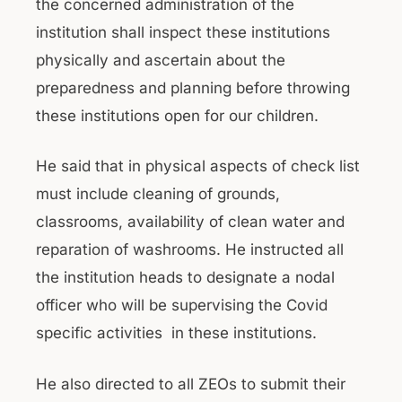
the concerned administration of the
institution shall inspect these institutions
physically and ascertain about the
preparedness and planning before throwing
these institutions open for our children.
He said that in physical aspects of check list
must include cleaning of grounds,
classrooms, availability of clean water and
reparation of washrooms. He instructed all
the institution heads to designate a nodal
officer who will be supervising the Covid
specific activities in these institutions.
He also directed to all ZEOs to submit their