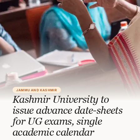
JAMMU AND KASHMIR
Kashmir University to
issue advance date-sheets
for UG exams, single
academic calendar