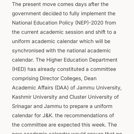
The present move comes days after the
government decided to fully implement the
National Education Policy (NEP)-2020 from
the current academic session and shift to a
uniform academic calendar which will be
synchronised with the national academic
calendar. The Higher Education Department
(HED) has already constituted a committee
comprising Director Colleges, Dean
Academic Affairs (DAA) of Jammu University,
Kashmir University and Cluster University of
Srinagar and Jammu to prepare a uniform
calendar for J&K. the recommendations of
the committee are expected this week. The