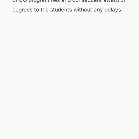
of UG programmes and consequent award of
degrees to the students without any delays.