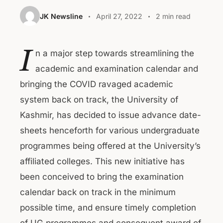
JK Newsline
April 27, 2022
2 min read
I
n a major step towards streamlining the
academic and examination calendar and
bringing the COVID ravaged academic
system back on track, the University of
Kashmir, has decided to issue advance date-
sheets henceforth for various undergraduate
programmes being offered at the University’s
affiliated colleges. This new initiative has
been conceived to bring the examination
calendar back on track in the minimum
possible time, and ensure timely completion