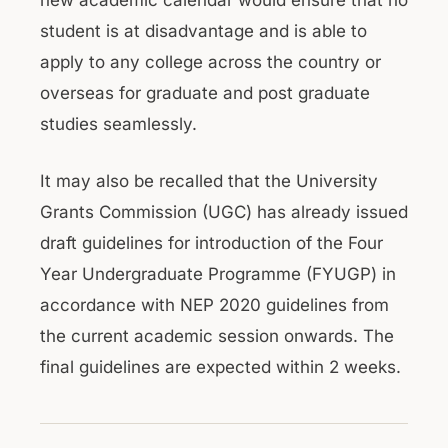
new academic calendar would ensure that no
student is at disadvantage and is able to
apply to any college across the country or
overseas for graduate and post graduate
studies seamlessly.
It may also be recalled that the University
Grants Commission (UGC) has already issued
draft guidelines for introduction of the Four
Year Undergraduate Programme (FYUGP) in
accordance with NEP 2020 guidelines from
the current academic session onwards. The
final guidelines are expected within 2 weeks.