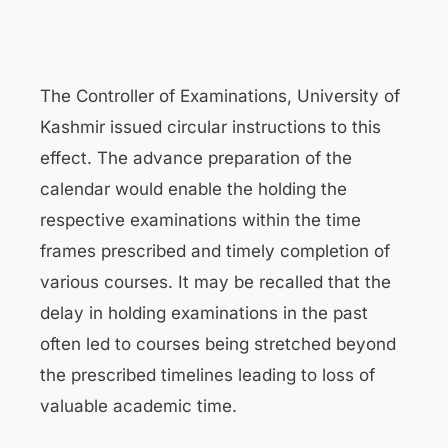
The Controller of Examinations, University of
Kashmir issued circular instructions to this
effect. The advance preparation of the
calendar would enable the holding the
respective examinations within the time
frames prescribed and timely completion of
various courses. It may be recalled that the
delay in holding examinations in the past
often led to courses being stretched beyond
the prescribed timelines leading to loss of
valuable academic time.