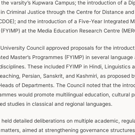
 the varsity’s Kupwara Campus; the introduction of a D
n Criminal Justice through the Centre for Distance and
CDOE); and the introduction of a Five-Year Integrated M
(FYIMP) at the Media Education Research Centre (MER
 University Council approved proposals for the introduct
ated Master’s Programmes (FYIMP) in several language
disciplines. These included FYIMP in Hindi, Linguistics 
aching, Persian, Sanskrit, and Kashmiri, as proposed b
Heads of Departments. The Council noted that the intro
ammes would promote multilingual education, cultural p
d studies in classical and regional languages.
 held detailed deliberations on multiple academic, regul
al matters, aimed at strengthening governance structure