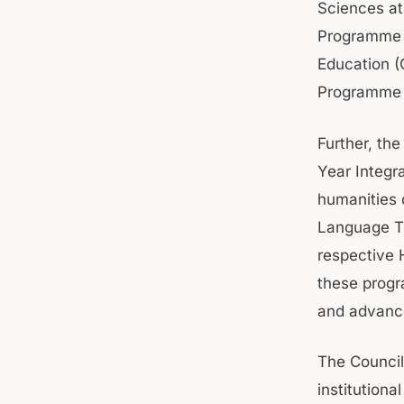
Sciences at
Programme i
Education (
Programme 
Further, the
Year Integr
humanities 
Language Te
respective 
these progr
and advance
The Council
institution