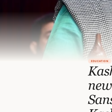
EDUCATION
Kash
new 
Sans