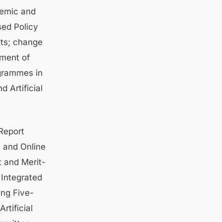
demic and
sed Policy
nts; change
tment of
ogrammes in
 Artificial
Report
e and Online
 and Merit-
Integrated
ing Five-
rtificial