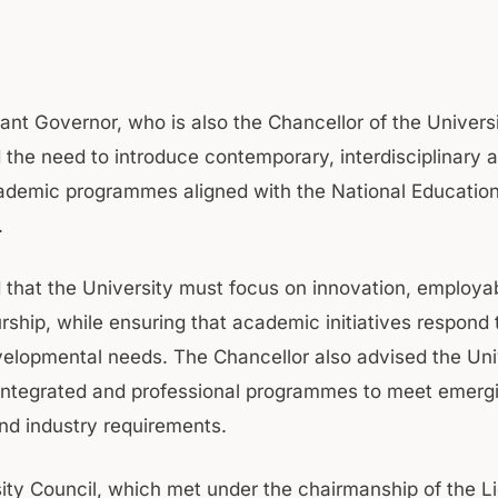
ant Governor, who is also the Chancellor of the Universi
the need to introduce contemporary, interdisciplinary an
ademic programmes aligned with the National Education
.
 that the University must focus on innovation, employabi
rship, while ensuring that academic initiatives respond 
velopmental needs. The Chancellor also advised the Uni
integrated and professional programmes to meet emerg
d industry requirements.
ity Council, which met under the chairmanship of the L