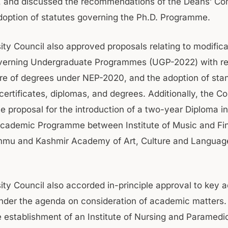
e, and discussed the recommendations of the Deans’ C
doption of statutes governing the Ph.D. Programme.
ity Council also approved proposals relating to modifica
overning Undergraduate Programmes (UGP-2022) with re
e of degrees under NEP-2020, and the adoption of sta
certificates, diplomas, and degrees. Additionally, the Co
e proposal for the introduction of a two-year Diploma in
Academic Programme between Institute of Music and Fin
mmu and Kashmir Academy of Art, Culture and Languag
ity Council also accorded in-principle approval to key
nder the agenda on consideration of academic matters
e establishment of an Institute of Nursing and Paramedi