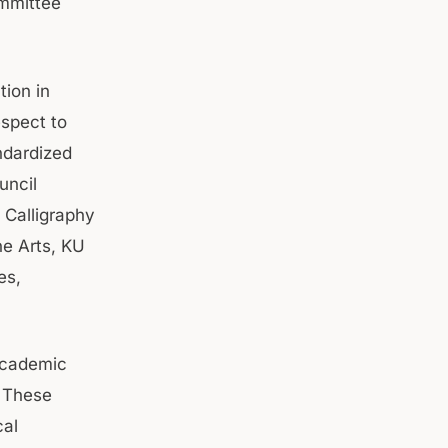
ommittee
tion in
spect to
ndardized
uncil
 Calligraphy
e Arts, KU
es,
 academic
. These
cal