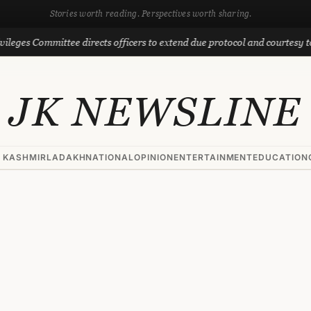
Stories worth reading. Perspectives worth sharing.
ommittee directs officers to extend due protocol and courtesy to MLAs
JK NEWSLINE
 KASHMIR
LADAKH
NATIONAL
OPINION
ENTERTAINMENT
EDUCATION