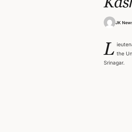
Kas
JK News
L
ieuten
the Un
Srinagar.