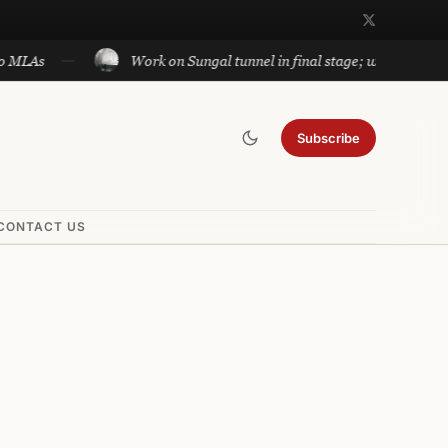
Work on Sungal tunnel in final stage; will cut travel betwe
Subscribe
CONTACT US