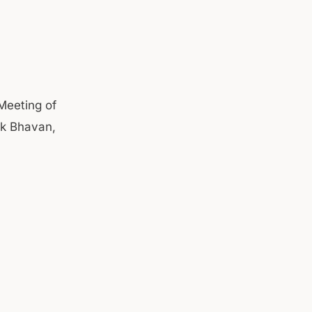
Meeting of
ok Bhavan,