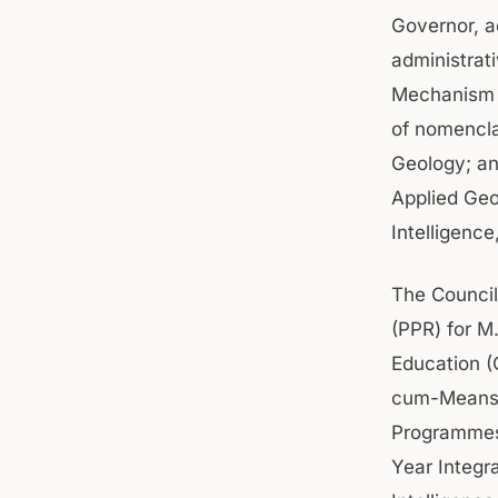
Governor, a
administrat
Mechanism f
of nomencla
Geology; an
Applied Geo
Intelligenc
The Council
(PPR) for M
Education (
cum-Means S
Programmes.
Year Integr