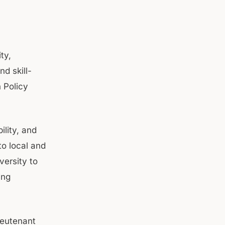
ty,
d skill-
 Policy
lity, and
to local and
versity to
ing
ieutenant