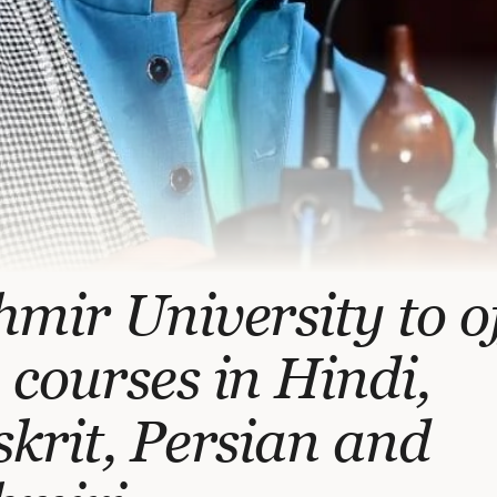
mir University to o
courses in Hindi,
krit, Persian and