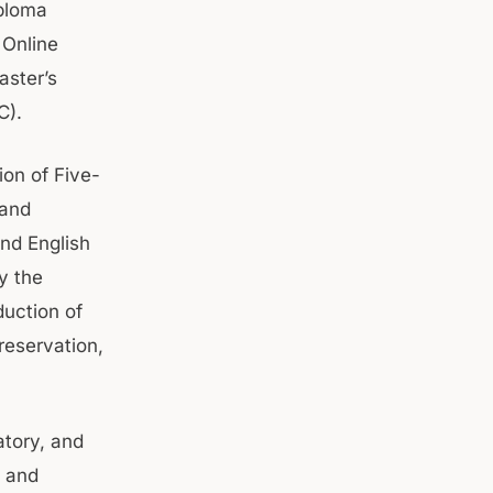
iploma
 Online
aster’s
C).
ion of Five-
 and
and English
y the
duction of
reservation,
atory, and
s and