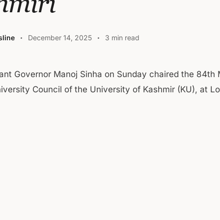
hmiri
line
December 14, 2025
3 min read
ant Governor Manoj Sinha on Sunday chaired the 84th 
iversity Council of the University of Kashmir (KU), at L