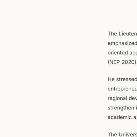
The Lieuten
emphasized 
oriented ac
(NEP-2020)
He stressed
entrepreneu
regional de
strengthen 
academic an
The Univers