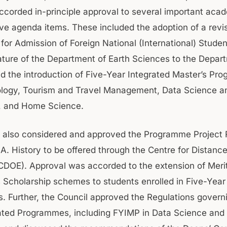
ccorded in-principle approval to several important aca
ive agenda items. These included the adoption of a revi
or Admission of Foreign National (International) Stude
ture of the Department of Earth Sciences to the Depar
d the introduction of Five-Year Integrated Master’s Pr
logy, Tourism and Travel Management, Data Science and
e, and Home Science.
 also considered and approved the Programme Project 
.A. History to be offered through the Centre for Distanc
CDOE). Approval was accorded to the extension of Merit
cholarship schemes to students enrolled in Five-Year 
 Further, the Council approved the Regulations govern
ated Programmes, including FYIMP in Data Science and A