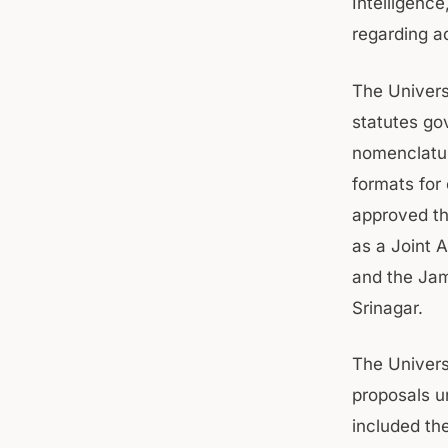
Intelligenc
regarding a
The Univers
statutes g
nomenclatur
formats for 
approved th
as a Joint 
and the Ja
Srinagar.
The Univers
proposals u
included th