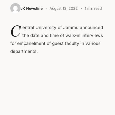
JK Newsline
August 13, 2022
1 min read
C
entral University of Jammu announced
the date and time of walk-in interviews
for empanelment of guest faculty in various
departments.