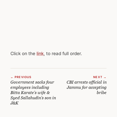
Click on the
link
, to read full order.
← PREVIOUS
NEXT →
Government sacks four
CBI arrests official in
employees including
Jammu for accepting
Bitta Karate’s wife &
bribe
Syed Sallahudin’s son in
J&K