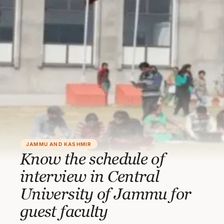
JAMMU AND KASHMIR
Know the schedule of
interview in Central
University of Jammu for
guest faculty