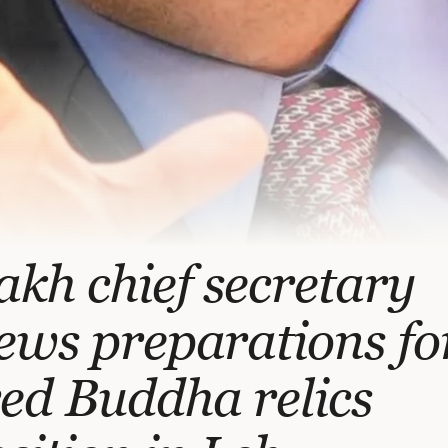
kh chief secretary
ews preparations fo
ed Buddha relics