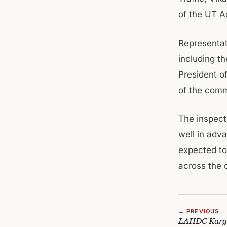
of the UT A
Representati
including t
President o
of the comm
The inspect
well in adv
expected to
across the 
← PREVIOUS
LAHDC Kargil