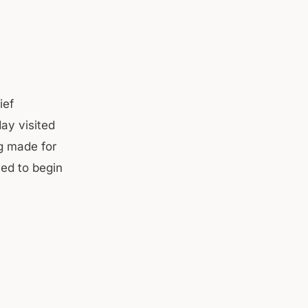
ief
ay visited
g made for
ed to begin