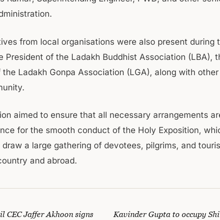
dministration.
ves from local organisations were also present during th
he President of the Ladakh Buddhist Association (LBA), t
f the Ladakh Gonpa Association (LGA), along with oth
unity.
ion aimed to ensure that all necessary arrangements ar
ance for the smooth conduct of the Holy Exposition, whi
 draw a large gathering of devotees, pilgrims, and touri
country and abroad.
 CEC Jaffer Akhoon signs
Kavinder Gupta to occupy Shim