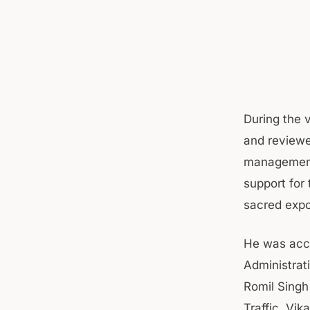
During the 
and reviewe
management, 
support for
sacred expo
He was acco
Administrat
Romil Singh
Traffic, Vik