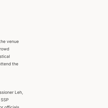
 the venue
crowd
stical
attend the
ssioner Leh,
; SSP
 officials