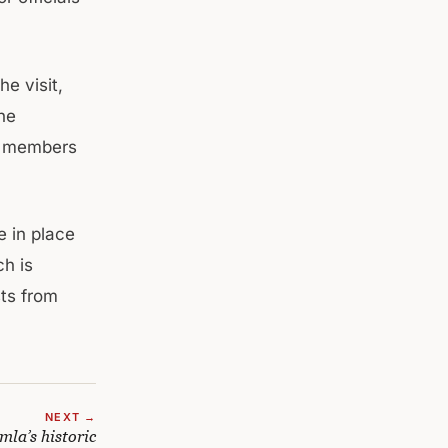
e visit,
he
er members
e in place
ch is
sts from
NEXT →
la’s historic