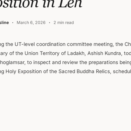
sition in Leh
line
March 6, 2026
2 min read
ng the UT-level coordination committee meeting, the Ch
ary of the Union Territory of Ladakh, Ashish Kundra, tod
Choglamsar, to inspect and review the preparations bein
g Holy Exposition of the Sacred Buddha Relics, schedul