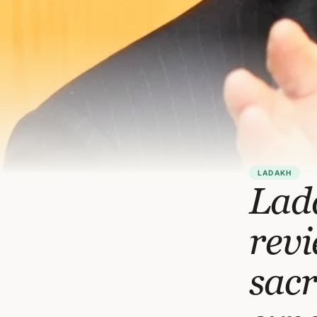
LADAKH
Lada
revi
sacr