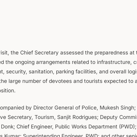
visit, the Chief Secretary assessed the preparedness at
d the ongoing arrangements related to infrastructure, 
security, sanitation, parking facilities, and overall logi
 the large number of devotees and tourists expected to 
sition.
mpanied by Director General of Police, Mukesh Singh;
ive Secretary, Tourism, Sanjit Rodrigues; Deputy Commi
 Donk; Chief Engineer, Public Works Department (PWD)
as Kumar; Superintending Engineer, PWD; and other senior