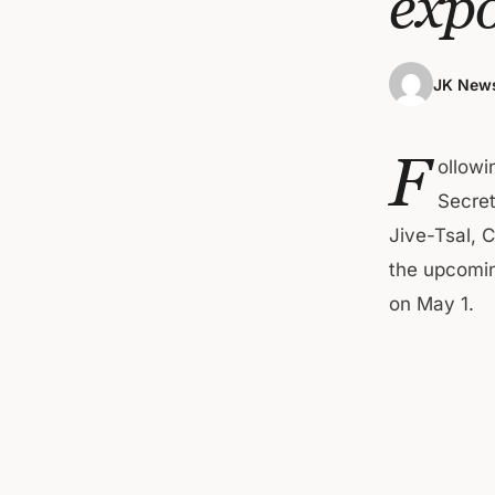
expo
JK News
F
ollowi
Secret
Jive-Tsal, 
the upcomin
on May 1.