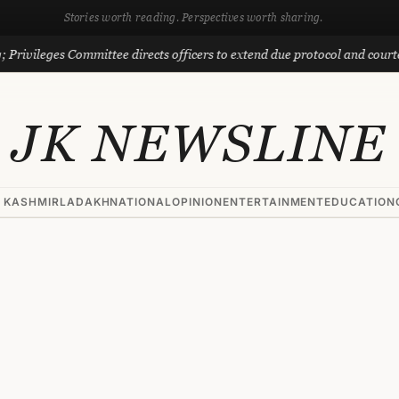
Stories worth reading. Perspectives worth sharing.
eges Committee directs officers to extend due protocol and courtesy to M
JK NEWSLINE
 KASHMIR
LADAKH
NATIONAL
OPINION
ENTERTAINMENT
EDUCATION