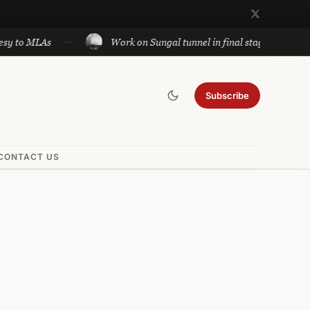
LAs
Work on Sungal tunnel in final stage; will cut travel
Subscribe
CONTACT US