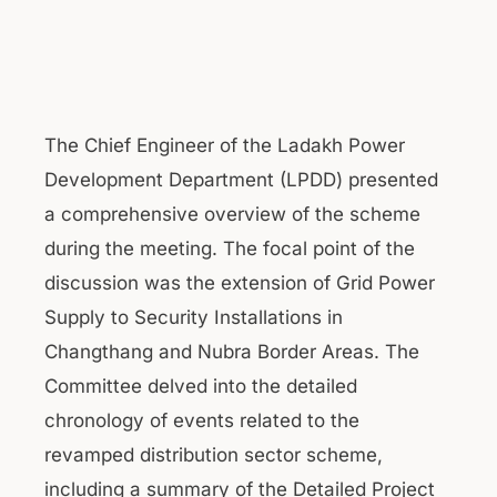
The Chief Engineer of the Ladakh Power
Development Department (LPDD) presented
a comprehensive overview of the scheme
during the meeting. The focal point of the
discussion was the extension of Grid Power
Supply to Security Installations in
Changthang and Nubra Border Areas. The
Committee delved into the detailed
chronology of events related to the
revamped distribution sector scheme,
including a summary of the Detailed Project