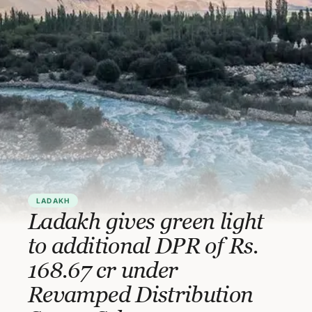
LADAKH
Ladakh gives green light
to additional DPR of Rs.
168.67 cr under
Revamped Distribution