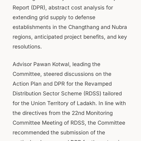
Report (DPR), abstract cost analysis for
extending grid supply to defense
establishments in the Changthang and Nubra
regions, anticipated project benefits, and key
resolutions.
Advisor Pawan Kotwal, leading the
Committee, steered discussions on the
Action Plan and DPR for the Revamped
Distribution Sector Scheme (RDSS) tailored
for the Union Territory of Ladakh. In line with
the directives from the 22nd Monitoring
Committee Meeting of RDSS, the Committee
recommended the submission of the