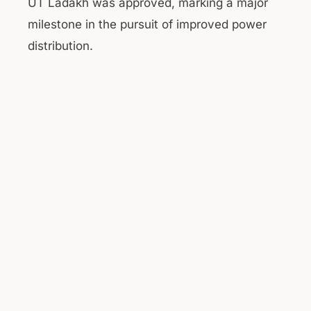
UT Ladakh was approved, marking a major
milestone in the pursuit of improved power
distribution.