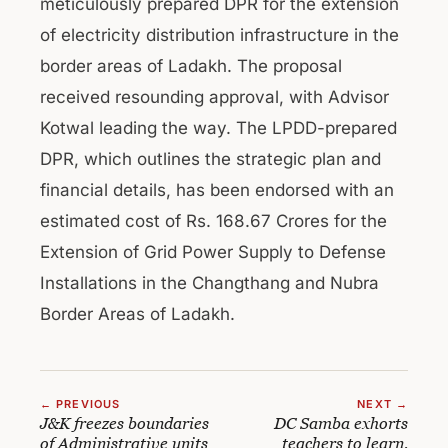
meticulously prepared DPR for the extension
of electricity distribution infrastructure in the
border areas of Ladakh. The proposal
received resounding approval, with Advisor
Kotwal leading the way. The LPDD-prepared
DPR, which outlines the strategic plan and
financial details, has been endorsed with an
estimated cost of Rs. 168.67 Crores for the
Extension of Grid Power Supply to Defense
Installations in the Changthang and Nubra
Border Areas of Ladakh.
← PREVIOUS
NEXT →
J&K freezes boundaries
DC Samba exhorts
of Administrative units
teachers to learn,