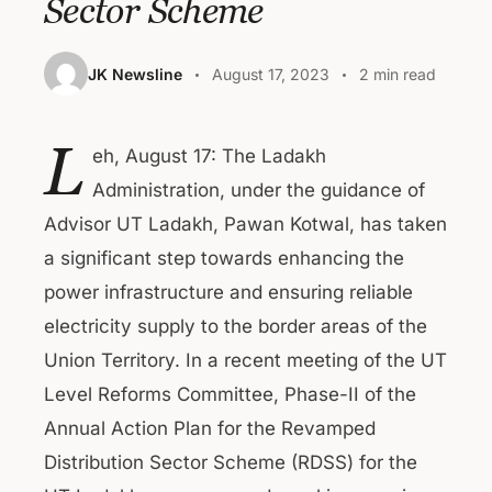
Sector Scheme
JK Newsline
August 17, 2023
2 min read
L
eh, August 17: The Ladakh
Administration, under the guidance of
Advisor UT Ladakh, Pawan Kotwal, has taken
a significant step towards enhancing the
power infrastructure and ensuring reliable
electricity supply to the border areas of the
Union Territory. In a recent meeting of the UT
Level Reforms Committee, Phase-II of the
Annual Action Plan for the Revamped
Distribution Sector Scheme (RDSS) for the