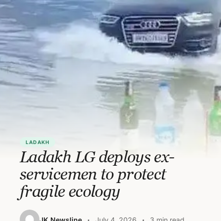
LADAKH
Ladakh LG deploys ex-
servicemen to protect
fragile ecology
JK Newsline
July 4, 2026
3 min read