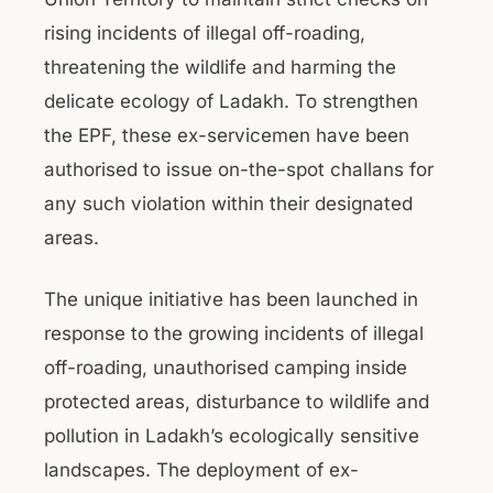
rising incidents of illegal off-roading,
threatening the wildlife and harming the
delicate ecology of Ladakh. To strengthen
the EPF, these ex-servicemen have been
authorised to issue on-the-spot challans for
any such violation within their designated
areas.
The unique initiative has been launched in
response to the growing incidents of illegal
off-roading, unauthorised camping inside
protected areas, disturbance to wildlife and
pollution in Ladakh’s ecologically sensitive
landscapes. The deployment of ex-