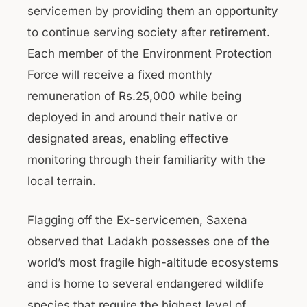
servicemen by providing them an opportunity
to continue serving society after retirement.
Each member of the Environment Protection
Force will receive a fixed monthly
remuneration of Rs.25,000 while being
deployed in and around their native or
designated areas, enabling effective
monitoring through their familiarity with the
local terrain.
Flagging off the Ex-servicemen, Saxena
observed that Ladakh possesses one of the
world’s most fragile high-altitude ecosystems
and is home to several endangered wildlife
species that require the highest level of