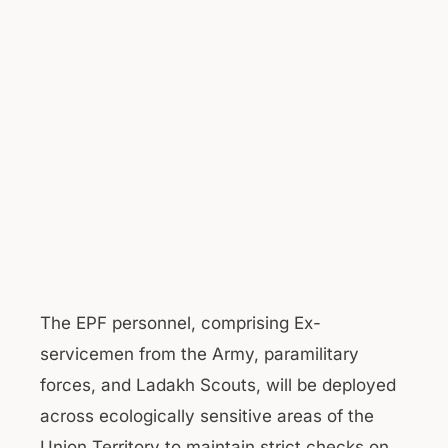
The EPF personnel, comprising Ex-
servicemen from the Army, paramilitary
forces, and Ladakh Scouts, will be deployed
across ecologically sensitive areas of the
Union Territory to maintain strict checks on