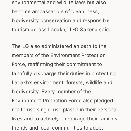
environmental and wildlife laws but also
become ambassadors of cleanliness,
biodiversity conservation and responsible
tourism across Ladakh,” L-G Saxena said.
The LG also administered an oath to the
members of the Environment Protection
Force, reaffirming their commitment to
faithfully discharge their duties in protecting
Ladakh’s environment, forests, wildlife and
biodiversity. Every member of the
Environment Protection Force also pledged
not to use single-use plastic in their personal
lives and to actively encourage their families,
friends and local communities to adopt