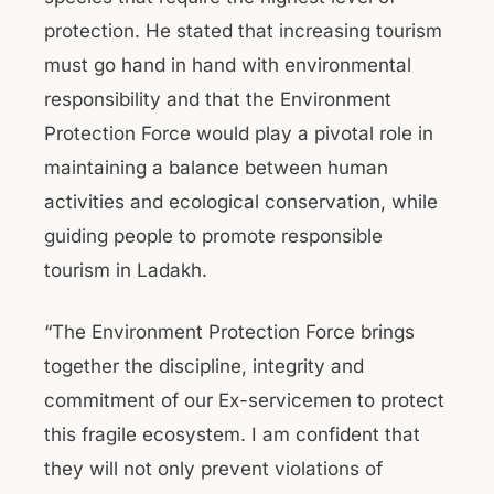
protection. He stated that increasing tourism
must go hand in hand with environmental
responsibility and that the Environment
Protection Force would play a pivotal role in
maintaining a balance between human
activities and ecological conservation, while
guiding people to promote responsible
tourism in Ladakh.
“The Environment Protection Force brings
together the discipline, integrity and
commitment of our Ex-servicemen to protect
this fragile ecosystem. I am confident that
they will not only prevent violations of