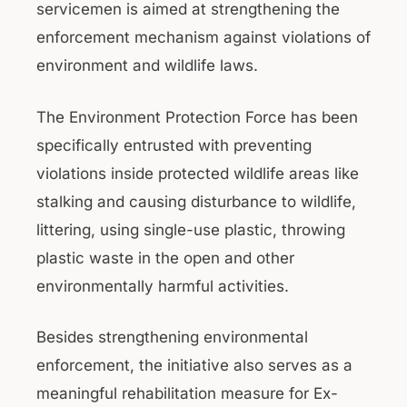
servicemen is aimed at strengthening the
enforcement mechanism against violations of
environment and wildlife laws.
The Environment Protection Force has been
specifically entrusted with preventing
violations inside protected wildlife areas like
stalking and causing disturbance to wildlife,
littering, using single-use plastic, throwing
plastic waste in the open and other
environmentally harmful activities.
Besides strengthening environmental
enforcement, the initiative also serves as a
meaningful rehabilitation measure for Ex-