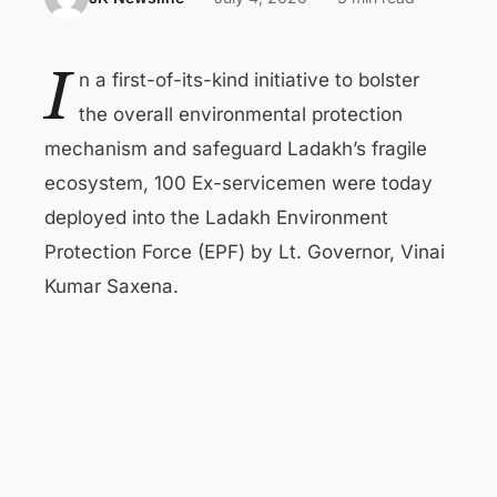
I
n a first-of-its-kind initiative to bolster
the overall environmental protection
mechanism and safeguard Ladakh’s fragile
ecosystem, 100 Ex-servicemen were today
deployed into the Ladakh Environment
Protection Force (EPF) by Lt. Governor, Vinai
Kumar Saxena.