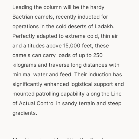
Leading the column will be the hardy
Bactrian camels, recently inducted for
operations in the cold deserts of Ladakh.
Perfectly adapted to extreme cold, thin air
and altitudes above 15,000 feet, these
camels can carry loads of up to 250
kilograms and traverse long distances with
minimal water and feed. Their induction has
significantly enhanced logistical support and
mounted patrolling capability along the Line
of Actual Control in sandy terrain and steep
gradients.