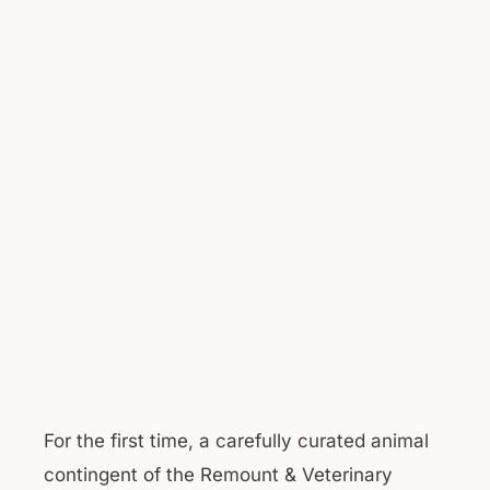
For the first time, a carefully curated animal
contingent of the Remount & Veterinary