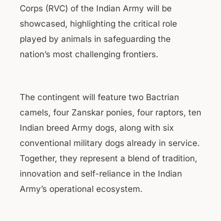
Corps (RVC) of the Indian Army will be
showcased, highlighting the critical role
played by animals in safeguarding the
nation’s most challenging frontiers.
The contingent will feature two Bactrian
camels, four Zanskar ponies, four raptors, ten
Indian breed Army dogs, along with six
conventional military dogs already in service.
Together, they represent a blend of tradition,
innovation and self-reliance in the Indian
Army’s operational ecosystem.