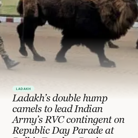
LADAKH
Ladakh’s double hump
camels to lead Indian
Army’s RVC contingent on
Republic Day Parade at