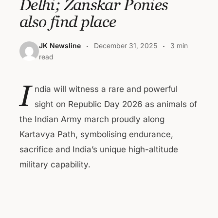
Delhi; Zanskar Ponies
also find place
JK Newsline
December 31, 2025
3 min
read
I
ndia will witness a rare and powerful
sight on Republic Day 2026 as animals of
the Indian Army march proudly along
Kartavya Path, symbolising endurance,
sacrifice and India’s unique high-altitude
military capability.