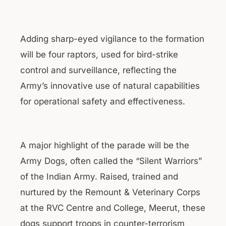
Adding sharp-eyed vigilance to the formation
will be four raptors, used for bird-strike
control and surveillance, reflecting the
Army’s innovative use of natural capabilities
for operational safety and effectiveness.
A major highlight of the parade will be the
Army Dogs, often called the “Silent Warriors”
of the Indian Army. Raised, trained and
nurtured by the Remount & Veterinary Corps
at the RVC Centre and College, Meerut, these
dogs support troops in counter-terrorism