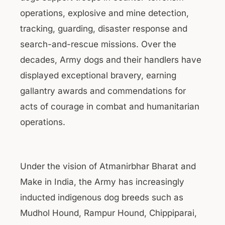
operations, explosive and mine detection,
tracking, guarding, disaster response and
search-and-rescue missions. Over the
decades, Army dogs and their handlers have
displayed exceptional bravery, earning
gallantry awards and commendations for
acts of courage in combat and humanitarian
operations.
Under the vision of Atmanirbhar Bharat and
Make in India, the Army has increasingly
inducted indigenous dog breeds such as
Mudhol Hound, Rampur Hound, Chippiparai,