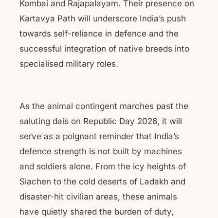
Kombai and Rajapalayam. Their presence on
Kartavya Path will underscore India’s push
towards self-reliance in defence and the
successful integration of native breeds into
specialised military roles.
As the animal contingent marches past the
saluting dais on Republic Day 2026, it will
serve as a poignant reminder that India’s
defence strength is not built by machines
and soldiers alone. From the icy heights of
Siachen to the cold deserts of Ladakh and
disaster-hit civilian areas, these animals
have quietly shared the burden of duty,