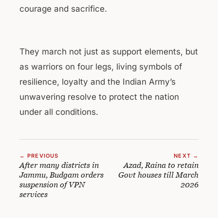
courage and sacrifice.
They march not just as support elements, but
as warriors on four legs, living symbols of
resilience, loyalty and the Indian Army’s
unwavering resolve to protect the nation
under all conditions.
← PREVIOUS
NEXT →
After many districts in
Azad, Raina to retain
Jammu, Budgam orders
Govt houses till March
suspension of VPN
2026
services