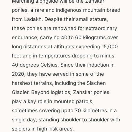
Marching alongside will be the Zanskar
ponies, a rare and indigenous mountain breed
from Ladakh. Despite their small stature,
these ponies are renowned for extraordinary
endurance, carrying 40 to 60 kilograms over
long distances at altitudes exceeding 15,000
feet and in temperatures dropping to minus
40 degrees Celsius. Since their induction in
2020, they have served in some of the
harshest terrains, including the Siachen
Glacier. Beyond logistics, Zanskar ponies
play a key role in mounted patrols,
sometimes covering up to 70 kilometres in a
single day, standing shoulder to shoulder with
soldiers in high-risk areas.