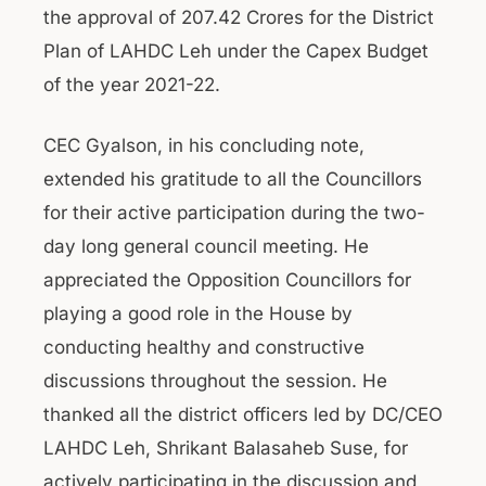
the approval of 207.42 Crores for the District
Plan of LAHDC Leh under the Capex Budget
of the year 2021-22.
CEC Gyalson, in his concluding note,
extended his gratitude to all the Councillors
for their active participation during the two-
day long general council meeting. He
appreciated the Opposition Councillors for
playing a good role in the House by
conducting healthy and constructive
discussions throughout the session. He
thanked all the district officers led by DC/CEO
LAHDC Leh, Shrikant Balasaheb Suse, for
actively participating in the discussion and