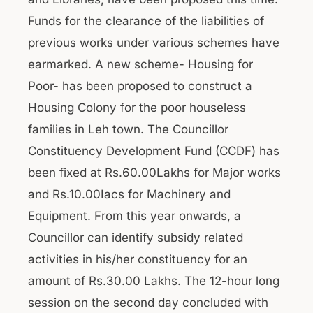
Funds for the clearance of the liabilities of
previous works under various schemes have
earmarked. A new scheme- Housing for
Poor- has been proposed to construct a
Housing Colony for the poor houseless
families in Leh town. The Councillor
Constituency Development Fund (CCDF) has
been fixed at Rs.60.00Lakhs for Major works
and Rs.10.00Iacs for Machinery and
Equipment. From this year onwards, a
Councillor can identify subsidy related
activities in his/her constituency for an
amount of Rs.30.00 Lakhs. The 12-hour long
session on the second day concluded with