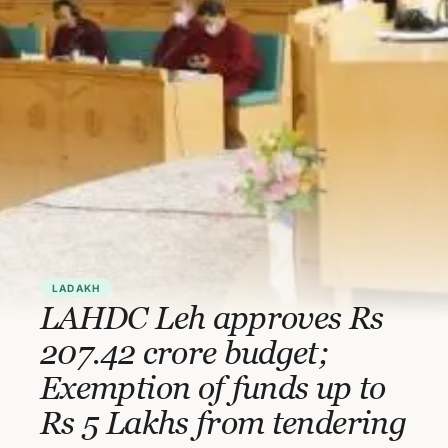
LADAKH
LAHDC Leh approves Rs
207.42 crore budget;
Exemption of funds up to
Rs 5 Lakhs from tendering