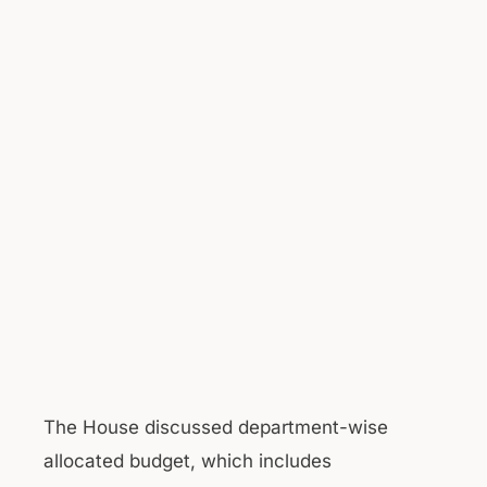
The House discussed department-wise
allocated budget, which includes