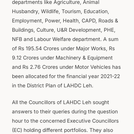
departments like Agriculture, Animal
Husbandry, Wildlife, Tourism, Education,
Employment, Power, Health, CAPD, Roads &
Buildings, Culture, U&R Development, PHE,
NFB and Labour Welfare department. A sum
of Rs 195.54 Crores under Major Works, Rs
9.12 Crores under Machinery & Equipment
and Rs 2.76 Crores under Motor Vehicles has
been allocated for the financial year 2021-22
in the District Plan of LAHDC Leh.
All the Councillors of LAHDC Leh sought
answers to their queries during the question
hour to the concerned Executive Councillors
(EC) holding different portfolios. They also