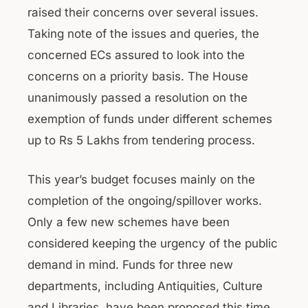
raised their concerns over several issues.
Taking note of the issues and queries, the
concerned ECs assured to look into the
concerns on a priority basis. The House
unanimously passed a resolution on the
exemption of funds under different schemes
up to Rs 5 Lakhs from tendering process.
This year’s budget focuses mainly on the
completion of the ongoing/spillover works.
Only a few new schemes have been
considered keeping the urgency of the public
demand in mind. Funds for three new
departments, including Antiquities, Culture
and Libraries, have been proposed this time.