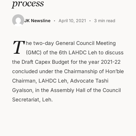
process
JK Newsline
April 10, 2021
3 min read
T
he two-day General Council Meeting
(GMC) of the 6th LAHDC Leh to discuss
the Draft Capex Budget for the year 2021-22
concluded under the Chairmanship of Hon’ble
Chairman, LAHDC Leh, Advocate Tashi
Gyalson, in the Assembly Hall of the Council
Secretariat, Leh.