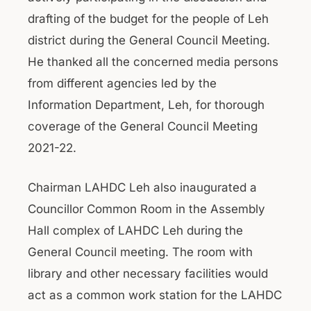
drafting of the budget for the people of Leh
district during the General Council Meeting.
He thanked all the concerned media persons
from different agencies led by the
Information Department, Leh, for thorough
coverage of the General Council Meeting
2021-22.
Chairman LAHDC Leh also inaugurated a
Councillor Common Room in the Assembly
Hall complex of LAHDC Leh during the
General Council meeting. The room with
library and other necessary facilities would
act as a common work station for the LAHDC