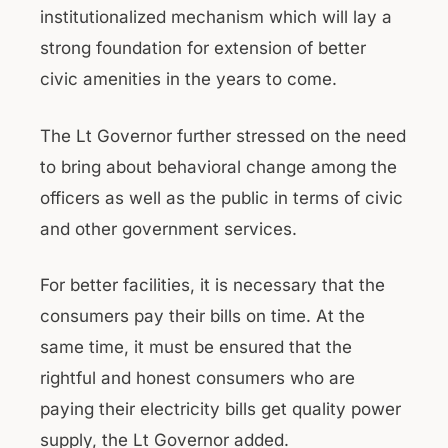
institutionalized mechanism which will lay a
strong foundation for extension of better
civic amenities in the years to come.
The Lt Governor further stressed on the need
to bring about behavioral change among the
officers as well as the public in terms of civic
and other government services.
For better facilities, it is necessary that the
consumers pay their bills on time. At the
same time, it must be ensured that the
rightful and honest consumers who are
paying their electricity bills get quality power
supply, the Lt Governor added.