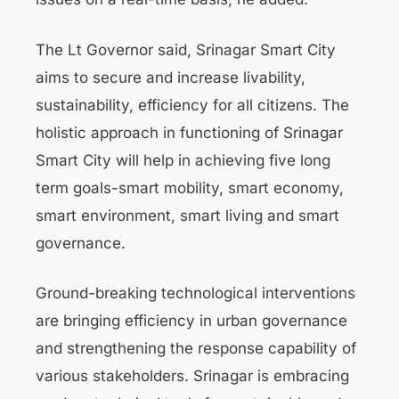
The Lt Governor said, Srinagar Smart City
aims to secure and increase livability,
sustainability, efficiency for all citizens. The
holistic approach in functioning of Srinagar
Smart City will help in achieving five long
term goals-smart mobility, smart economy,
smart environment, smart living and smart
governance.
Ground-breaking technological interventions
are bringing efficiency in urban governance
and strengthening the response capability of
various stakeholders. Srinagar is embracing