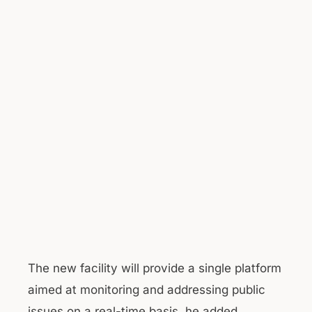
The new facility will provide a single platform
aimed at monitoring and addressing public
issues on a real-time basis, he added.