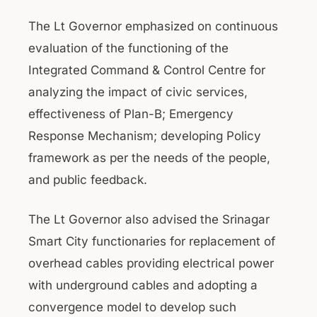
The Lt Governor emphasized on continuous
evaluation of the functioning of the
Integrated Command & Control Centre for
analyzing the impact of civic services,
effectiveness of Plan-B; Emergency
Response Mechanism; developing Policy
framework as per the needs of the people,
and public feedback.
The Lt Governor also advised the Srinagar
Smart City functionaries for replacement of
overhead cables providing electrical power
with underground cables and adopting a
convergence model to develop such