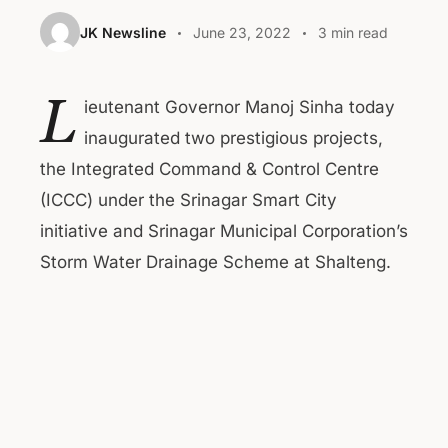
JK Newsline
June 23, 2022
3 min read
L
ieutenant Governor Manoj Sinha today
inaugurated two prestigious projects,
the Integrated Command & Control Centre
(ICCC) under the Srinagar Smart City
initiative and Srinagar Municipal Corporation’s
Storm Water Drainage Scheme at Shalteng.