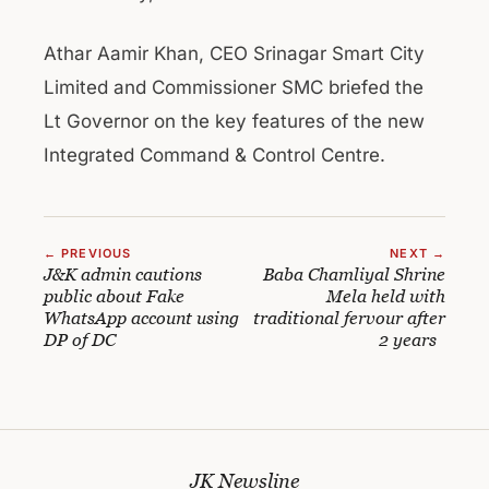
Athar Aamir Khan, CEO Srinagar Smart City
Limited and Commissioner SMC briefed the
Lt Governor on the key features of the new
Integrated Command & Control Centre.
← PREVIOUS
NEXT →
J&K admin cautions
Baba Chamliyal Shrine
public about Fake
Mela held with
WhatsApp account using
traditional fervour after
DP of DC
2 years
JK Newsline