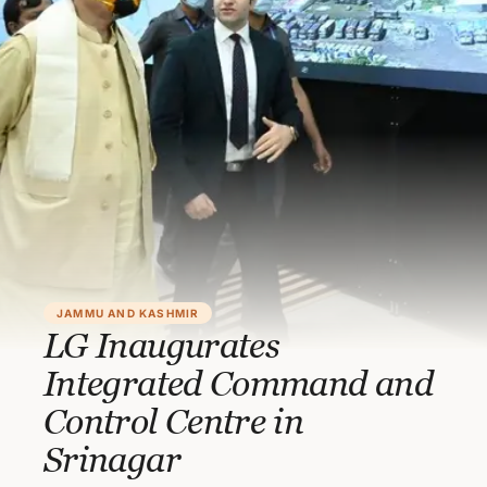
JAMMU AND KASHMIR
LG Inaugurates
Integrated Command and
Control Centre in
Srinagar