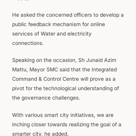
He asked the concerned officers to develop a
public feedback mechanism for online
services of Water and electricity
connections.
Speaking on the occasion, Sh Junaid Azim
Mattu, Mayor SMC said that the Integrated
Command & Control Centre will prove as a
pivot for the technological understanding of
the governance challenges.
With various smart city initiatives, we are
inching closer towards realizing the goal of a
smarter city, he added.