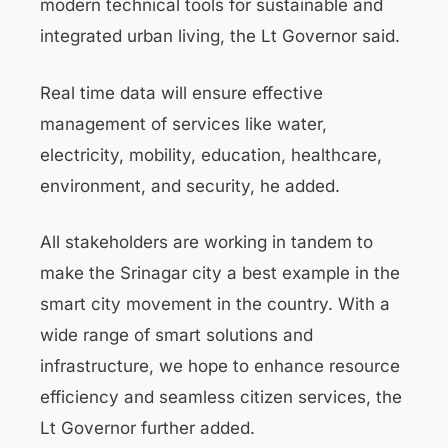
modern technical tools for sustainable and
integrated urban living, the Lt Governor said.
Real time data will ensure effective
management of services like water,
electricity, mobility, education, healthcare,
environment, and security, he added.
All stakeholders are working in tandem to
make the Srinagar city a best example in the
smart city movement in the country. With a
wide range of smart solutions and
infrastructure, we hope to enhance resource
efficiency and seamless citizen services, the
Lt Governor further added.