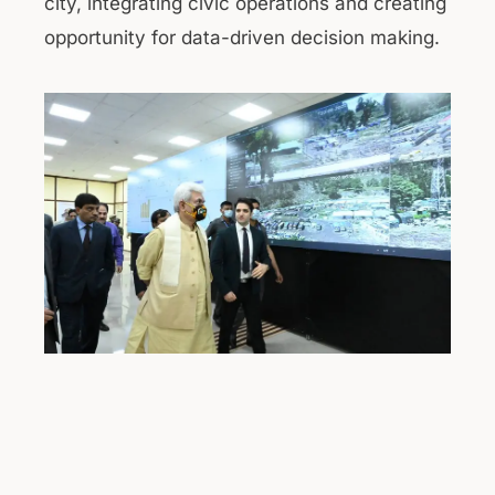
city, integrating civic operations and creating
opportunity for data-driven decision making.