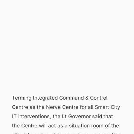
Terming Integrated Command & Control
Centre as the Nerve Centre for all Smart City
IT interventions, the Lt Governor said that
the Centre will act as a situation room of the