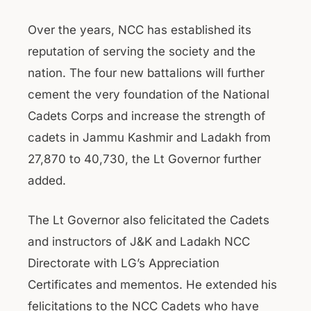
Over the years, NCC has established its
reputation of serving the society and the
nation. The four new battalions will further
cement the very foundation of the National
Cadets Corps and increase the strength of
cadets in Jammu Kashmir and Ladakh from
27,870 to 40,730, the Lt Governor further
added.
The Lt Governor also felicitated the Cadets
and instructors of J&K and Ladakh NCC
Directorate with LG’s Appreciation
Certificates and mementos. He extended his
felicitations to the NCC Cadets who have