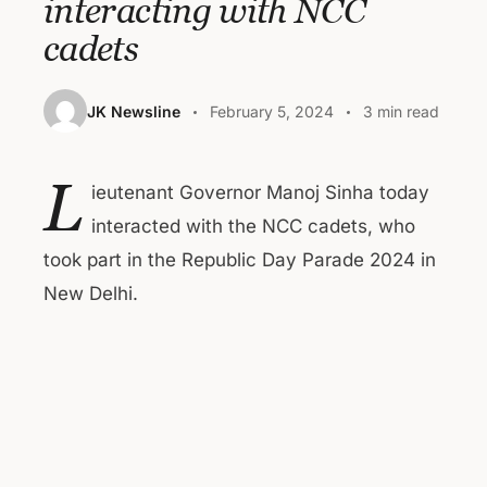
interacting with NCC
cadets
JK Newsline
February 5, 2024
3 min read
L
ieutenant Governor Manoj Sinha today
interacted with the NCC cadets, who
took part in the Republic Day Parade 2024 in
New Delhi.