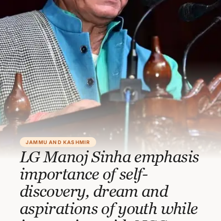
JAMMU AND KASHMIR
LG Manoj Sinha emphasis
importance of self-
discovery, dream and
aspirations of youth while