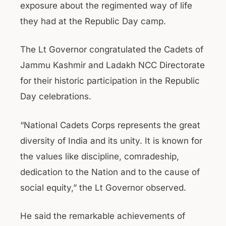
exposure about the regimented way of life
they had at the Republic Day camp.
The Lt Governor congratulated the Cadets of
Jammu Kashmir and Ladakh NCC Directorate
for their historic participation in the Republic
Day celebrations.
“National Cadets Corps represents the great
diversity of India and its unity. It is known for
the values like discipline, comradeship,
dedication to the Nation and to the cause of
social equity,” the Lt Governor observed.
He said the remarkable achievements of