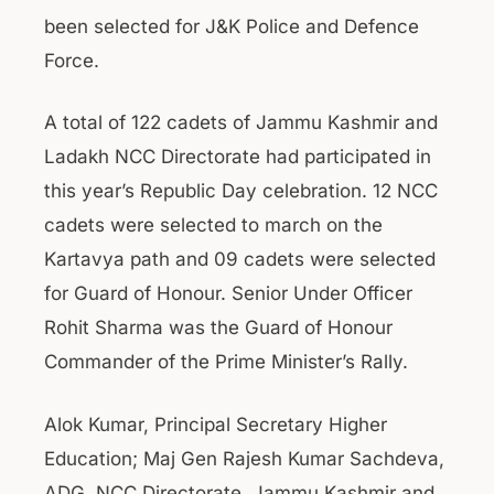
been selected for J&K Police and Defence
Force.
A total of 122 cadets of Jammu Kashmir and
Ladakh NCC Directorate had participated in
this year’s Republic Day celebration. 12 NCC
cadets were selected to march on the
Kartavya path and 09 cadets were selected
for Guard of Honour. Senior Under Officer
Rohit Sharma was the Guard of Honour
Commander of the Prime Minister’s Rally.
Alok Kumar, Principal Secretary Higher
Education; Maj Gen Rajesh Kumar Sachdeva,
ADG, NCC Directorate, Jammu Kashmir and