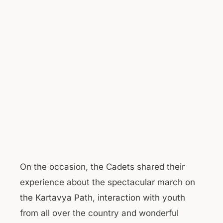
On the occasion, the Cadets shared their
experience about the spectacular march on
the Kartavya Path, interaction with youth
from all over the country and wonderful