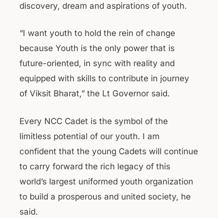
discovery, dream and aspirations of youth.
“I want youth to hold the rein of change
because Youth is the only power that is
future-oriented, in sync with reality and
equipped with skills to contribute in journey
of Viksit Bharat,” the Lt Governor said.
Every NCC Cadet is the symbol of the
limitless potential of our youth. I am
confident that the young Cadets will continue
to carry forward the rich legacy of this
world’s largest uniformed youth organization
to build a prosperous and united society, he
said.