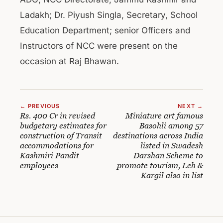
Ladakh; Dr. Piyush Singla, Secretary, School
Education Department; senior Officers and
Instructors of NCC were present on the
occasion at Raj Bhawan.
← PREVIOUS
NEXT →
Rs. 400 Cr in revised
Miniature art famous
budgetary estimates for
Basohli among 57
construction of Transit
destinations across India
accommodations for
listed in Swadesh
Kashmiri Pandit
Darshan Scheme to
employees
promote tourism, Leh &
Kargil also in list