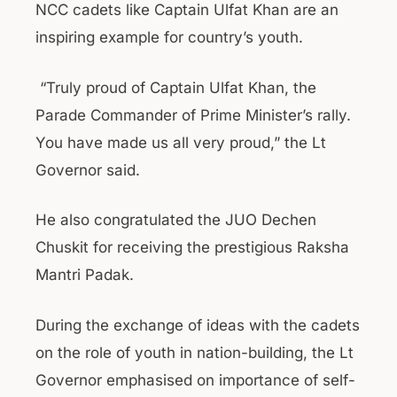
NCC cadets like Captain Ulfat Khan are an
inspiring example for country’s youth.
“Truly proud of Captain Ulfat Khan, the
Parade Commander of Prime Minister’s rally.
You have made us all very proud,” the Lt
Governor said.
He also congratulated the JUO Dechen
Chuskit for receiving the prestigious Raksha
Mantri Padak.
During the exchange of ideas with the cadets
on the role of youth in nation-building, the Lt
Governor emphasised on importance of self-