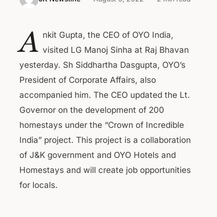
A
nkit Gupta, the CEO of OYO India,
visited LG Manoj Sinha at Raj Bhavan
yesterday. Sh Siddhartha Dasgupta, OYO’s
President of Corporate Affairs, also
accompanied him. The CEO updated the Lt.
Governor on the development of 200
homestays under the “Crown of Incredible
India” project. This project is a collaboration
of J&K government and OYO Hotels and
Homestays and will create job opportunities
for locals.