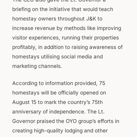
briefing on the initiative that would teach
homestay owners throughout J&K to
increase revenue by methods like improving
visitor experiences, running their properties
profitably, in addition to raising awareness of
homestays utilising social media and
marketing channels.
According to information provided, 75
homestays will be officially opened on
August 15 to mark the country’s 75th
anniversary of independence. The Lt.
Governor praised the OYO group’s efforts in
creating high-quality lodging and other