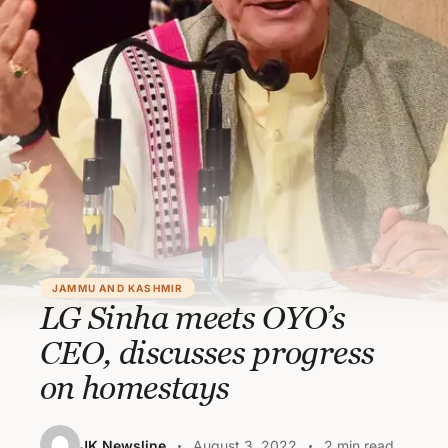
JAMMU AND KASHMIR
LG Sinha meets OYO’s
CEO, discusses progress
on homestays
JK Newsline
August 3, 2022
2 min read