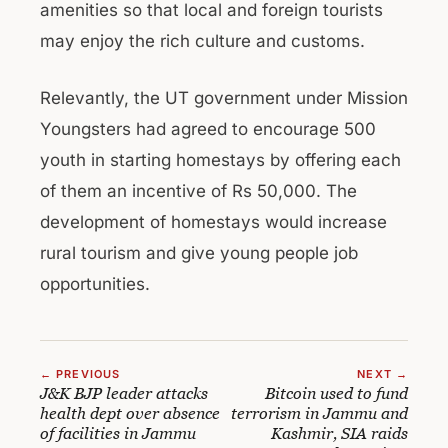
amenities so that local and foreign tourists
may enjoy the rich culture and customs.
Relevantly, the UT government under Mission
Youngsters had agreed to encourage 500
youth in starting homestays by offering each
of them an incentive of Rs 50,000. The
development of homestays would increase
rural tourism and give young people job
opportunities.
← PREVIOUS
NEXT →
J&K BJP leader attacks
Bitcoin used to fund
health dept over absence
terrorism in Jammu and
of facilities in Jammu
Kashmir, SIA raids