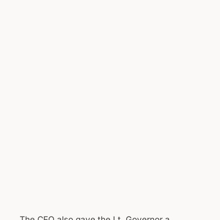
The CEO also gave the Lt. Governor a