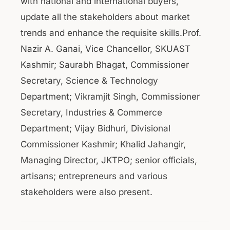
with national and international buyers,
update all the stakeholders about market
trends and enhance the requisite skills.Prof.
Nazir A. Ganai, Vice Chancellor, SKUAST
Kashmir; Saurabh Bhagat, Commissioner
Secretary, Science & Technology
Department; Vikramjit Singh, Commissioner
Secretary, Industries & Commerce
Department; Vijay Bidhuri, Divisional
Commissioner Kashmir; Khalid Jahangir,
Managing Director, JKTPO; senior officials,
artisans; entrepreneurs and various
stakeholders were also present.