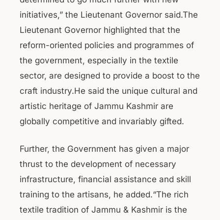
initiatives,” the Lieutenant Governor said.The
Lieutenant Governor highlighted that the
reform-oriented policies and programmes of
the government, especially in the textile
sector, are designed to provide a boost to the
craft industry.He said the unique cultural and
artistic heritage of Jammu Kashmir are
globally competitive and invariably gifted.
Further, the Government has given a major
thrust to the development of necessary
infrastructure, financial assistance and skill
training to the artisans, he added.“The rich
textile tradition of Jammu & Kashmir is the