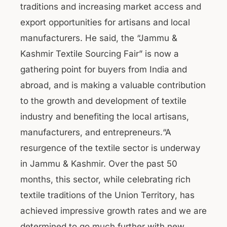
traditions and increasing market access and
export opportunities for artisans and local
manufacturers. He said, the “Jammu &
Kashmir Textile Sourcing Fair” is now a
gathering point for buyers from India and
abroad, and is making a valuable contribution
to the growth and development of textile
industry and benefiting the local artisans,
manufacturers, and entrepreneurs.“A
resurgence of the textile sector is underway
in Jammu & Kashmir. Over the past 50
months, this sector, while celebrating rich
textile traditions of the Union Territory, has
achieved impressive growth rates and we are
determined to go much further with new