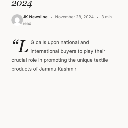
2024
JK Newsline
November 28, 2024
3 min
read
“L
G calls upon national and
international buyers to play their
crucial role in promoting the unique textile
products of Jammu Kashmir