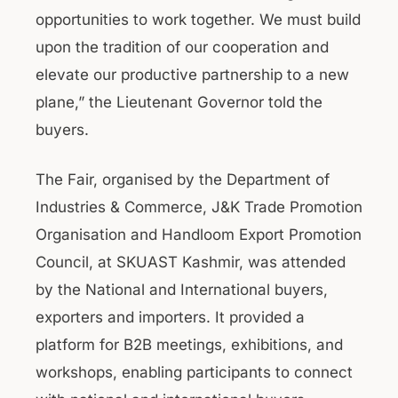
opportunities to work together. We must build
upon the tradition of our cooperation and
elevate our productive partnership to a new
plane,” the Lieutenant Governor told the
buyers.
The Fair, organised by the Department of
Industries & Commerce, J&K Trade Promotion
Organisation and Handloom Export Promotion
Council, at SKUAST Kashmir, was attended
by the National and International buyers,
exporters and importers. It provided a
platform for B2B meetings, exhibitions, and
workshops, enabling participants to connect