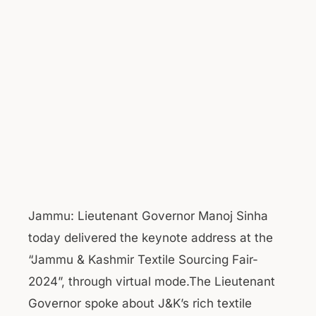
Jammu: Lieutenant Governor Manoj Sinha
today delivered the keynote address at the
“Jammu & Kashmir Textile Sourcing Fair-
2024”, through virtual mode.The Lieutenant
Governor spoke about J&K’s rich textile