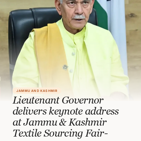
JAMMU AND KASHMIR
Lieutenant Governor
delivers keynote address
at Jammu & Kashmir
Textile Sourcing Fair-