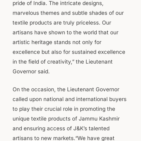
pride of India. The intricate designs,
marvelous themes and subtle shades of our
textile products are truly priceless. Our
artisans have shown to the world that our
artistic heritage stands not only for
excellence but also for sustained excellence
in the field of creativity,” the Lieutenant
Governor said.
On the occasion, the Lieutenant Governor
called upon national and international buyers
to play their crucial role in promoting the
unique textile products of Jammu Kashmir
and ensuring access of J&K’s talented
artisans to new markets.“We have great