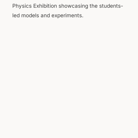
Physics Exhibition showcasing the students-
led models and experiments.