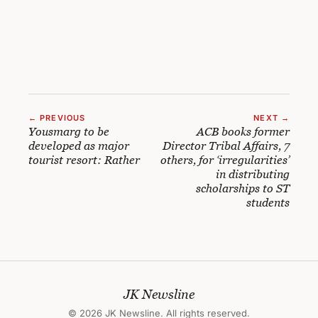
← PREVIOUS
NEXT →
Yousmarg to be
ACB books former
developed as major
Director Tribal Affairs, 7
tourist resort: Rather
others, for ‘irregularities’
in distributing
scholarships to ST
students
JK Newsline
© 2026 JK Newsline. All rights reserved.