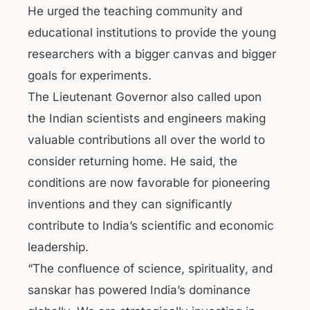
He urged the teaching community and
educational institutions to provide the young
researchers with a bigger canvas and bigger
goals for experiments.
The Lieutenant Governor also called upon
the Indian scientists and engineers making
valuable contributions all over the world to
consider returning home. He said, the
conditions are now favorable for pioneering
inventions and they can significantly
contribute to India’s scientific and economic
leadership.
“The confluence of science, spirituality, and
sanskar has powered India’s dominance