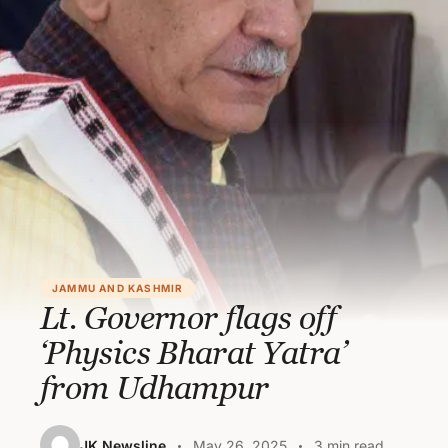
JAMMU AND KASHMIR
Lt. Governor flags off
‘Physics Bharat Yatra’
from Udhampur
JK Newsline
May 26, 2025
3 min read