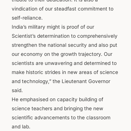
vindication of our steadfast commitment to
self-reliance.
India’s military might is proof of our
Scientist’s determination to comprehensively
strengthen the national security and also put
our economy on the growth trajectory. Our
scientists are unwavering and determined to
make historic strides in new areas of science
and technology,” the Lieutenant Governor
said.
He emphasised on capacity building of
science teachers and bringing the new
scientific advancements to the classroom
and lab.