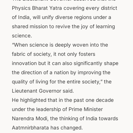
Physics Bharat Yatra covering every district
of India, will unify diverse regions under a
shared mission to revive the joy of learning
science.
“When science is deeply woven into the
fabric of society, it not only fosters
innovation but it can also significantly shape
the direction of a nation by improving the
quality of living for the entire society,” the
Lieutenant Governor said.
He highlighted that in the past one decade
under the leadership of Prime Minister
Narendra Modi, the thinking of India towards
Aatmnirbharata has changed.