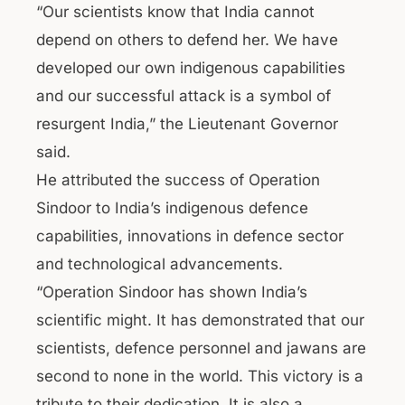
“Our scientists know that India cannot
depend on others to defend her. We have
developed our own indigenous capabilities
and our successful attack is a symbol of
resurgent India,” the Lieutenant Governor
said.
He attributed the success of Operation
Sindoor to India’s indigenous defence
capabilities, innovations in defence sector
and technological advancements.
“Operation Sindoor has shown India’s
scientific might. It has demonstrated that our
scientists, defence personnel and jawans are
second to none in the world. This victory is a
tribute to their dedication. It is also a