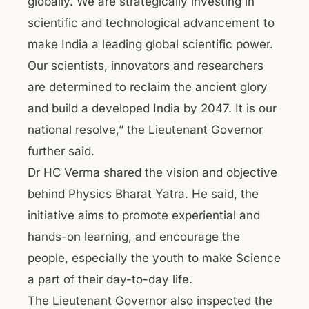
globally. We are strategically investing in
scientific and technological advancement to
make India a leading global scientific power.
Our scientists, innovators and researchers
are determined to reclaim the ancient glory
and build a developed India by 2047. It is our
national resolve,” the Lieutenant Governor
further said.
Dr HC Verma shared the vision and objective
behind Physics Bharat Yatra. He said, the
initiative aims to promote experiential and
hands-on learning, and encourage the
people, especially the youth to make Science
a part of their day-to-day life.
The Lieutenant Governor also inspected the