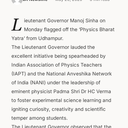
L
ieutenant Governor Manoj Sinha on
Monday flagged off the ‘Physics Bharat
Yatra’ from Udhampur.
The Lieutenant Governor lauded the
excellent initiative being spearheaded by
Indian Association of Physics Teachers
(IAPT) and the National Anveshika Network
of India (NANI) under the leadership of
eminent physicist Padma Shri Dr HC Verma
to foster experimental science learning and
igniting curiosity, creativity and scientific
temper among students.
The Lieutenant Governor observed that the