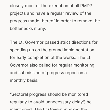
closely monitor the execution of all PMDP
projects and have a regular review of the
progress made thereof in order to remove the
bottlenecks if any.
The Lt. Governor passed strict directions for
speeding up on the ground implementation
for early completion of the works. The Lt.
Governor also called for regular monitoring
and submission of progress report on a
monthly basis.
“Sectoral progress should be monitored
regularly to avoid unnecessary delay”, he
maintained. The Lt Governor asked the