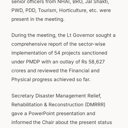
senior officers from NHAI, BRO, Jal Shakti,
PWD, PDD, Tourism, Horticulture, etc. were
present in the meeting.
During the meeting, the Lt Governor sought a
comprehensive report of the sector-wise
implementation of 54 projects sanctioned
under PMDP with an outlay of Rs 58,627
crores and reviewed the Financial and
Physical progress achieved so far.
Secretary Disaster Management Relief,
Rehabilitation & Reconstruction (DMRRR)
gave a PowerPoint presentation and
informed the Chair about the present status