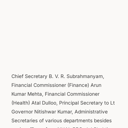
Chief Secretary B. V. R. Subrahmanyam,
Financial Commissioner (Finance) Arun
Kumar Mehta, Financial Commissioner
(Health) Atal Dulloo, Principal Secretary to Lt
Governor Nitishwar Kumar, Administrative
Secretaries of various departments besides