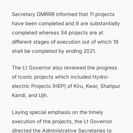
Secretary DMRRR informed that 11 projects
have been completed and 9 are substantially
completed whereas 34 projects are at
different stages of execution out of which 19
shall be completed by ending 2021.
The Lt Governor also reviewed the progress
of Iconic projects which included Hydro-
electric Projects (HEP) of Kiru, Kwar, Shahpur
Kandi, and Ujh.
Laying special emphasis on the timely
execution of the projects, the Lt Governor
directed the Administrative Secretaries to