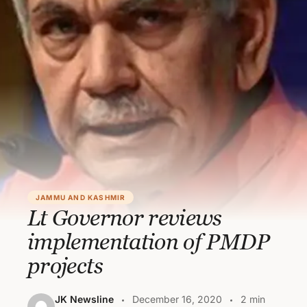
JAMMU AND KASHMIR
Lt Governor reviews
implementation of PMDP
projects
JK Newsline
December 16, 2020
2 min