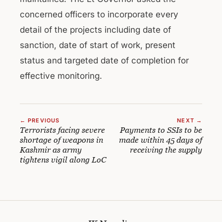
concerned officers to incorporate every
detail of the projects including date of
sanction, date of start of work, present
status and targeted date of completion for
effective monitoring.
← PREVIOUS
NEXT →
Terrorists facing severe
Payments to SSIs to be
shortage of weapons in
made within 45 days of
Kashmir as army
receiving the supply
tightens vigil along LoC