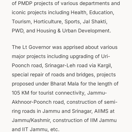
of PMDP projects of various departments and
iconic projects including Health, Education,
Tourism, Horticulture, Sports, Jal Shakti,
PWD, and Housing & Urban Development.
The Lt Governor was apprised about various
major projects including upgrading of Uri-
Poonch road, Srinagar-Leh road via Kargil,
special repair of roads and bridges, projects
proposed under Bharat Mala for the length of
105 KM for tourist connectivity, Jammu-
Akhnoor-Poonch road, construction of semi-
ring roads in Jammu and Srinagar, AIIMS at
Jammu/Kashmir, construction of IIM Jammu
and IIT Jammu, etc.