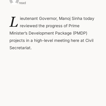
read
L
ieutenant Governor, Manoj Sinha today
reviewed the progress of Prime
Minister’s Development Package (PMDP)
projects in a high-level meeting here at Civil
Secretariat.