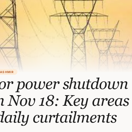
KASHMIR
or power shutdown
 Nov 18: Key areas 
daily curtailments