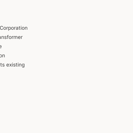
Corporation
ansformer
e
on
ts existing