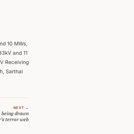
ound 10 MWs,
 33kV and 11
KV Receiving
h, Sarthal
NEXT →
 being drawn
’s terror web