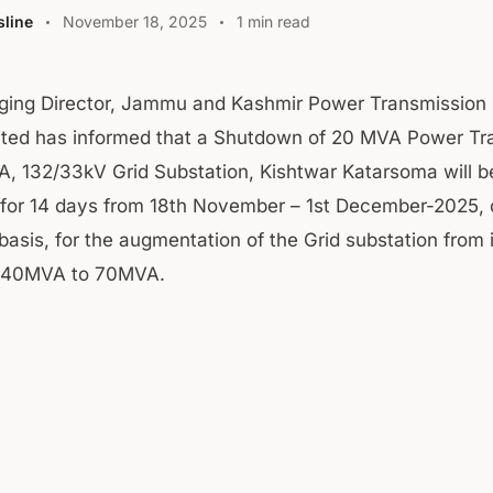
line
November 18, 2025
1 min read
ging Director, Jammu and Kashmir Power Transmission 
ited has informed that a Shutdown of 20 MVA Power Tr
, 132/33kV Grid Substation, Kishtwar Katarsoma will b
for 14 days from 18th November – 1st December-2025, 
asis, for the augmentation of the Grid substation from i
f 40MVA to 70MVA.