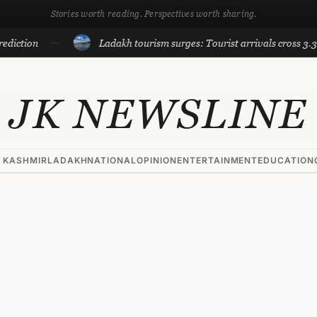
Stories worth reading. Perspectives worth sharing.
tion
Ladakh tourism surges: Tourist arrivals cross 3.3 lakh 
JK NEWSLINE
 KASHMIR
LADAKH
NATIONAL
OPINION
ENTERTAINMENT
EDUCATION