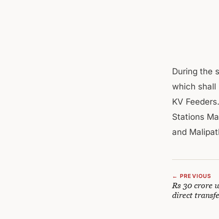
During the 
which shall
KV Feeders.
Stations Ma
and Malipat
← PREVIOUS
Rs 30 crore w
direct transf