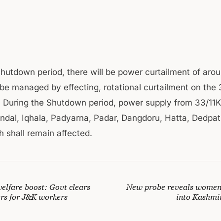
shutdown period, there will be power curtailment of ar
 be managed by effecting, rotational curtailment on the
 During the Shutdown period, power supply from 33/11
ndal, Iqhala, Padyarna, Padar, Dangdoru, Hatta, Dedpat
h shall remain affected.
elfare boost: Govt clears
New probe reveals women
ers for J&K workers
into Kashmir