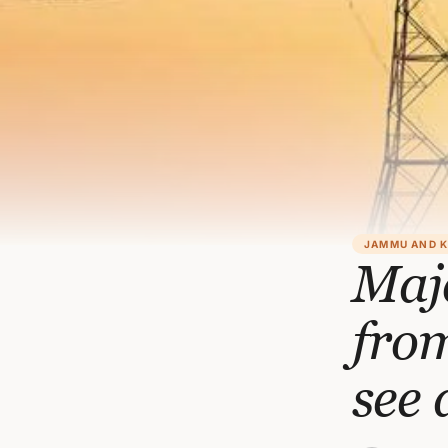
JAMMU AND 
Maj
from
see 