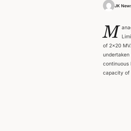
JK News
M
ana
Lim
of 2×20 MVA
undertaken 
continuous b
capacity o