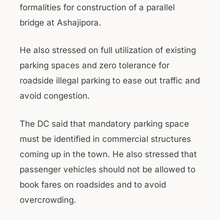
formalities for construction of a parallel
bridge at Ashajipora.
He also stressed on full utilization of existing
parking spaces and zero tolerance for
roadside illegal parking to ease out traffic and
avoid congestion.
The DC said that mandatory parking space
must be identified in commercial structures
coming up in the town. He also stressed that
passenger vehicles should not be allowed to
book fares on roadsides and to avoid
overcrowding.