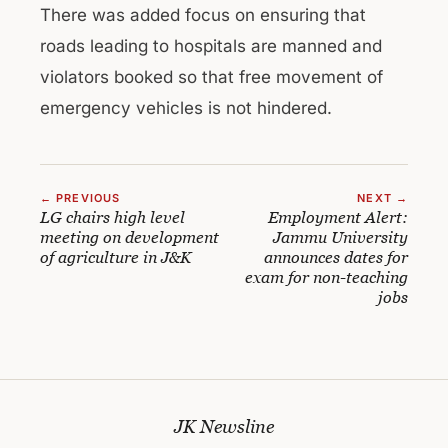
There was added focus on ensuring that
roads leading to hospitals are manned and
violators booked so that free movement of
emergency vehicles is not hindered.
← PREVIOUS
NEXT →
LG chairs high level
Employment Alert:
meeting on development
Jammu University
of agriculture in J&K
announces dates for
exam for non-teaching
jobs
JK Newsline