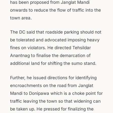
has been proposed from Janglat Mandi
onwards to reduce the flow of traffic into the
town area.
The DC said that roadside parking should not
be tolerated and advocated imposing heavy
fines on violators. He directed Tehsildar
Anantnag to finalise the demarcation of
additional land for shifting the sumo stand.
Further, he issued directions for identifying
encroachments on the road from Janglat
Mandi to Donipawa which is a choke point for
traffic leaving the town so that widening can
be taken up. He pressed for finalizing the