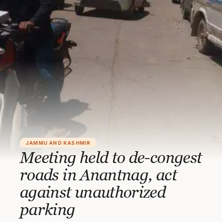
JAMMU AND KASHMIR
Meeting held to de-congest
roads in Anantnag, act
against unauthorized
parking