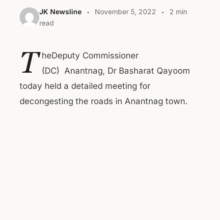
JK Newsline
November 5, 2022
2 min
read
T
heDeputy Commissioner
(DC) Anantnag, Dr Basharat Qayoom
today held a detailed meeting for
decongesting the roads in Anantnag town.