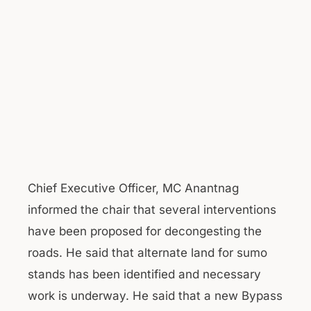
Chief Executive Officer, MC Anantnag
informed the chair that several interventions
have been proposed for decongesting the
roads. He said that alternate land for sumo
stands has been identified and necessary
work is underway. He said that a new Bypass