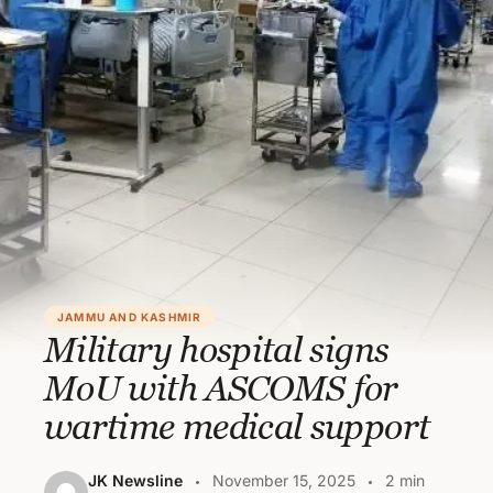
JAMMU AND KASHMIR
Military hospital signs
MoU with ASCOMS for
wartime medical support
JK Newsline
November 15, 2025
2 min