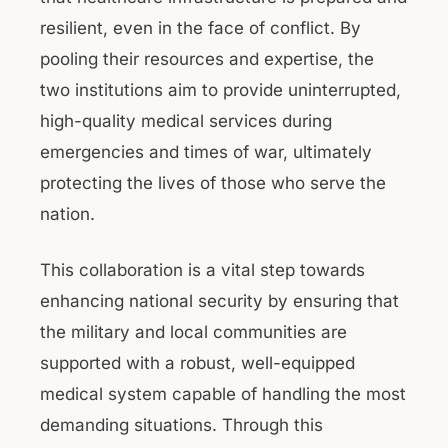
resilient, even in the face of conflict. By
pooling their resources and expertise, the
two institutions aim to provide uninterrupted,
high-quality medical services during
emergencies and times of war, ultimately
protecting the lives of those who serve the
nation.
This collaboration is a vital step towards
enhancing national security by ensuring that
the military and local communities are
supported with a robust, well-equipped
medical system capable of handling the most
demanding situations. Through this