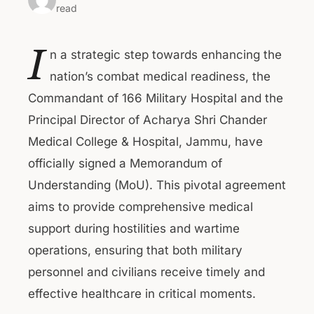
read
I
n a strategic step towards enhancing the
nation’s combat medical readiness, the
Commandant of 166 Military Hospital and the
Principal Director of Acharya Shri Chander
Medical College & Hospital, Jammu, have
officially signed a Memorandum of
Understanding (MoU). This pivotal agreement
aims to provide comprehensive medical
support during hostilities and wartime
operations, ensuring that both military
personnel and civilians receive timely and
effective healthcare in critical moments.