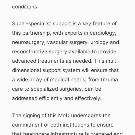
conditions.
Super-specialist support is a key feature of
this partnership, with experts in cardiology,
neurosurgery, vascular surgery, urology and
reconstructive surgery available to provide
advanced treatments as needed. This multi-
dimensional support system will ensure that
a wide array of medical needs, from trauma
care to specialized surgeries, can be
addressed efficiently and effectively.
The signing of this MoU underscores the
commitment of both institutions to ensure
that healthcare infrastructure is prepared and