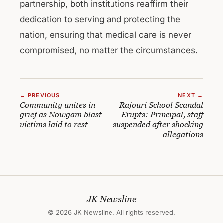
partnership, both institutions reaffirm their
dedication to serving and protecting the
nation, ensuring that medical care is never
compromised, no matter the circumstances.
← PREVIOUS
NEXT →
Community unites in
Rajouri School Scandal
grief as Nowgam blast
Erupts: Principal, staff
victims laid to rest
suspended after shocking
allegations
JK Newsline
© 2026 JK Newsline. All rights reserved.