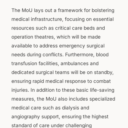
The MoU lays out a framework for bolstering
medical infrastructure, focusing on essential
resources such as critical care beds and
operation theatres, which will be made
available to address emergency surgical
needs during conflicts. Furthermore, blood
transfusion facilities, ambulances and
dedicated surgical teams will be on standby,
ensuring rapid medical response to combat
injuries. In addition to these basic life-saving
measures, the MoU also includes specialized
medical care such as dialysis and
angiography support, ensuring the highest
standard of care under challenging