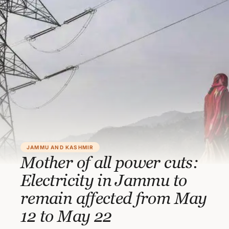
JAMMU AND KASHMIR
Mother of all power cuts:
Electricity in Jammu to
remain affected from May
12 to May 22