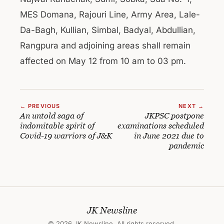
MES Domana, Rajouri Line, Army Area, Lale-
Da-Bagh, Kullian, Simbal, Badyal, Abdullian,
Rangpura and adjoining areas shall remain
affected on May 12 from 10 am to 03 pm.
← PREVIOUS
NEXT →
An untold saga of
JKPSC postpone
indomitable spirit of
examinations scheduled
Covid-19 warriors of J&K
in June 2021 due to
pandemic
JK Newsline
© 2026 JK Newsline. All rights reserved.