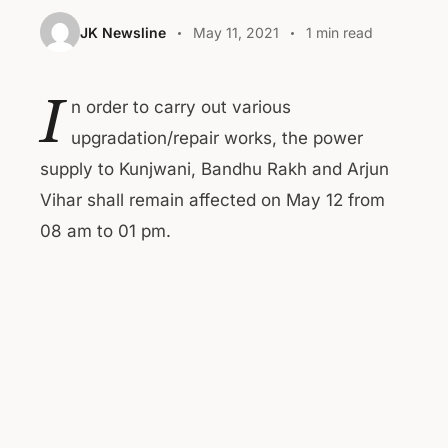
JK Newsline
May 11, 2021
1 min read
I
n order to carry out various
upgradation/repair works, the power
supply to Kunjwani, Bandhu Rakh and Arjun
Vihar shall remain affected on May 12 from
08 am to 01 pm.