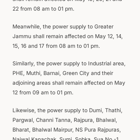
22 from 08 am to 01 pm.
Meanwhile, the power supply to Greater
Jammu shall remain affected on May 12, 14,
15, 16 and 17 from 08 am to 01 pm.
Similarly, the power supply to Industrial area,
PHE, Muthi, Barnai, Green City and their
adjoining areas shall remain affected on May
12 from 09 am to 01 pm.
Likewise, the power supply to Dumi, Thathi,
Pargwal, Channi Tanna, Rajpura, Bhalwal,
Bharat, Bhalwal Mairpur, NS Pura Rajpuras,
Najwal Kanachak, Sumi, Sobka, Sua No.-1,