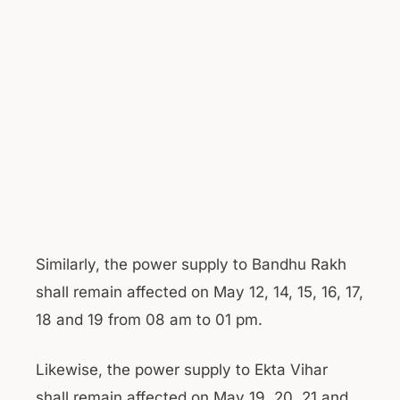
Similarly, the power supply to Bandhu Rakh
shall remain affected on May 12, 14, 15, 16, 17,
18 and 19 from 08 am to 01 pm.
Likewise, the power supply to Ekta Vihar
shall remain affected on May 19, 20, 21 and