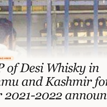
KASHMIR
 of Desi Whisky in
mu and Kashmir fo
r 2021-2022 announ