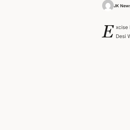
JK News
E
xcise
Desi 