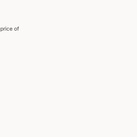
price of