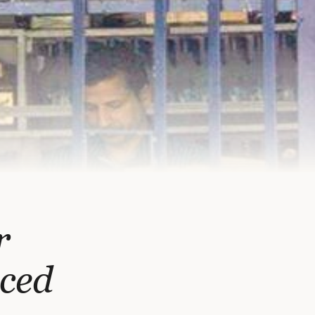
r
ced