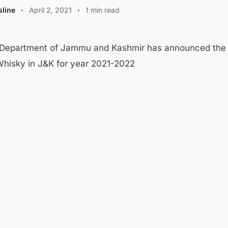
line
April 2, 2021
1 min read
 Department of Jammu and Kashmir has announced the 
Whisky in J&K for year 2021-2022