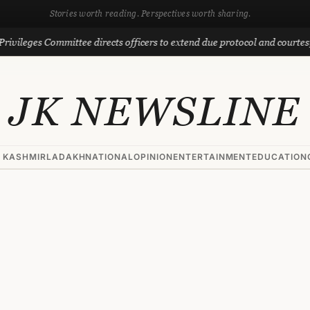
Stories worth reading. Perspectives worth sharing.
 Committee directs officers to extend due protocol and courtesy to MLAs
JK NEWSLINE
 KASHMIR
LADAKH
NATIONAL
OPINION
ENTERTAINMENT
EDUCATION