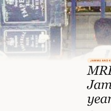
JAMMU AND 
MRP
Jam
yea