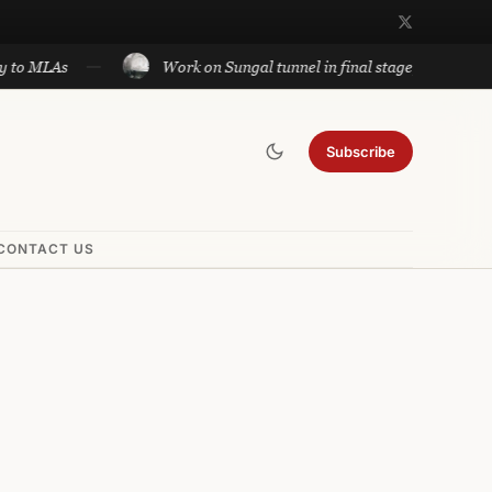
Work on Sungal tunnel in final stage; will cut travel bet
Subscribe
CONTACT US