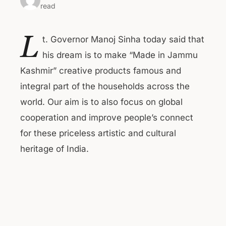
read
L
t. Governor Manoj Sinha today said that
his dream is to make “Made in Jammu
Kashmir” creative products famous and
integral part of the households across the
world. Our aim is to also focus on global
cooperation and improve people’s connect
for these priceless artistic and cultural
heritage of India.