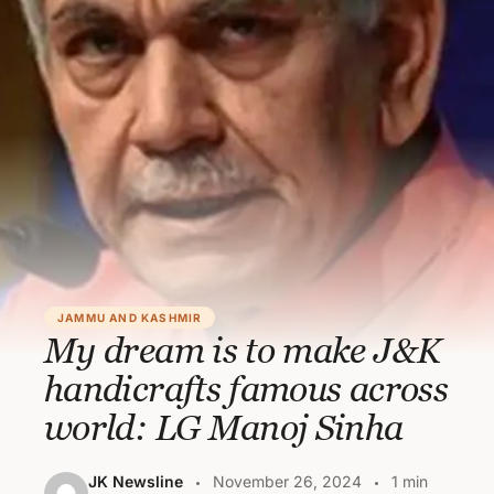
JAMMU AND KASHMIR
My dream is to make J&K
handicrafts famous across
world: LG Manoj Sinha
JK Newsline
November 26, 2024
1 min