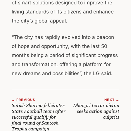
of smart solutions designed to improve the
living standards of its citizens and enhance
the city’s global appeal.
“The city has rapidly evolved into a beacon
of hope and opportunity, with the last 50
months being a period of significant progress
and transformation, offering a platform for
new dreams and possibilities”, the LG said.
← PREVIOUS
NEXT →
Satish Sharma felicitates
Dhangri terror victim
State Football team after
seeks action against
successful qualify for
culprits
final round of Santosh
Trophy campaign