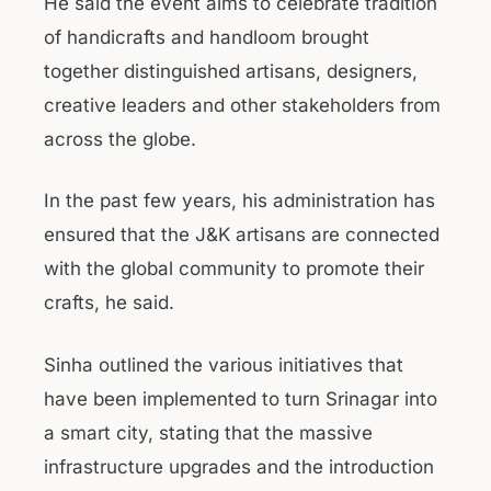
He said the event aims to celebrate tradition
of handicrafts and handloom brought
together distinguished artisans, designers,
creative leaders and other stakeholders from
across the globe.
In the past few years, his administration has
ensured that the J&K artisans are connected
with the global community to promote their
crafts, he said.
Sinha outlined the various initiatives that
have been implemented to turn Srinagar into
a smart city, stating that the massive
infrastructure upgrades and the introduction