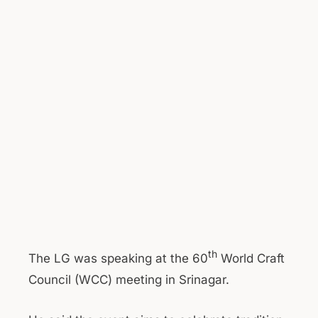
th
The LG was speaking at the 60
World Craft
Council (WCC) meeting in Srinagar.