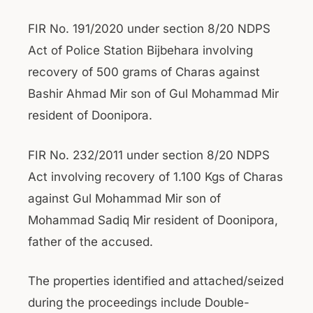
FIR No. 191/2020 under section 8/20 NDPS
Act of Police Station Bijbehara involving
recovery of 500 grams of Charas against
Bashir Ahmad Mir son of Gul Mohammad Mir
resident of Doonipora.
FIR No. 232/2011 under section 8/20 NDPS
Act involving recovery of 1.100 Kgs of Charas
against Gul Mohammad Mir son of
Mohammad Sadiq Mir resident of Doonipora,
father of the accused.
The properties identified and attached/seized
during the proceedings include Double-