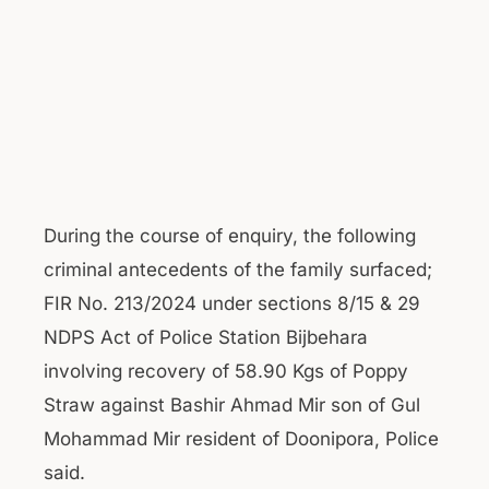
During the course of enquiry, the following
criminal antecedents of the family surfaced;
FIR No. 213/2024 under sections 8/15 & 29
NDPS Act of Police Station Bijbehara
involving recovery of 58.90 Kgs of Poppy
Straw against Bashir Ahmad Mir son of Gul
Mohammad Mir resident of Doonipora, Police
said.