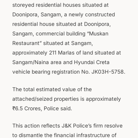
storeyed residential houses situated at
Doonipora, Sangam, a newly constructed
residential house situated at Doonipora,
Sangam, commercial building “Muskan
Restaurant” situated at Sangam,
approximately 211 Marlas of land situated at
Sangam/Naina area and Hyundai Creta
vehicle bearing registration No. JK03H-5758.
The total estimated value of the
attached/seized properties is approximately
₹6.5 Crores, Police said.
This action reflects J&K Police’s firm resolve
to dismantle the financial infrastructure of