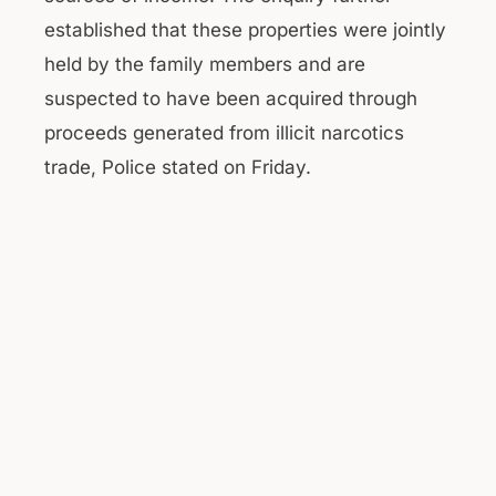
established that these properties were jointly
held by the family members and are
suspected to have been acquired through
proceeds generated from illicit narcotics
trade, Police stated on Friday.