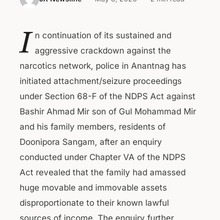
I
n continuation of its sustained and
aggressive crackdown against the
narcotics network, police in Anantnag has
initiated attachment/seizure proceedings
under Section 68-F of the NDPS Act against
Bashir Ahmad Mir son of Gul Mohammad Mir
and his family members, residents of
Doonipora Sangam, after an enquiry
conducted under Chapter VA of the NDPS
Act revealed that the family had amassed
huge movable and immovable assets
disproportionate to their known lawful
sources of income. The enquiry further