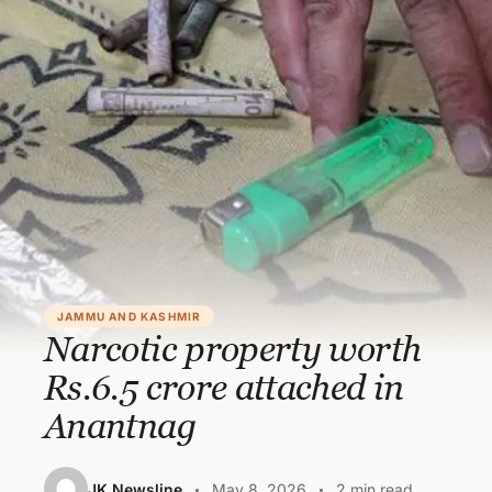
JAMMU AND KASHMIR
Narcotic property worth
Rs.6.5 crore attached in
Anantnag
JK Newsline
May 8, 2026
2 min read