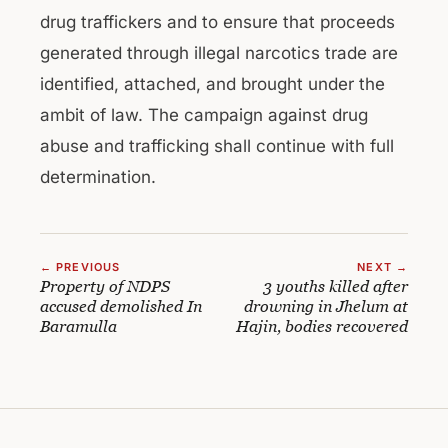
drug traffickers and to ensure that proceeds
generated through illegal narcotics trade are
identified, attached, and brought under the
ambit of law. The campaign against drug
abuse and trafficking shall continue with full
determination.
← PREVIOUS
NEXT →
Property of NDPS
3 youths killed after
accused demolished In
drowning in Jhelum at
Baramulla
Hajin, bodies recovered