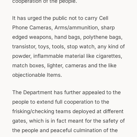
cooperation of the people.
It has urged the public not to carry Cell
Phone Cameras, Arms/ammunition, sharp
edged weapons, hand bags, polythene bags,
transistor, toys, tools, stop watch, any kind of
powder, inflammable material like cigarettes,
match boxes, lighter, cameras and the like
objectionable Items.
The Department has further appealed to the
people to extend full cooperation to the
frisking/checking teams deployed at different
gates, which is in fact meant for the safety of
the people and peaceful culmination of the