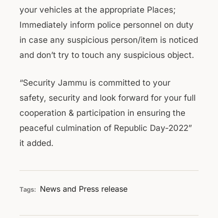
your vehicles at the appropriate Places;
Immediately inform police personnel on duty
in case any suspicious person/item is noticed
and don’t try to touch any suspicious object.
“Security Jammu is committed to your
safety, security and look forward for your full
cooperation & participation in ensuring the
peaceful culmination of Republic Day-2022”
it added.
News and Press release
Tags: