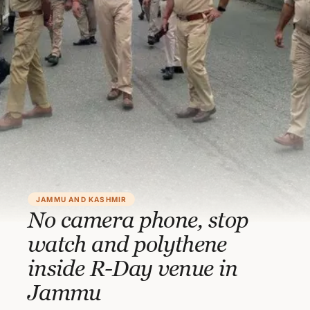
JAMMU AND KASHMIR
No camera phone, stop
watch and polythene
inside R-Day venue in
Jammu