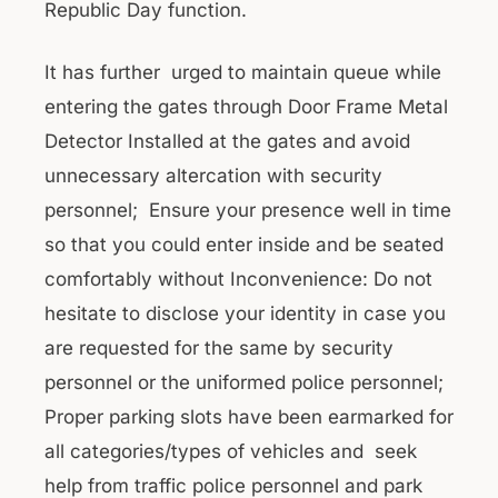
Republic Day function.
It has further urged to maintain queue while
entering the gates through Door Frame Metal
Detector Installed at the gates and avoid
unnecessary altercation with security
personnel; Ensure your presence well in time
so that you could enter inside and be seated
comfortably without Inconvenience: Do not
hesitate to disclose your identity in case you
are requested for the same by security
personnel or the uniformed police personnel;
Proper parking slots have been earmarked for
all categories/types of vehicles and seek
help from traffic police personnel and park