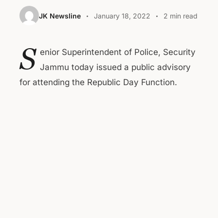
JK Newsline
January 18, 2022
2 min read
S
enior Superintendent of Police, Security
Jammu today issued a public advisory
for attending the Republic Day Function.