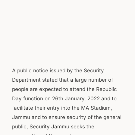
A public notice issued by the Security
Department stated that a large number of
people are expected to attend the Republic
Day function on 26th January, 2022 and to
facilitate their entry into the MA Stadium,
Jammu and to ensure security of the general
public, Security Jammu seeks the