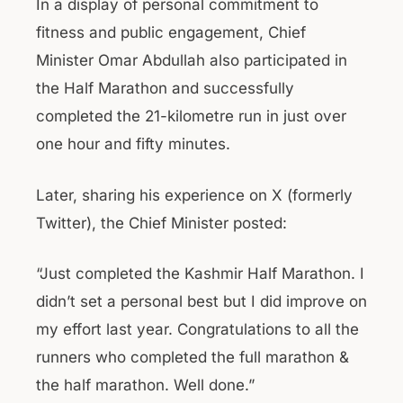
In a display of personal commitment to
fitness and public engagement, Chief
Minister Omar Abdullah also participated in
the Half Marathon and successfully
completed the 21-kilometre run in just over
one hour and fifty minutes.
Later, sharing his experience on X (formerly
Twitter), the Chief Minister posted:
“Just completed the Kashmir Half Marathon. I
didn’t set a personal best but I did improve on
my effort last year. Congratulations to all the
runners who completed the full marathon &
the half marathon. Well done.”