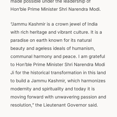
made possible under the leadership of
Hon’ble Prime Minister Shri Narendra Modi.
“Jammu Kashmir is a crown jewel of India
with rich heritage and vibrant culture. It is a
paradise on earth known for its natural
beauty and ageless ideals of humanism,
communal harmony and peace. I am grateful
to Hon’ble Prime Minister Shri Narendra Modi
Ji for the historical transformation in this land
to build a Jammu Kashmir, which harmonizes
modernity and spirituality and today it is
moving forward with unwavering passion and
resolution,” the Lieutenant Governor said.