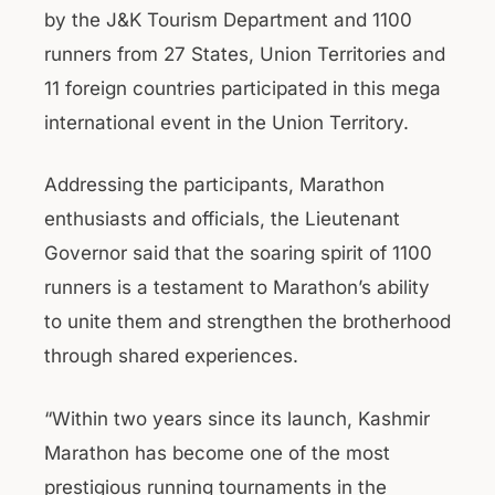
by the J&K Tourism Department and 1100
runners from 27 States, Union Territories and
11 foreign countries participated in this mega
international event in the Union Territory.
Addressing the participants, Marathon
enthusiasts and officials, the Lieutenant
Governor said that the soaring spirit of 1100
runners is a testament to Marathon’s ability
to unite them and strengthen the brotherhood
through shared experiences.
“Within two years since its launch, Kashmir
Marathon has become one of the most
prestigious running tournaments in the