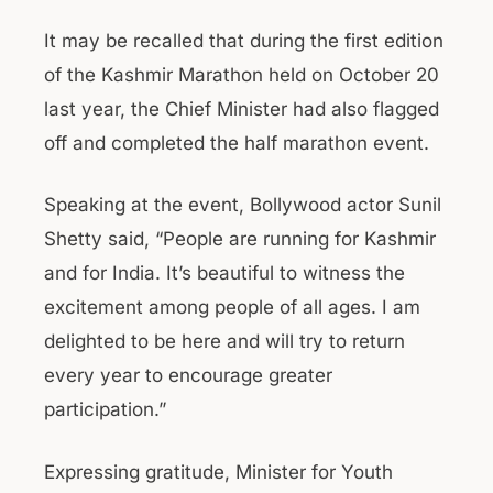
It may be recalled that during the first edition
of the Kashmir Marathon held on October 20
last year, the Chief Minister had also flagged
off and completed the half marathon event.
Speaking at the event, Bollywood actor Sunil
Shetty said, “People are running for Kashmir
and for India. It’s beautiful to witness the
excitement among people of all ages. I am
delighted to be here and will try to return
every year to encourage greater
participation.”
Expressing gratitude, Minister for Youth