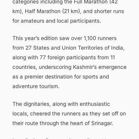
categories including the Full Marathon (42
km), Half Marathon (21 km), and shorter runs
for amateurs and local participants.
This year’s edition saw over 1,100 runners
from 27 States and Union Territories of India,
along with 77 foreign participants from 11
countries, underscoring Kashmir’s emergence
as a premier destination for sports and
adventure tourism.
The dignitaries, along with enthusiastic
locals, cheered the runners as they set off on
their route through the heart of Srinagar.