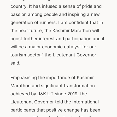
country. It has infused a sense of pride and
passion among people and inspiring a new
generation of runners. I am confident that in
the near future, the Kashmir Marathon will
boost further interest and participation and it
will be a major economic catalyst for our
tourism sector,” the Lieutenant Governor
said.
Emphasising the importance of Kashmir
Marathon and significant transformation
achieved by J&K UT since 2019, the
Lieutenant Governor told the International
participants that positive change has been