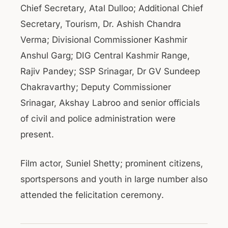
Chief Secretary, Atal Dulloo; Additional Chief
Secretary, Tourism, Dr. Ashish Chandra
Verma; Divisional Commissioner Kashmir
Anshul Garg; DIG Central Kashmir Range,
Rajiv Pandey; SSP Srinagar, Dr GV Sundeep
Chakravarthy; Deputy Commissioner
Srinagar, Akshay Labroo and senior officials
of civil and police administration were
present.
Film actor, Suniel Shetty; prominent citizens,
sportspersons and youth in large number also
attended the felicitation ceremony.