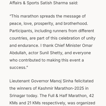
Affairs & Sports Satish Sharma said:
“This marathon spreads the message of
peace, love, prosperity, and brotherhood.
Participants, including runners from different
countries, are part of this celebration of unity
and endurance. I thank Chief Minister Omar
Abdullah, actor Sunil Shetty, and everyone
who contributed to making this event a
success.”
Lieutenant Governor Manoj Sinha felicitated
the winners of Kashmir Marathon-2025 in
Srinagar today. The Full & Half Marathon, 42
KMs and 21 KMs respectively, was organized