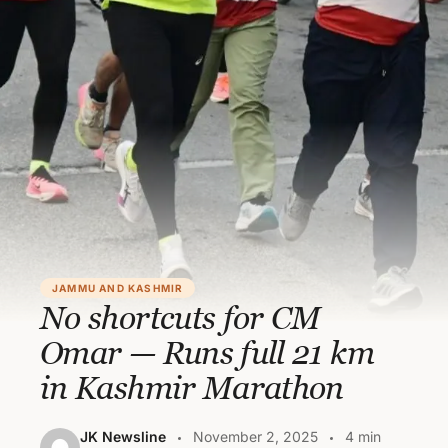
JAMMU AND KASHMIR
No shortcuts for CM
Omar — Runs full 21 km
in Kashmir Marathon
JK Newsline
November 2, 2025
4 min