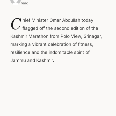
read
C
hief Minister Omar Abdullah today
flagged off the second edition of the
Kashmir Marathon from Polo View, Srinagar,
marking a vibrant celebration of fitness,
resilience and the indomitable spirit of
Jammu and Kashmir.