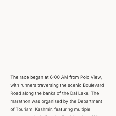
The race began at 6:00 AM from Polo View,
with runners traversing the scenic Boulevard
Road along the banks of the Dal Lake. The
marathon was organised by the Department
of Tourism, Kashmir, featuring multiple