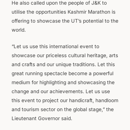
He also called upon the people of J&K to
utilise the opportunities Kashmir Marathon is
offering to showcase the UT’s potential to the
world.
“Let us use this international event to
showcase our priceless cultural heritage, arts
and crafts and our unique traditions. Let this
great running spectacle become a powerful
medium for highlighting and showcasing the
change and our achievements. Let us use
this event to project our handicraft, handloom
and tourism sector on the global stage,” the
Lieutenant Governor said.