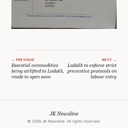
← PREVIOUS
NEXT →
Essential commodities
Ladakh to enforce strict
being airlifted to Ladakh,
preventive protocols on
roads to open soon
labour entry
JK Newsline
© 2026 JK Newsline. All rights reserved.