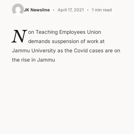
JK Newsline
April 17, 2021
1 min read
N
on Teaching Employees Union
demands suspension of work at
Jammu University as the Covid cases are on
the rise in Jammu