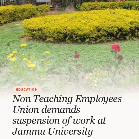
EDUCATION
Non Teaching Employees
Union demands
suspension of work at
Jammu University