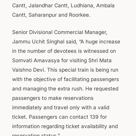
Cantt, Jalandhar Cantt, Ludhiana, Ambala
Cantt, Saharanpur and Roorkee.
Senior Divisional Commercial Manager,
Jammu Uchit Singhal said, “A huge increase
in the number of devotees is witnessed on
Somvati Amavasya for visiting Shri Mata
Vaishno Devi. This special train is being run
with the objective of facilitating passengers
and managing the extra rush. He requested
passengers to make reservations
immediately and travel only with a valid
ticket. Passengers can contact 139 for
information regarding ticket availability and
reservation status.”