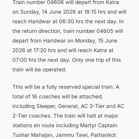
Train number 04606 will depart from Katra
on Sunday, 14 June 2026 at 18:15 hrs and will
reach Haridwar at 06:30 hrs the next day. In
the return direction, train number 04605 will
depart from Haridwar on Monday, 15 June
2026 at 17:20 hrs and will reach Katra at
07:00 hrs the next day. Only one trip of this
train will be operated.
This will be a fully reserved special train. A
total of 16 coaches will be attached,
including Sleeper, General, AC 3-Tier and AC
2-Tier coaches. The train will halt at major
stations en route including Martyr Captain
Tushar Mahajan, Jammu Tawi, Pathankot