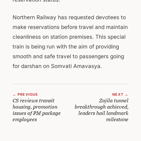
Northern Railway has requested devotees to
make reservations before travel and maintain
cleanliness on station premises. This special
train is being run with the aim of providing
smooth and safe travel to passengers going
for darshan on Somvati Amavasya.
← PREVIOUS
NEXT →
CS reviews transit
Zojila tunnel
housing, promotion
breakthrough achieved,
issues of PM package
leaders hail landmark
employees
milestone