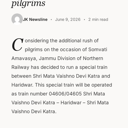
pilgrims
JK Newsline
June 9, 2026
2 min read
C
onsidering the additional rush of
pilgrims on the occasion of Somvati
Amavasya, Jammu Division of Northern
Railway has decided to run a special train
between Shri Mata Vaishno Devi Katra and
Haridwar. This special train will be operated
as train number 04606/04605 Shri Mata
Vaishno Devi Katra – Haridwar – Shri Mata
Vaishno Devi Katra.