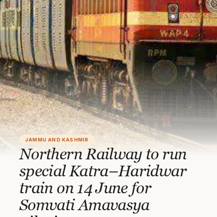
JAMMU AND KASHMIR
Northern Railway to run
special Katra–Haridwar
train on 14 June for
Somvati Amavasya