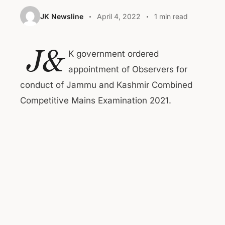
JK Newsline
April 4, 2022
1 min read
J&
K government ordered
appointment of Observers for
conduct of Jammu and Kashmir Combined
Competitive Mains Examination 2021.