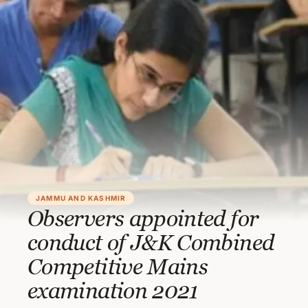
JAMMU AND KASHMIR
Observers appointed for
conduct of J&K Combined
Competitive Mains
examination 2021