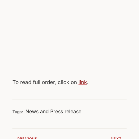
To read full order, click on
link
.
News and Press release
Tags:
← PREVIOUS
NEXT →