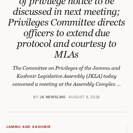
of privilege notice to be
discussed in next meeting;
Privileges Committee directs
officers to extend due
protocol and courtesy to
MLAs
The Committee on Privileges of the Jammu and
Kashmir Legislative Assembly (JKLA) today
convened a meeting at the Assembly Complex …
BY
JK NEWSLINE
· AUGUST 6, 2026
JAMMU AND KASHMIR