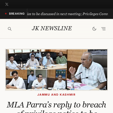
Skip
to
notice to be discussed in next meeting; Privileges Committee directs off
BREAKING
content
JK NEWSLINE
JAMMU AND KASHMIR
MLA Parra’s reply to breach