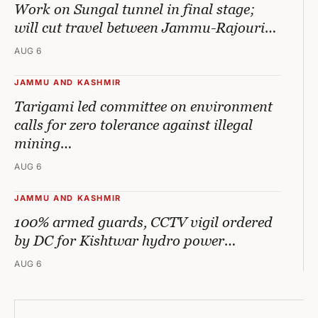
Work on Sungal tunnel in final stage;
will cut travel between Jammu-Rajouri…
AUG 6
JAMMU AND KASHMIR
Tarigami led committee on environment
calls for zero tolerance against illegal
mining…
AUG 6
JAMMU AND KASHMIR
100% armed guards, CCTV vigil ordered
by DC for Kishtwar hydro power…
AUG 6