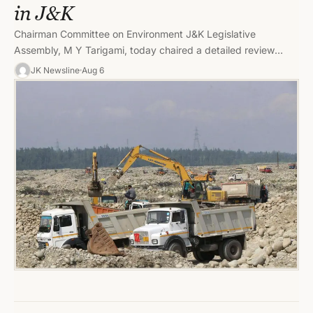
in J&K
Chairman Committee on Environment J&K Legislative
Assembly, M Y Tarigami, today chaired a detailed review
meeting of the Geology and…
JK Newsline
Aug 6