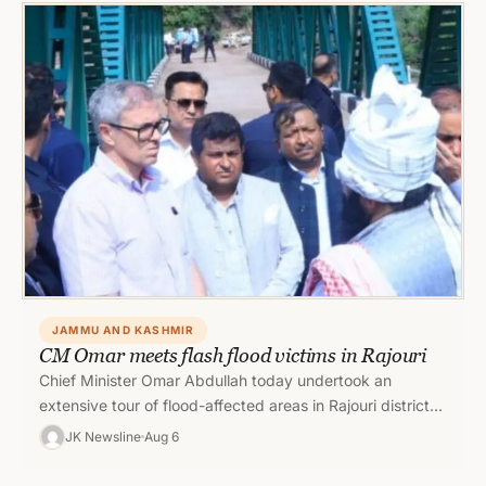
JAMMU AND KASHMIR
CM Omar meets flash flood victims in Rajouri
Chief Minister Omar Abdullah today undertook an
extensive tour of flood-affected areas in Rajouri district
to assess the damage caused…
JK Newsline
Aug 6