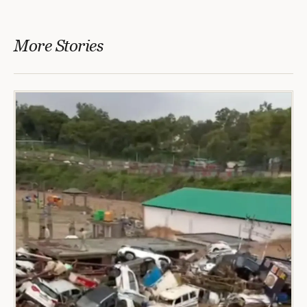
More Stories