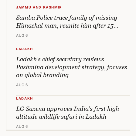
JAMMU AND KASHMIR
Samba Police trace family of missing
Himachal man, reunite him after 15…
AUG 6
LADAKH
Ladakh’s chief secretary reviews
Pashmina development strategy, focuses
on global branding
AUG 6
LADAKH
LG Saxena approves India’s first high-
altitude wildlife safari in Ladakh
AUG 6