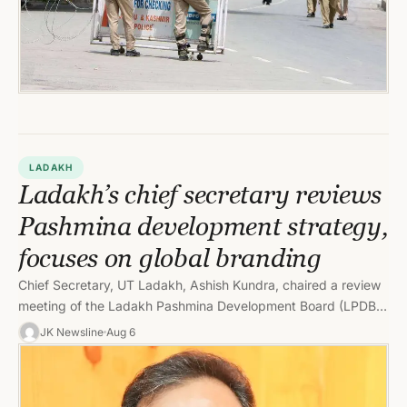
LADAKH
Ladakh’s chief secretary reviews
Pashmina development strategy,
focuses on global branding
Chief Secretary, UT Ladakh, Ashish Kundra, chaired a review
meeting of the Ladakh Pashmina Development Board (LPDB)
to assess the…
JK Newsline
Aug 6