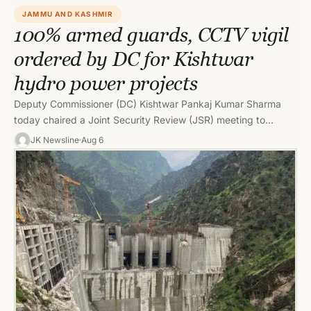
JAMMU AND KASHMIR
100% armed guards, CCTV vigil
ordered by DC for Kishtwar
hydro power projects
Deputy Commissioner (DC) Kishtwar Pankaj Kumar Sharma
today chaired a Joint Security Review (JSR) meeting to
review the implementation of…
JK Newsline
Aug 6