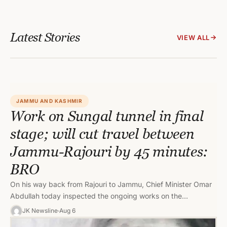
Latest Stories
VIEW ALL
JAMMU AND KASHMIR
Work on Sungal tunnel in final
stage; will cut travel between
Jammu-Rajouri by 45 minutes:
BRO
On his way back from Rajouri to Jammu, Chief Minister Omar
Abdullah today inspected the ongoing works on the
strategically…
JK Newsline
Aug 6