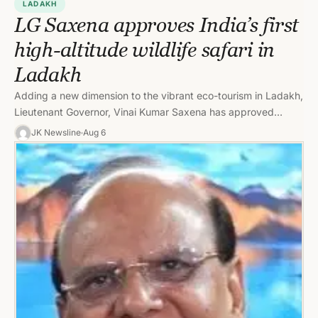
LADAKH
LG Saxena approves India’s first
high-altitude wildlife safari in
Ladakh
Adding a new dimension to the vibrant eco-tourism in Ladakh,
Lieutenant Governor, Vinai Kumar Saxena has approved
introducing “wildlife safari”…
JK Newsline
Aug 6