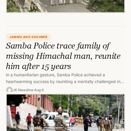
JAMMU AND KASHMIR
Samba Police trace family of
missing Himachal man, reunite
him after 15 years
In a humanitarian gesture, Samba Police achieved a
heartwarming success by reuniting a mentally challenged man
from Himachal Pradesh with…
JK Newsline
Aug 6