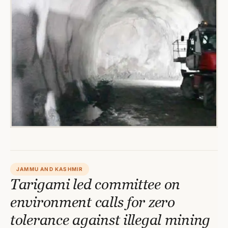
JAMMU AND KASHMIR
Tarigami led committee on
environment calls for zero
tolerance against illegal mining