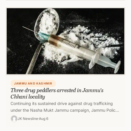
JAMMU AND KASHMIR
Three drug peddlers arrested in Jammu’s
Chhani locality
Continuing its sustained drive against drug trafficking
under the Nasha Mukt Jammu campaign, Jammu Police
achieved another significant success by…
JK Newsline
Aug 6