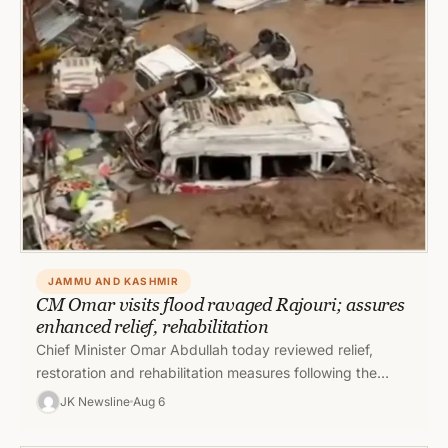
JAMMU AND KASHMIR
CM Omar visits flood ravaged Rajouri; assures
enhanced relief, rehabilitation
Chief Minister Omar Abdullah today reviewed relief,
restoration and rehabilitation measures following the
recent flash floods in Rajouri and directed…
JK Newsline
Aug 6