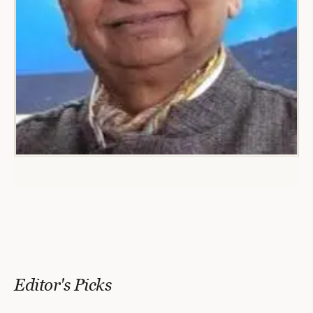
Editor's Picks